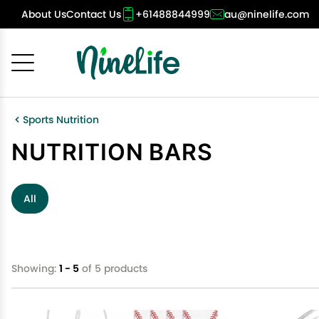
About Us
Contact Us
+61488844999
au@ninelife.com
Cancel
OK
Sports Nutrition
NUTRITION BARS
All
Showing:
1 - 5
of 5 products