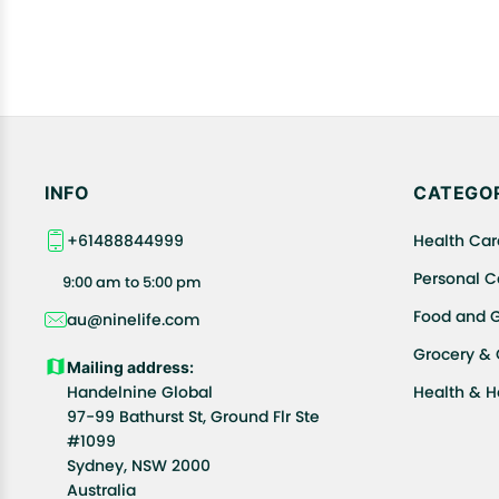
INFO
CATEGOR
+61488844999
Health Car
Personal C
9:00 am to 5:00 pm
Food and 
au@ninelife.com
Grocery &
Mailing address:
Handelnine Global
Health & 
97-99 Bathurst St, Ground Flr Ste
#1099
Sydney, NSW 2000
Australia