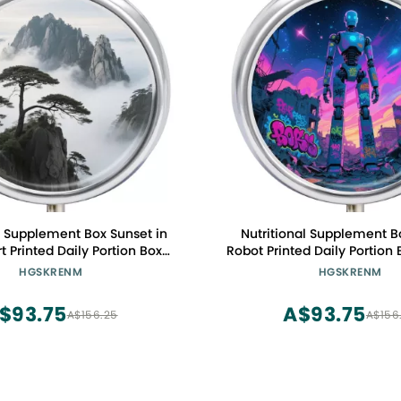
l Supplement Box Sunset in
Nutritional Supplement Bo
t Printed Daily Portion Box
Robot Printed Daily Portion 
hree Compartments Suitable
Three Compartments Sui
HGSKRENM
HGSKRENM
Travel and Commuting
Travel and Commu
$93.75
A$93.75
A$156.25
A$156