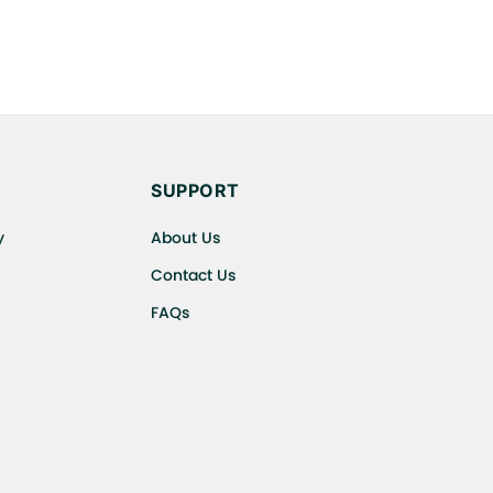
SUPPORT
y
About Us
Contact Us
FAQs