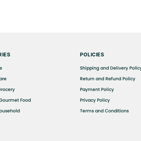
IES
POLICIES
e
Shipping and Delivery Polic
are
Return and Refund Policy
Grocery
Payment Policy
 Gourmet Food
Privacy Policy
Household
Terms and Conditions