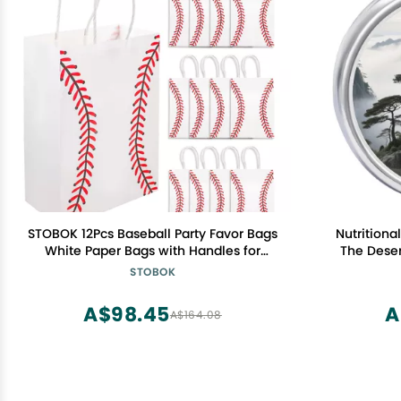
STOBOK 12Pcs Baseball Party Favor Bags
Nutritiona
White Paper Bags with Handles for
The Deser
Sports Themed Birthday Party, Team
Portable T
STOBOK
Celebrations, Baby Shower, Snacks,
for 
Gifts, and Treats Storage
A$98.45
A
A$164.08