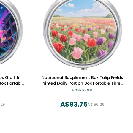
x Graffiti
Nutritional Supplement Box Tulip Fields
Box Portable
Printed Daily Portion Box Portable Three
table for
Compartments Suitable for Travel and
HGSKRENM
ting
Commuting
A$93.75
.25
A$156.25