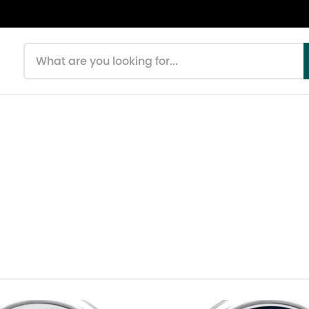
Search products