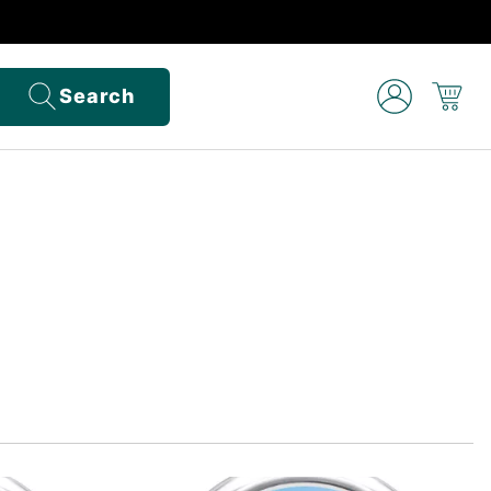
Search