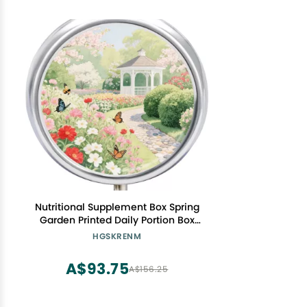
Nutritional Supplement Box Spring
Garden Printed Daily Portion Box
Portable Three Compartments Suitable
HGSKRENM
for Travel and Commuting
A$93.75
A$156.25