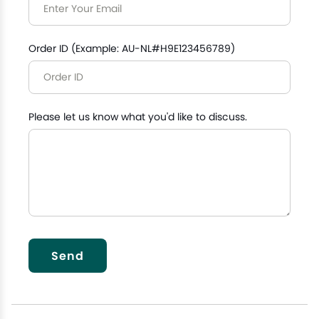
Order ID (Example: AU-NL#H9E123456789)
Please let us know what you'd like to discuss.
Send