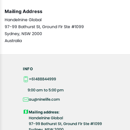
Mailing Address
Handelnine Global
97-99 Bathurst St, Ground Flr Ste #1099
Sydney, NSW 2000
Australia
INFO
+61488844999
9:00 am to 5:00 pm
au@ninelife.com
Mailing address:
Handelnine Global
97-99 Bathurst St, Ground Flr Ste #1099
Sydney, NSW 2000