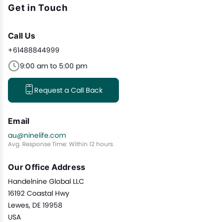
Get in Touch
Call Us
+61488844999
9:00 am to 5:00 pm
Request a Call Back
Email
au@ninelife.com
Avg. Response Time: Within 12 hours
Our Office Address
Handelnine Global LLC
16192 Coastal Hwy
Lewes, DE 19958
USA