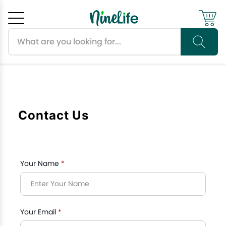
Search products
Cancel
OK
Contact Us
Your Name
*
Your Email
*