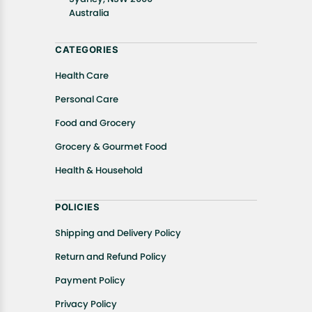
Australia
CATEGORIES
Health Care
Personal Care
Food and Grocery
Grocery & Gourmet Food
Health & Household
POLICIES
Shipping and Delivery Policy
Return and Refund Policy
Payment Policy
Privacy Policy