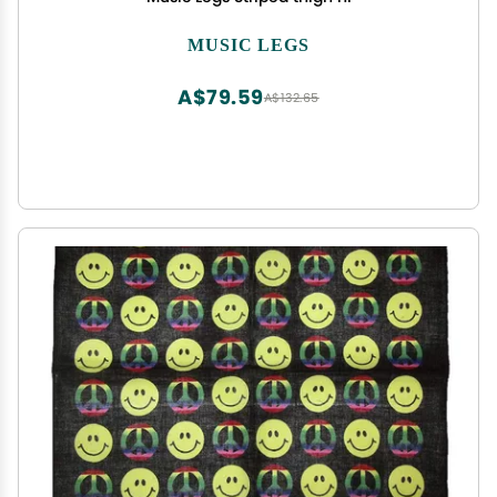
MUSIC LEGS
A$79.59
A$132.65