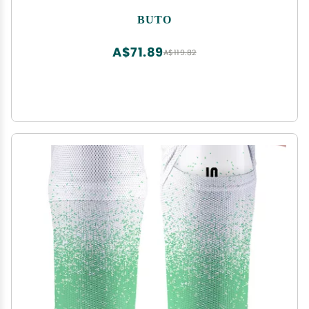
BUTO
A$71.89
A$119.82