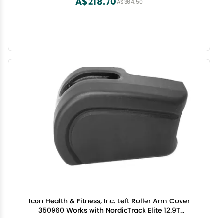
A$218.70
A$364.50
Icon Health & Fitness, Inc. Left Roller Arm Cover
350960 Works with NordicTrack Elite 12.9T