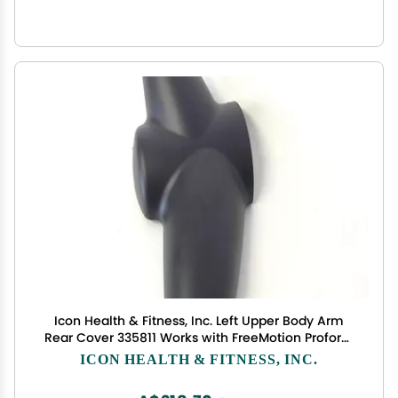
Icon Health & Fitness, Inc. Left Upper Body Arm
Rear Cover 335811 Works with FreeMotion Proform
NordicTrack Elliptical
ICON HEALTH & FITNESS, INC.