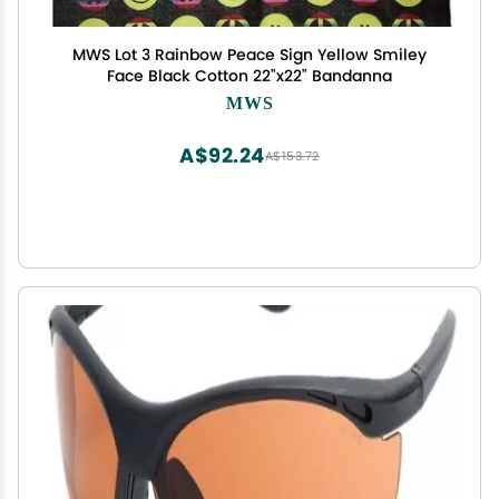
MWS Lot 3 Rainbow Peace Sign Yellow Smiley
Face Black Cotton 22"x22" Bandanna
MWS
A$92.24
A$153.72