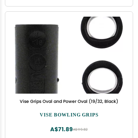
Vise Grips Oval and Power Oval (19/32, Black)
VISE BOWLING GRIPS
A$71.89
A$119.82