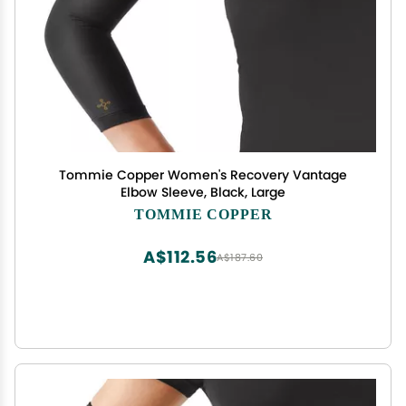
Tommie Copper Women's Recovery Vantage
Elbow Sleeve, Black, Large
TOMMIE COPPER
A$112.56
A$187.60