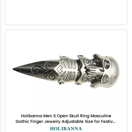
Holibanna Men S Open Skull Ring Masculine
Gothic Finger Jewelry Adjustable Size for Festival
Party Daily Wear
HOLIBANNA