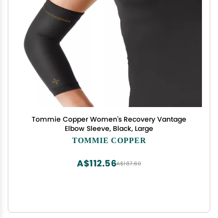
Tommie Copper Women's Recovery Vantage
Elbow Sleeve, Black, Large
TOMMIE COPPER
A$112.56
A$187.60