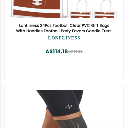
Lonfliness 24Pcs Football Clear PVC Gift Bags
With Handles Football Party Favors Goodie Treat
Bags Sport Theme Candy Bags Present Wrap Tote
LONFLINESS
Bags for Boys Birthday Baby Shower Decorations
8 x 8 x 3in
A$114.18
A$190.30