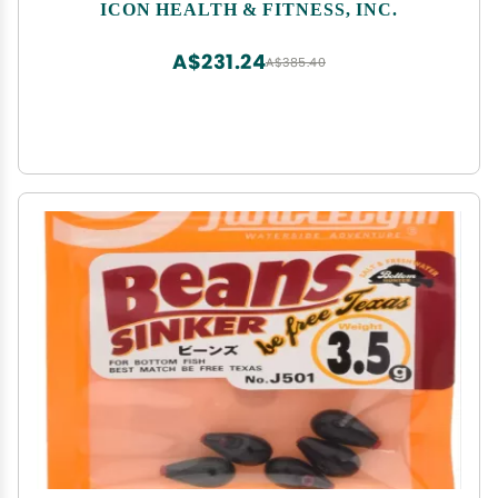
NTEL712140 Elliptical
ICON HEALTH & FITNESS, INC.
A$231.24
A$385.40