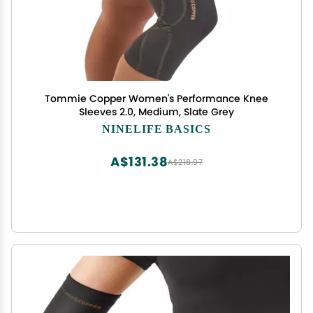
Tommie Copper Women's Performance Knee
Sleeves 2.0, Medium, Slate Grey
NINELIFE BASICS
A$131.38
A$218.97