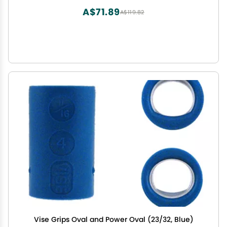
A$71.89
A$119.82
Vise Grips Oval and Power Oval (23/32, Blue)