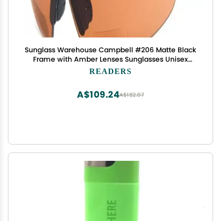
Sunglass Warehouse Campbell #206 Matte Black
Frame with Amber Lenses Sunglasses Unisex
Sport & Wrap-Around Reading Sunglasses
READERS
Copper +1.50
A$109.24
A$182.07