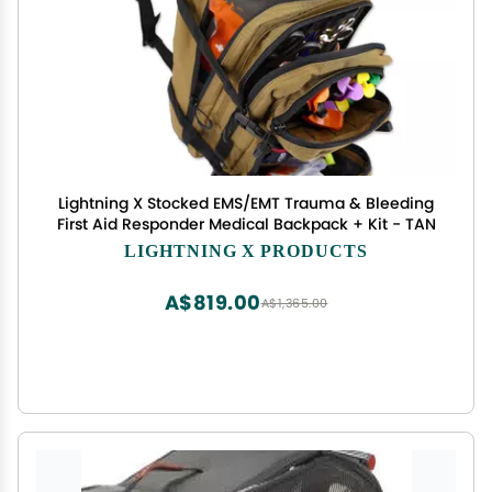
Lightning X Stocked EMS/EMT Trauma & Bleeding
First Aid Responder Medical Backpack + Kit - TAN
LIGHTNING X PRODUCTS
A$819.00
A$1,365.00