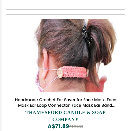
Handmade Crochet Ear Saver for Face Mask, Face
Mask Ear Loop Connector, Face Mask Ear Band,
Mask Extender, Face Mask Connector, Ear Savers
THAMESFORD CANDLE & SOAP
for Masks, Ear Guard - Custom Colors and Styles
COMPANY
Available
A$71.89
A$119.82