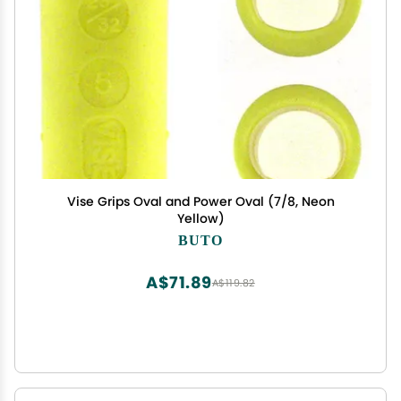
Vise Grips Oval and Power Oval (7/8, Neon
Yellow)
BUTO
A$71.89
A$119.82