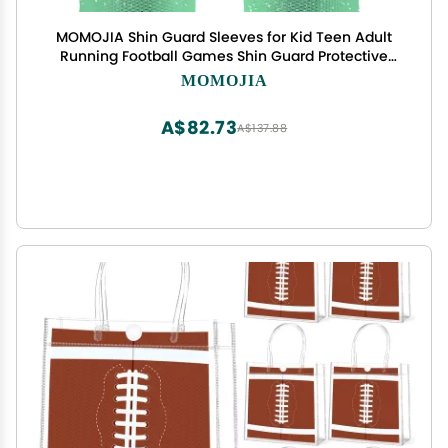
MOMOJIA Shin Guard Sleeves for Kid Teen Adult
Running Football Games Shin Guard Protective
Sleeves Breathable Shin Guard Sock
MOMOJIA
A$82.73
A$137.88