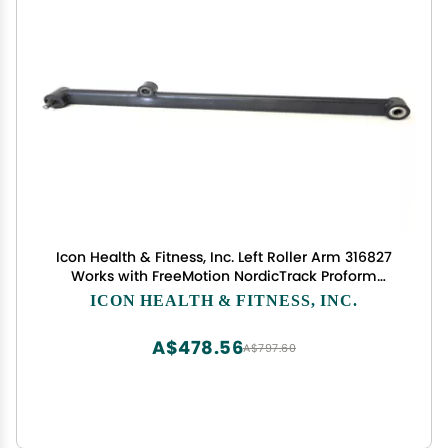
Icon Health & Fitness, Inc. Left Roller Arm 316827
Works with FreeMotion NordicTrack Proform
Elliptical
ICON HEALTH & FITNESS, INC.
A$478.56
A$797.60