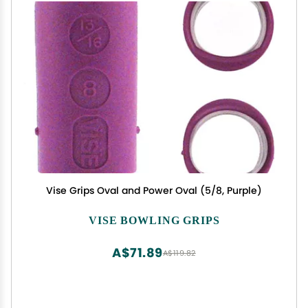
Vise Grips Oval and Power Oval (5/8, Purple)
VISE BOWLING GRIPS
A$71.89
A$119.82