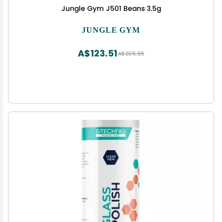
Jungle Gym J501 Beans 3.5g
JUNGLE GYM
A$123.51
A$205.85