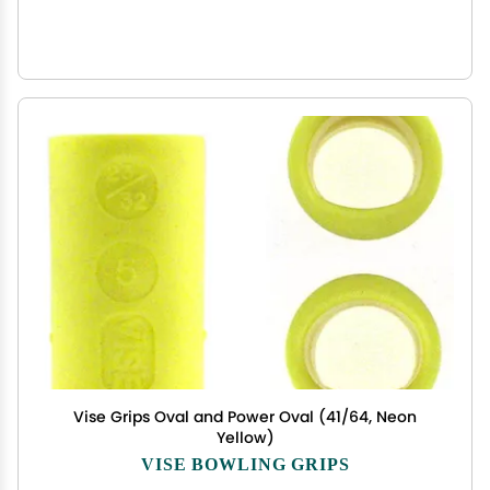
Vise Grips Oval and Power Oval (41/64, Neon
Yellow)
VISE BOWLING GRIPS