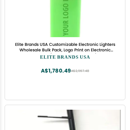
Elite Brands USA Customizable Electronic Lighters
Wholesale Bulk Pack, Logo Print on Electronic
Lighters (MULTICOLOR-500PCS)
ELITE BRANDS USA
A$1,780.49
A$2,967.48