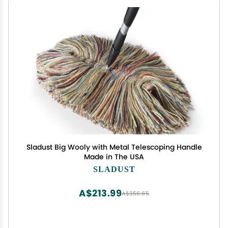
Sladust Big Wooly with Metal Telescoping Handle
Made in The USA
SLADUST
A$213.99
A$356.65