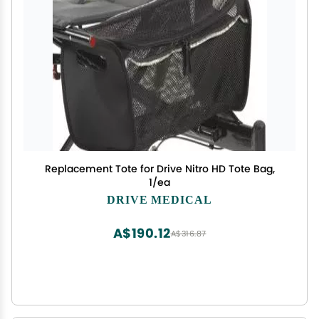
Replacement Tote for Drive Nitro HD Tote Bag,
1/ea
DRIVE MEDICAL
A$190.12
A$316.87