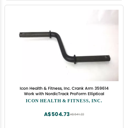
Icon Health & Fitness, Inc. Crank Arm 359614
Work with NordicTrack ProForm Elliptical
ICON HEALTH & FITNESS, INC.
A$504.73
A$841.22