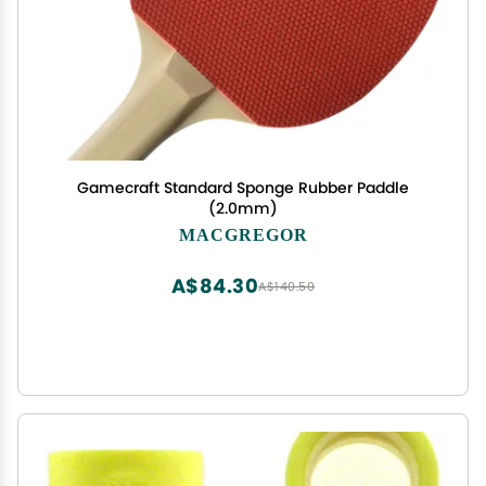
Gamecraft Standard Sponge Rubber Paddle
(2.0mm)
MACGREGOR
A$84.30
A$140.50