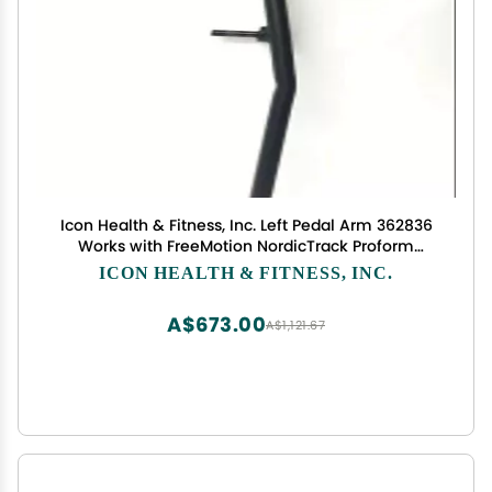
Icon Health & Fitness, Inc. Left Pedal Arm 362836
Works with FreeMotion NordicTrack Proform
Elliptical
ICON HEALTH & FITNESS, INC.
A$673.00
A$1,121.67