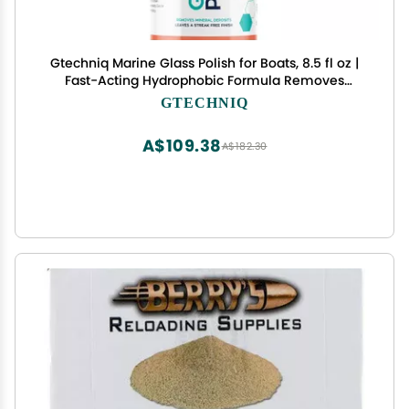
Gtechniq Marine Glass Polish for Boats, 8.5 fl oz |
Fast-Acting Hydrophobic Formula Removes
Minerals, Salt Deposits, Water Spots and Dirt from
GTECHNIQ
Glass and Plexiglass, Smear and Scratch-Free
Finish
A$109.38
A$182.30