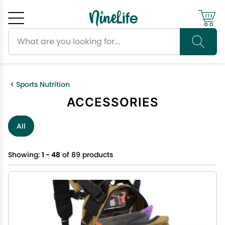
Search products
Cancel
OK
Sports Nutrition
ACCESSORIES
All
Showing:
1 - 48
of 89 products