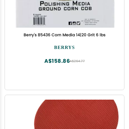
Berry's 85436 Corn Media 14|20 Grit 6 lbs
BERRYS
A$158.86
A$264.77