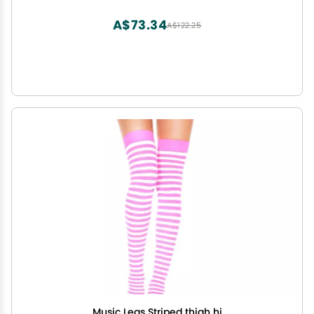
A$73.34
A$122.25
Music Legs Striped thigh hi