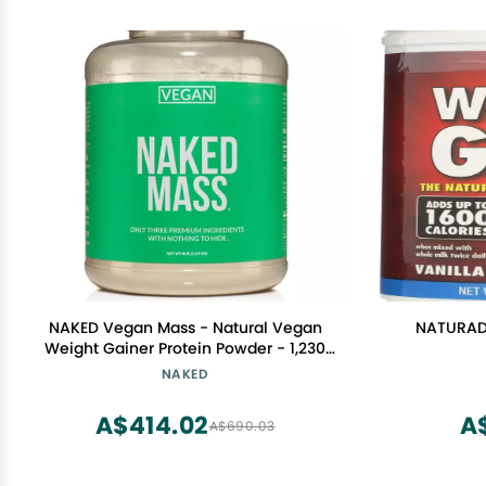
NAKED Vegan Mass - Natural Vegan
NATURADE
Weight Gainer Protein Powder - 1,230
Calories, Non-GMO, Soy & Gluten Free,
NAKED
No Artificial Ingredients - 8LB Bulk - 11
Servings
A$414.02
A
A$690.03