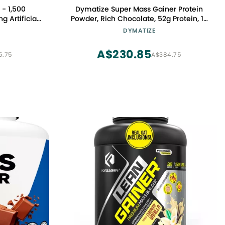
- 1,500
Dymatize Super Mass Gainer Protein
g Artificial.
Powder, Rich Chocolate, 52g Protein, 1g
r Protein
Creatine, 1280 Calories, 10.7g BCAAs,
DYMATIZE
ee, Gluten
245g Carbs, Contains Whey Protein
Powder, Isolate, and Casein (8
A$230.85
5.75
A$384.75
Servings)