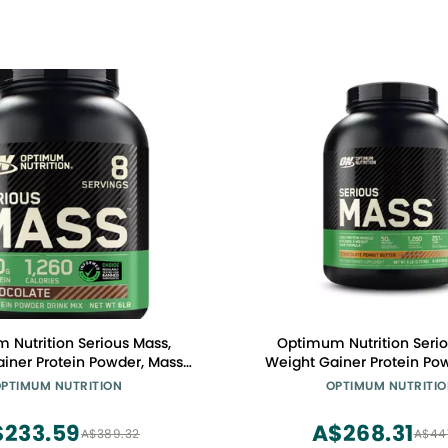
 Nutrition Serious Mass,
Optimum Nutrition Serio
iner Protein Powder, Mass
Weight Gainer Protein Po
tamin C and Zinc for Immune
Gainer, Vitamin C and Zinc
PTIMUM NUTRITION
OPTIMUM NUTRITI
reatine, Chocolate, 6 Pound
Support, Creatine, Chocol
ackaging May Vary)
Butter, 6 Pound (Packagin
$233.59
A$268.31
A$389.32
A$44