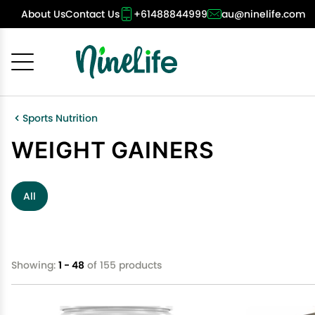
About Us
Contact Us
+61488844999
au@ninelife.com
Cancel
OK
Sports Nutrition
WEIGHT GAINERS
All
Showing:
1 - 48
of 155 products