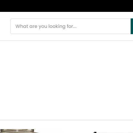
Search products