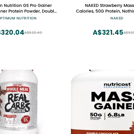
 Nutrition GS Pro Gainer
NAKED Strawberry Mass 
ner Protein Powder, Double
Calories, 50G Protein, Nothin
e, 5.09 Pounds (Packaging
Strawberry Weight Gaine
PTIMUM NUTRITION
NAKED
May Vary)
Powder - 8lb Bulk, GMO Fr
Free & Soy Free
320.04
A$321.45
A$533.40
A$53