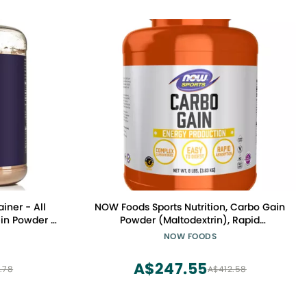
ner - All
NOW Foods Sports Nutrition, Carbo Gain
ein Powder -
Powder (Maltodextrin), Rapid
 Free & Soy
Absorption, Energy Production, 8-Pound
NOW FOODS
nts - 1,360
A$247.55
.78
A$412.58