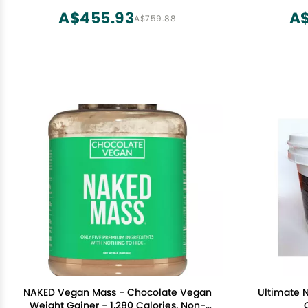
Isolate,
A$455.93
A$
A$759.88
NAKED Vegan Mass - Chocolate Vegan
Ultimate N
Weight Gainer - 1,280 Calories, Non-