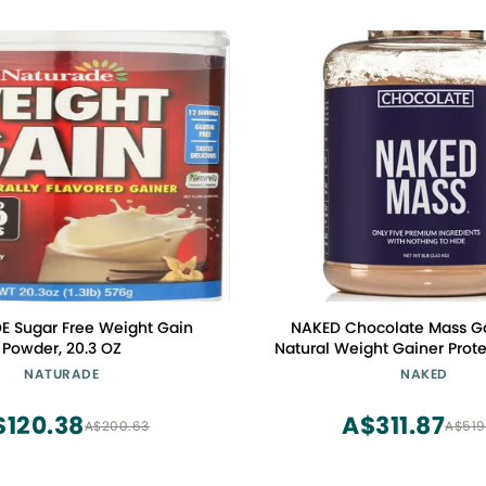
 Sugar Free Weight Gain
NAKED Chocolate Mass Gai
Powder, 20.3 OZ
Natural Weight Gainer Prot
8lb Bulk, GMO Free, Gluten
NATURADE
NAKED
Free. No Artificial Ingredie
Calories
$120.38
A$311.87
A$200.63
A$519