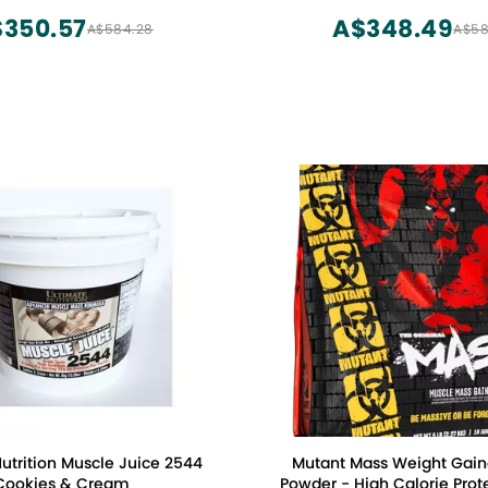
 and Casein (16 Servings)
Powder,5 Pound
350.57
A$348.49
A$584.28
A$58
utrition Muscle Juice 2544
Mutant Mass Weight Gaine
Cookies & Cream
Powder - High Calorie Prote