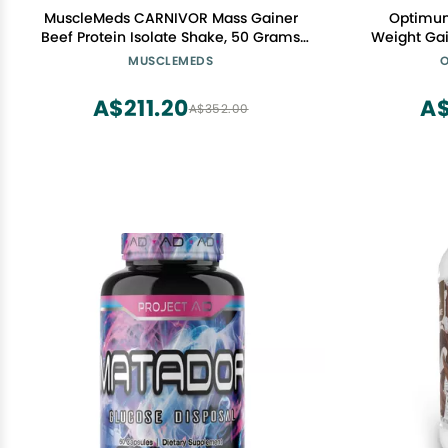
MuscleMeds CARNIVOR Mass Gainer
Optimum
Beef Protein Isolate Shake, 50 Grams
Weight Gai
Protein, 125 Grams Carbs, 0 Fat, 0 Sugar,
Chocolat
MUSCLEMEDS
O
Lactose Free, Vanilla Caramel, 5 Pound
A$211.20
A$
A$352.00