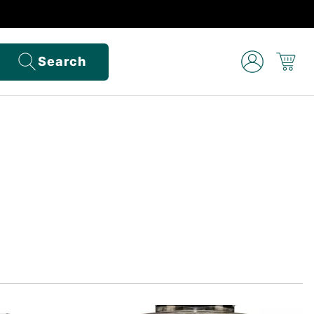
Search