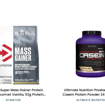
Super Mass Gainer Protein
Ultimate Nutrition Prosta
urmet Vanilla, 52g Protein,
Casein Protein Powder 24
, 1280 Calories, 10.7g BCAAs,
Protein, 9.9 Grams of EAA
DYMATIZE
ULTIMATE NUTRITI
s, Contains Whey Protein,
Grams of BCAAS-69 Servin