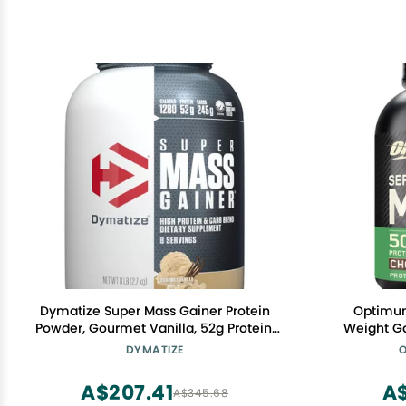
Dymatize Super Mass Gainer Protein
Optimum
Powder, Gourmet Vanilla, 52g Protein,
Weight Ga
1g Creatine, 1280 Calories, 10.7g BCAAs,
Gainer, Vi
DYMATIZE
O
245g Carbs, Contains Whey Protein
Support, C
Powder, Isolate, and Casein (8
(P
A$207.41
A
A$345.68
Servings)