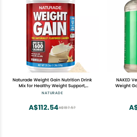
Naturade Weight Gain Nutrition Drink
NAKED Ve
Mix for Healthy Weight Support,
Weight Ga
Balanced Calories with Protein,
GMO, Soy &
NATURADE
Vitamins & Minerals, Vanilla - 20.3 oz
Ingredien
A$112.54
A
A$187.57