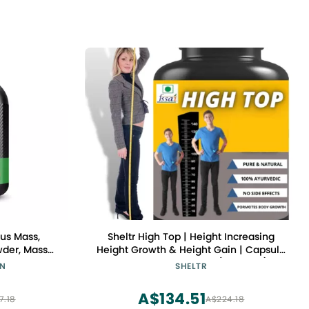
us Mass,
Sheltr High Top | Height Increasing
wder, Mass
Height Growth & Height Gain | Capsule
 for Immune
| ayurvedic Medicine (Pack of 1)
ON
SHELTR
ate Peanut
g May Vary)
A$134.51
7.18
A$224.18