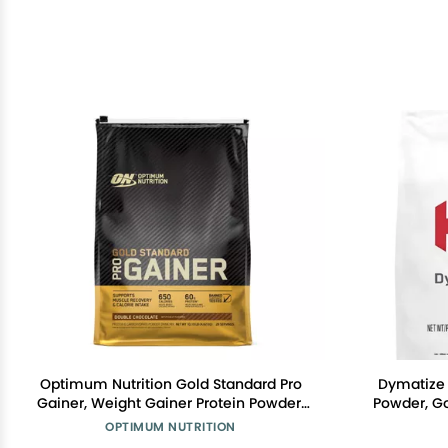
Optimum Nutrition Gold Standard Pro
Dymatize 
Gainer, Weight Gainer Protein Powder,
Powder, Go
Double Chocolate, 10.19 Pounds
1g Creatine
OPTIMUM NUTRITION
(Packaging May Vary)
245g Carb