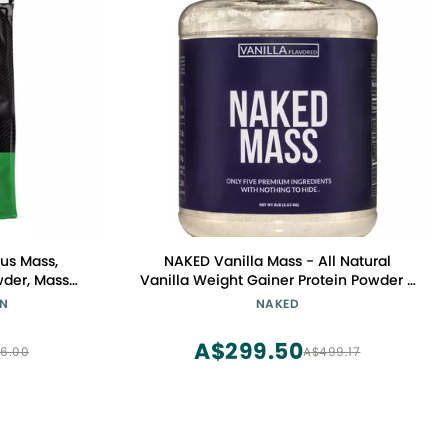
us Mass,
NAKED Vanilla Mass - All Natural
wder, Mass
Vanilla Weight Gainer Protein Powder -
 for Immune
8lb Bulk, GMO Free, Gluten Free & Soy
ON
NAKED
e, 12 Pound
Free, No Artificial Ingredients - 1,260
ry)
Calories - 11 Servings
A$299.50
6.00
A$499.17