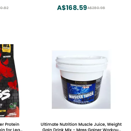
s
A$168.59
0.82
A$280.98
r Protein
Ultimate Nutrition Muscle Juice, Weight
in for Lean
Gain Drink Mix - Mass Gainer Workout