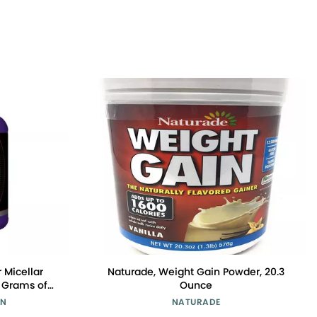
r Micellar
Naturade, Weight Gain Powder, 20.3
 Grams of
Ounce
S, and 4.6
ON
NATURADE
gs,Vanilla