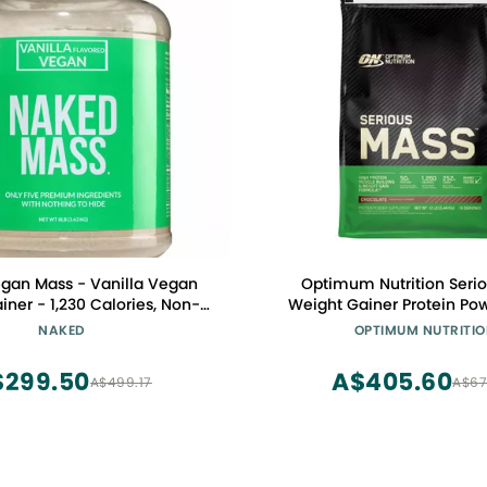
gan Mass - Vanilla Vegan
Optimum Nutrition Serio
iner - 1,230 Calories, Non-
Weight Gainer Protein Po
 Gluten Free, No Artificial
Gainer, Vitamin C and Zinc
NAKED
OPTIMUM NUTRITI
ts - 8LB Bulk - 11 Servings
Support, Creatine, Chocolat
(Packaging May Va
$299.50
A$405.60
A$499.17
A$67