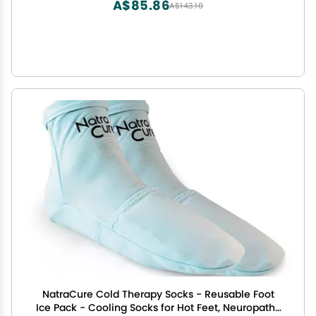
A$85.86
A$143.10
NatraCure Cold Therapy Socks - Reusable Foot
Ice Pack - Cooling Socks for Hot Feet, Neuropathy