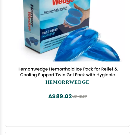
Hemorrwedge Hemorrhoid Ice Pack for Relief &
Cooling Support Twin Gel Pack with Hygienic
Case Reusable Cold Therapy for Hemorrhoids,
HEMORRWEDGE
Swelling, Postpartum & Discomfort Water-Based
Gel
A$89.02
A$148.37