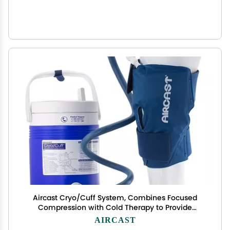
Aircast Cryo/Cuff System, Combines Focused
Compression with Cold Therapy to Provide
Optimal Control of Swelling to Minimze
AIRCAST
Hemathrosis, Edema, and Pain, Complete System