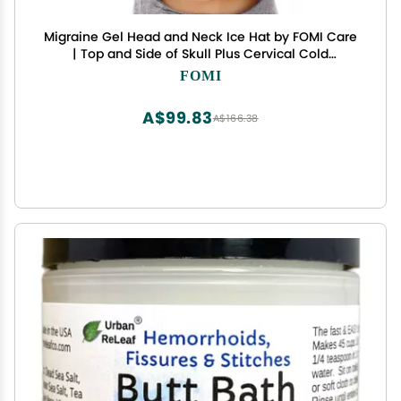
Migraine Gel Head and Neck Ice Hat by FOMI Care
| Top and Side of Skull Plus Cervical Cold
Coverage | Wearable Cranial Cap for Headache,
FOMI
Sinus, Chemo, Stress, Pressure Pain Relief
A$99.83
A$166.38