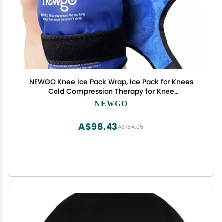
NEWGO Knee Ice Pack Wrap, Ice Pack for Knees
Cold Compression Therapy for Knee
Replacement Surgery, Arthritis Pain, ACL, Swelling,
NEWGO
Sports Injuries (21.7" x 9.8") - Blue
A$98.43
A$164.05