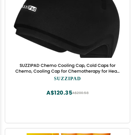
SUZZIPAD Chemo Cooling Cap, Cold Caps for
Chemo, Cooling Cap for Chemotherapy for Head
Discomfort, Chemotherapy Care for Women and
SUZZIPAD
Men, Black
A$120.35
A$200.58