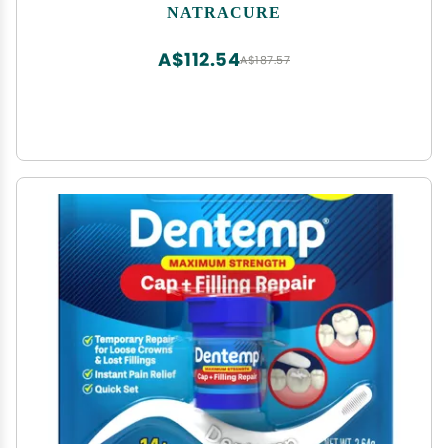
Pain Socks, CRPS Relief, Ice Pack for Feet - Size:
NATRACURE
Small/Medium
A$112.54
A$187.57