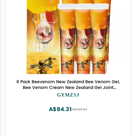
6 Pack Beevenom New Zealand Bee Venom Gel,
Bee Venom Cream New Zealand Gel Joint
Cream of Neck, Knee, Shoulder, Waist, Leg TW23
GYMZSJ
FEDRUGAO-1207-1
A$84.31
A$140.52