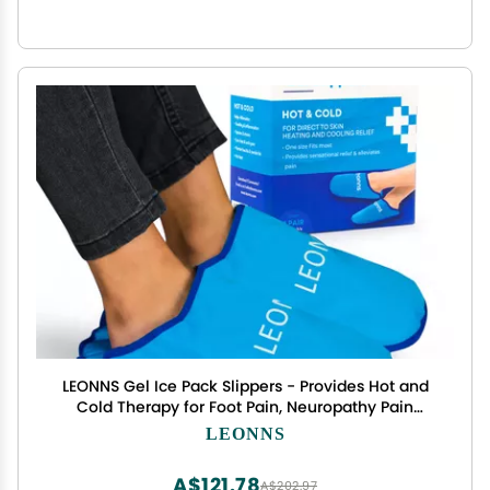
LEONNS Gel Ice Pack Slippers - Provides Hot and
Cold Therapy for Foot Pain, Neuropathy Pain
Relief for Feet, Gout Relief, Swollen Feet, Plantar
LEONNS
Fasciitis and Heel Spurs- One Size Fits Most (Blue)
A$121.78
A$202.97