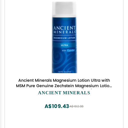
Ancient Minerals Magnesium Lotion Ultra with
MSM Pure Genuine Zechstein Magnesium Lotion
for Topical Application (5oz)
ANCIENT MINERALS
A$109.43
A$182.38