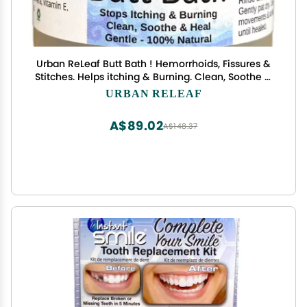
Urban ReLeaf Butt Bath ! Hemorrhoids, Fissures &
Stitches. Helps itching & Burning. Clean, Soothe &
Calm. The Easy Sitz Bath! Fast Relief! Gentle Sea
URBAN RELEAF
Salt Soak. Gentle, Effective, 100% Natural
A$89.02
A$148.37