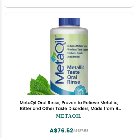
MetaQil Oral Rinse, Proven to Relieve Metallic,
Bitter and Other Taste Disorders, Made from 8
Core Ingredients, Cools and Freshens Breath,
METAQIL
Travel-Friendly Bottle, 1 Count
A$76.52
A$127.53