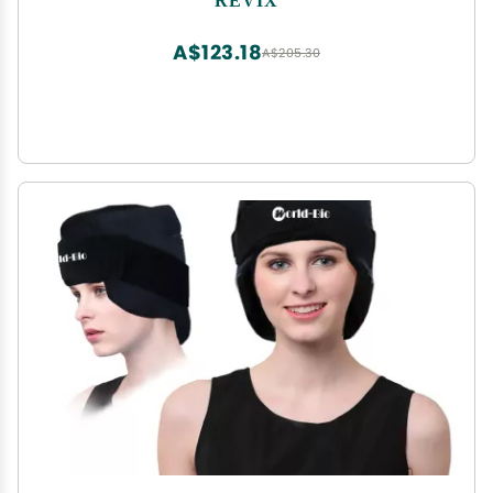
360 Full Coverage
A$123.18
A$205.30