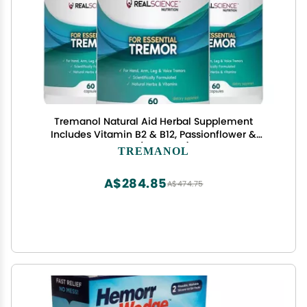
Tremanol Natural Aid Herbal Supplement
Includes Vitamin B2 & B12, Passionflower &
Skullcap 60 Caps (Pack of 3) Made in USA
TREMANOL
A$284.85
A$474.75