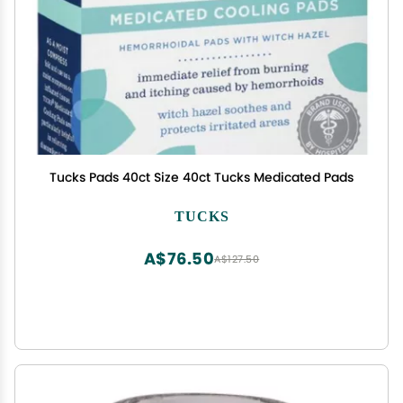
Tucks Pads 40ct Size 40ct Tucks Medicated Pads
TUCKS
A$76.50
A$127.50