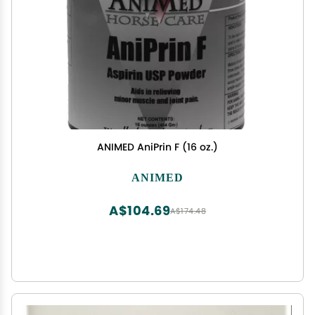
ANIMED AniPrin F (16 oz.)
ANIMED
A$104.69
A$174.48