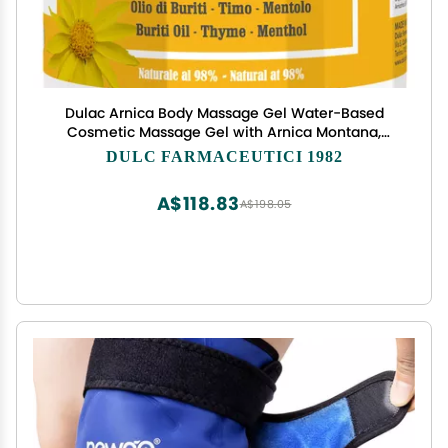
Dulac Arnica Body Massage Gel Water-Based
Cosmetic Massage Gel with Arnica Montana,
Fast-Absorbing Lightweight Texture, Non-Greasy
DULC FARMACEUTICI 1982
Feel, Dermatologically Tested, 16.9 fl oz
A$118.83
A$198.05