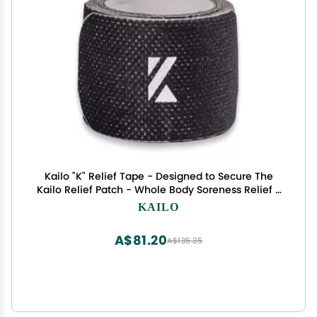
Kailo "K" Relief Tape - Designed to Secure The
Kailo Relief Patch - Whole Body Soreness Relief -
Soft & Durable Adhesive - 1 Roll with 30 Adhesive
KAILO
Strips
A$81.20
A$135.35