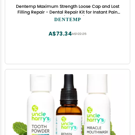
Dentemp Maximum Strength Loose Cap and Lost
Filling Repair - Dental Repair Kit for Instant Pain
Relief (Pack of 1)
DENTEMP
A$73.34
A$122.25