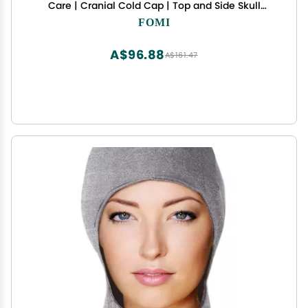
Care | Cranial Cold Cap | Top and Side Skull
Cooling Headache and Chemo Recovery Pack |
FOMI
Wearable Therapy Wrap for Sinus, Stress, Pressure
Pain Relief
A$96.88
A$161.47