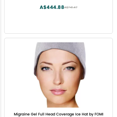
with Medium Knee Cuff
A$444.88
A$741.47
Migraine Gel Full Head Coverage Ice Hat by FOMI