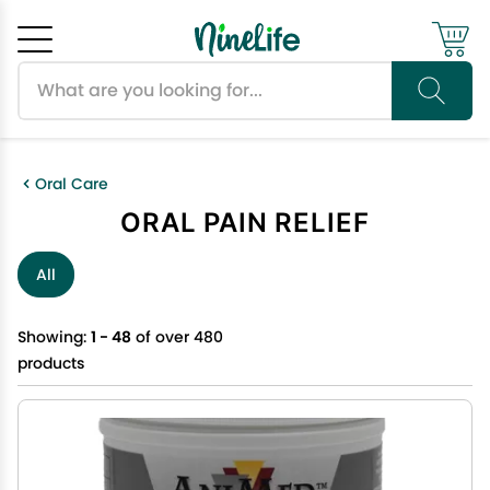
Search products
Cancel
OK
Oral Care
ORAL PAIN RELIEF
All
Showing:
1 - 48
of over 480
products