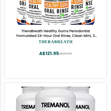
TheraBreath Healthy Gums Periodontist
Formulated 24-Hour Oral Rinse, Clean Mint, 3
Ounce (Pack of 6)
THERABREATH
A$121.95
A$203.25