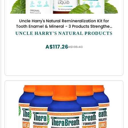
Uncle Harry's Natural Remineralization Kit for
Tooth Enamel & Mineral - 3 Products Strengthen
Weak Enamel & Correct Oral Care Issues (1 kit)
UNCLE HARRY'S NATURAL PRODUCTS
A$117.26
A$195.43