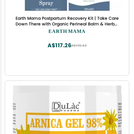
Earth Mama Postpartum Recovery Kit | Take Care
Down There with Organic Perineal Balm & Herbal
Perineal Spray, 2-Piece Set
EARTH MAMA
A$117.26
A$195.43