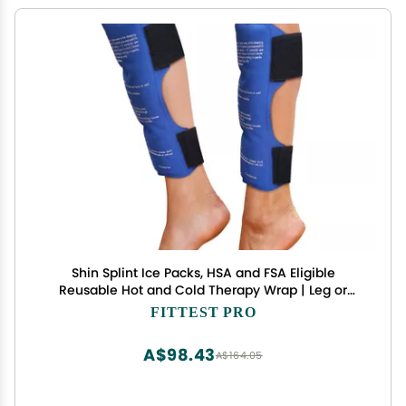
Shin Splint Ice Packs, HSA and FSA Eligible
Reusable Hot and Cold Therapy Wrap | Leg or
Calf Pain Relief | Advanced Soft Gel Technology |
FITTEST PRO
Freezable and Microwavable | Running Injuries &
Recovery
A$98.43
A$164.05