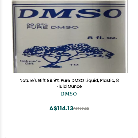
Nature's Gift 99.9% Pure DMSO Liquid, Plastic, 8
Fluid Ounce
DMSO
A$114.13
A$190.22