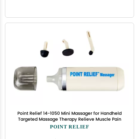
Point Relief 14-1050 Mini Massager for Handheld
Targeted Massage Therapy Relieve Muscle Pain
POINT RELIEF