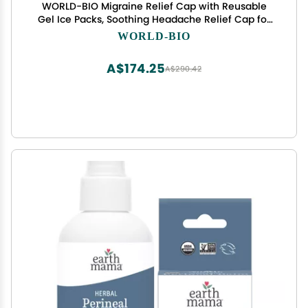
WORLD-BIO Migraine Relief Cap with Reusable
Gel Ice Packs, Soothing Headache Relief Cap for
for Tension and Stress,Wearable Long Lasting
WORLD-BIO
Cold Cooling Head Wrap for Headaches &
Chemotherapy
A$174.25
A$290.42