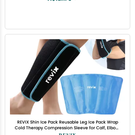
REVIX Shin Ice Pack Reusable Leg Ice Pack Wrap
Cold Therapy Compression Sleeve for Calf, Elbow,
Arm and Knee Discomfort Recovery and Support,
REVIX