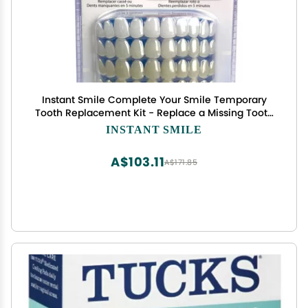
Instant Smile Complete Your Smile Temporary
Tooth Replacement Kit - Replace a Missing Tooth
in Minutes - Patented
INSTANT SMILE
A$103.11
A$171.85