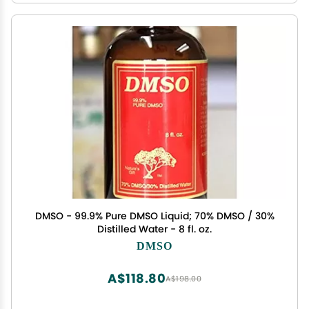
DMSO - 99.9% Pure DMSO Liquid; 70% DMSO / 30%
Distilled Water - 8 fl. oz.
DMSO
A$118.80
A$198.00