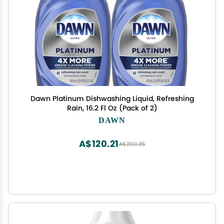
Dawn Platinum Dishwashing Liquid, Refreshing
Rain, 16.2 Fl Oz (Pack of 2)
DAWN
A$120.21
A$200.35