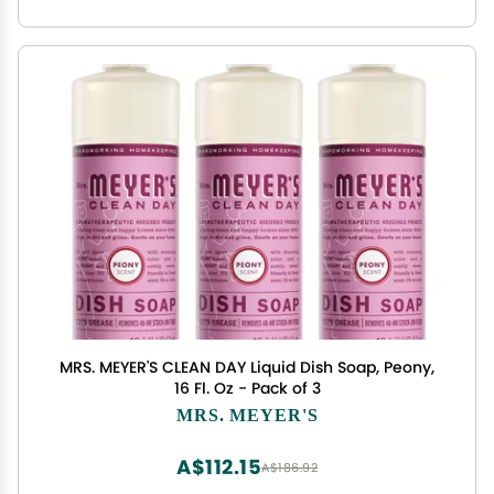
MRS. MEYER'S CLEAN DAY Liquid Dish Soap, Peony,
16 Fl. Oz - Pack of 3
MRS. MEYER'S
A$112.15
A$186.92