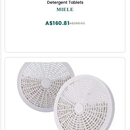
Detergent Tablets
MIELE
A$160.81
A$268.02