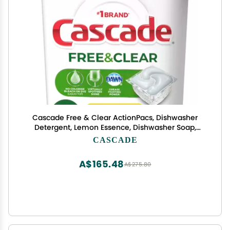
Cascade Free & Clear ActionPacs, Dishwasher
Detergent, Lemon Essence, Dishwasher Soap,
Dishwasher Pods, 62 Count
CASCADE
A$165.48
A$275.80