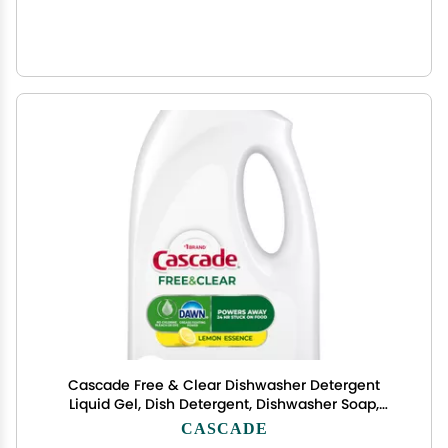
Cascade Free & Clear Dishwasher Detergent
Liquid Gel, Dish Detergent, Dishwasher Soap,
Lemon, 75oz
CASCADE