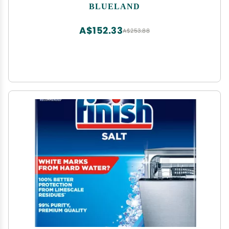
Friendly Dishwashing Pods, Natural, USDA
BLUELAND
Certified biobased
A$152.33
A$253.88