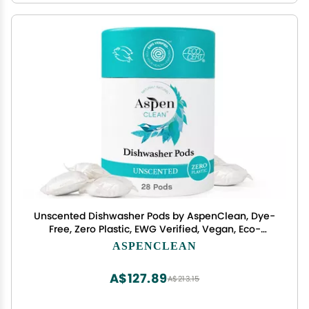
Unscented Dishwasher Pods by AspenClean, Dye-
Free, Zero Plastic, EWG Verified, Vegan, Eco-
Friendly, Natural Dishwasher Detergent - 28
ASPENCLEAN
Count
A$127.89
A$213.15