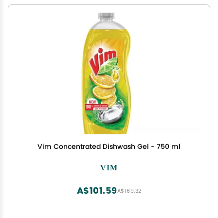
Vim Concentrated Dishwash Gel - 750 ml
VIM
A$101.59
A$169.32