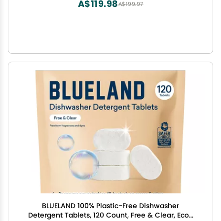
A$119.98
A$199.97
BLUELAND 100% Plastic-Free Dishwasher
Detergent Tablets, 120 Count, Free & Clear, Eco-