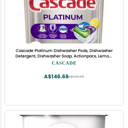
Cascade Platinum Dishwasher Pods, Dishwasher
Detergent, Dishwasher Soap, Actionpacs, Lemon,
62 Count
CASCADE
A$146.66
A$244.45