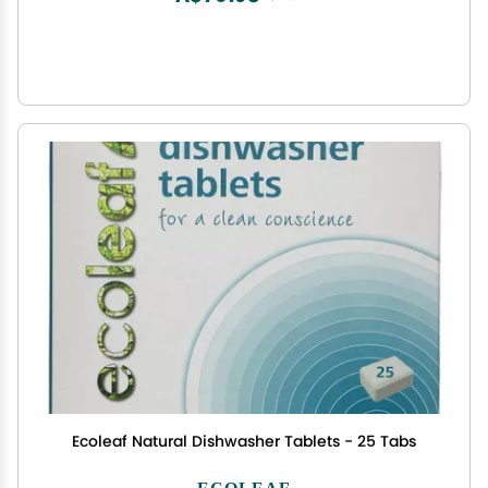
Ecoleaf Natural Dishwasher Tablets - 25 Tabs
ECOLEAF