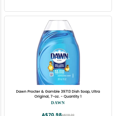
Dawn Procter & Gamble 39713 Dish Soap, Ultra
Original, 7-oz. - Quantity 1
DAWN
A$70.98
A$118.30