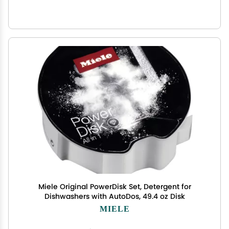
Miele Original PowerDisk Set, Detergent for
Dishwashers with AutoDos, 49.4 oz Disk
MIELE