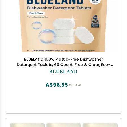
BLUELAND 100% Plastic-Free Dishwasher
Detergent Tablets, 60 Count, Free & Clear, Eco-
Friendly Dishwashing Pods, Natural, USDA
BLUELAND
Certified biobased
A$96.85
A$161.41