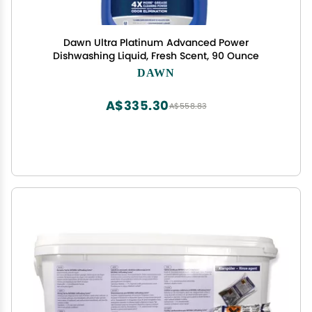
Dawn Ultra Platinum Advanced Power
Dishwashing Liquid, Fresh Scent, 90 Ounce
DAWN
A$335.30
A$558.83