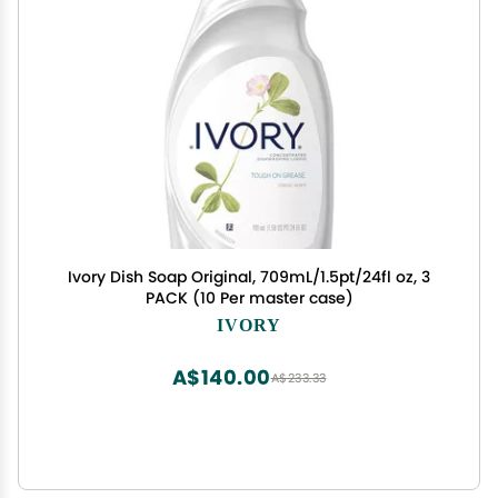
Ivory Dish Soap Original, 709mL/1.5pt/24fl oz, 3
PACK (10 Per master case)
IVORY
A$140.00
A$233.33