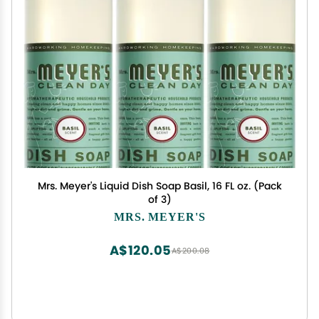
Mrs. Meyer's Liquid Dish Soap Basil, 16 FL oz. (Pack
of 3)
MRS. MEYER'S
A$120.05
A$200.08