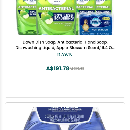
Dawn Dish Soap, Antibacterial Hand Soap,
Dishwashing Liquid, Apple Blossom Scent,19.4 Oz,
Pack Of 4 + 2 Sponges
DAWN
A$191.78
A$319.63