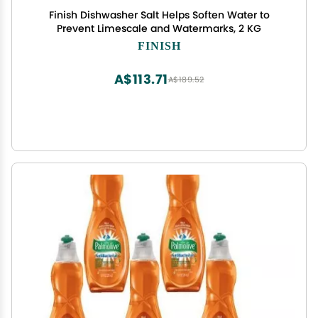
Finish Dishwasher Salt Helps Soften Water to
Prevent Limescale and Watermarks, 2 KG
FINISH
A$113.71
A$189.52