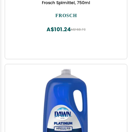
Frosch Splmittel, 750ml
FROSCH
A$101.24
A$168.73