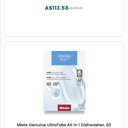
A$113.58
A$189.30
Miele Genuine UltraTabs All in 1 Dishwasher, 60