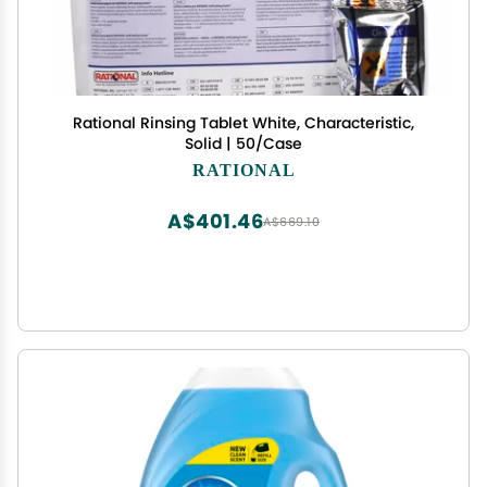
Rational Rinsing Tablet White, Characteristic,
Solid | 50/Case
RATIONAL
A$401.46
A$669.10