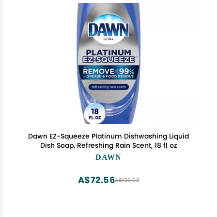
Dawn EZ-Squeeze Platinum Dishwashing Liquid
Dish Soap, Refreshing Rain Scent, 18 fl oz
DAWN
A$72.56
A$120.93