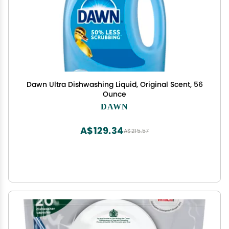
Dawn Ultra Dishwashing Liquid, Original Scent, 56
Ounce
DAWN
A$129.34
A$215.57