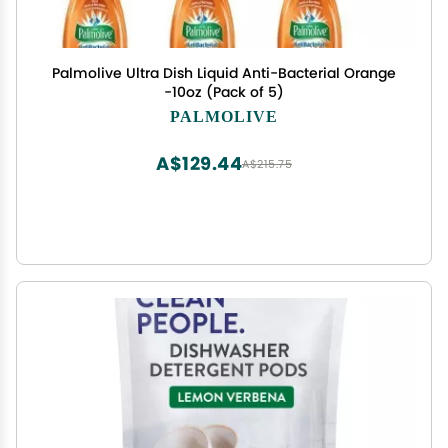
Palmolive Ultra Dish Liquid Anti-Bacterial Orange
-10oz (Pack of 5)
PALMOLIVE
A$129.44
A$215.75