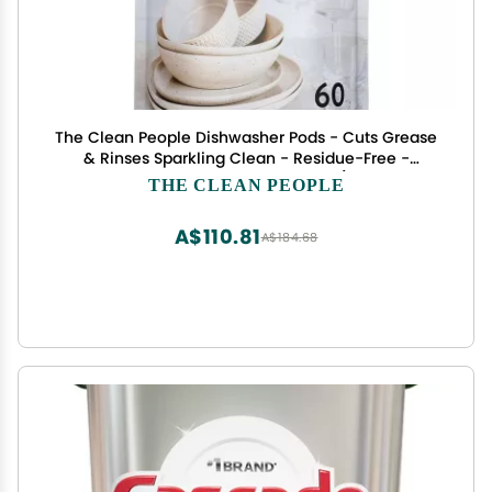
The Clean People Dishwasher Pods - Cuts Grease
& Rinses Sparkling Clean - Residue-Free -
Phosphate Free Dishwashing Pods (60 Count,
THE CLEAN PEOPLE
Lemon Verbena)
A$110.81
A$184.68