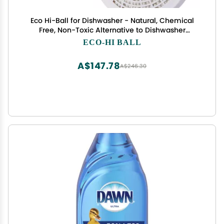
Eco Hi-Ball for Dishwasher - Natural, Chemical
Free, Non-Toxic Alternative to Dishwasher
Detergent and Dishwasher Pods
ECO-HI BALL
A$147.78
A$246.30