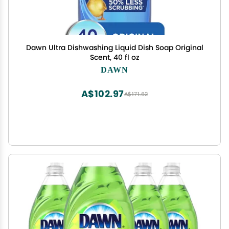
Dawn Ultra Dishwashing Liquid Dish Soap Original
Scent, 40 fl oz
DAWN
A$102.97
A$171.62