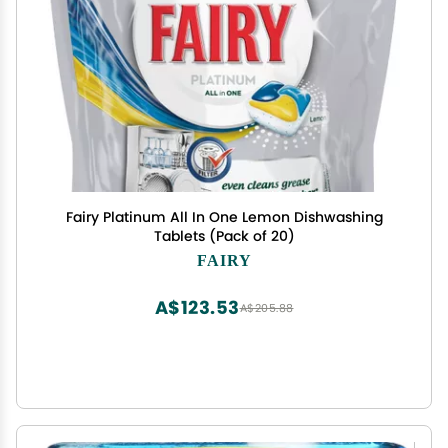
Fairy Platinum All In One Lemon Dishwashing
Tablets (Pack of 20)
FAIRY
A$123.53
A$205.88