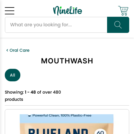
Search products
Cancel
OK
Oral Care
MOUTHWASH
All
Showing:
1 - 48
of over 480
products