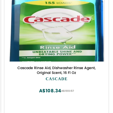
Cascade Rinse Aid, Dishwasher Rinse Agent,
Original Scent, 16 Fl Oz
CASCADE
A$108.34
A$180.57