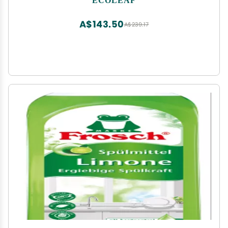
A$143.50
A$239.17