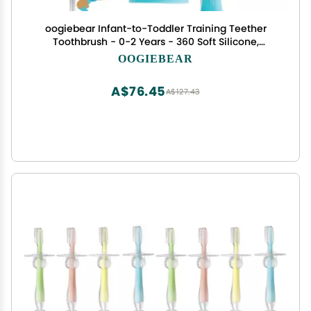
oogiebear Infant-to-Toddler Training Teether
Toothbrush - 0-2 Years - 360 Soft Silicone,
Promotes Safe Brushing, Baby & Kids Health -
OOGIEBEAR
Teddy Bear Design Oral Care - 1 Unit
A$76.45
A$127.43