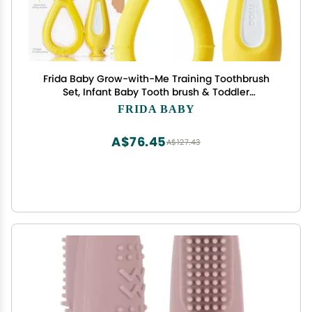
Frida Baby Grow-with-Me Training Toothbrush
Set, Infant Baby Tooth brush & Toddler
Toothbrush 6-18 Months, Soft Silicone Bristles,
FRIDA BABY
BPA-Free Oral Care for Sensitive Gums, Yellow
A$76.45
A$127.43