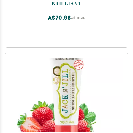
Ages 4+ Months, Teething Relief + Dental Care,
BRILLIANT
Dishwasher Safe, Blue
A$70.98
A$118.30