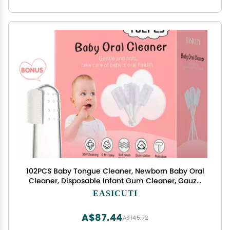
102PCS Baby Tongue Cleaner, Newborn Baby Oral
Cleaner, Disposable Infant Gum Cleaner, Gauze
Dental Care for 0-36 Months + 1 Finger
EASICUTI
Toothbrush with Case
A$87.44
A$145.72