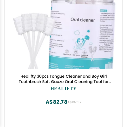
Healifty 30pcs Tongue Cleaner and Boy Girl
Toothbrush Soft Gauze Oral Cleaning Tool for
Newborns Ergonomic Design for Easy Use
HEALIFTY
Promotes Care for Boy Girl
A$82.78
A$137.97