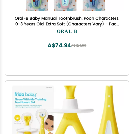
Oral-B Baby Manual Toothbrush, Pooh Characters,
0-3 Years Old, Extra Soft (Characters Vary) - Pack
of 3
ORAL-B
A$74.94
A$124.90