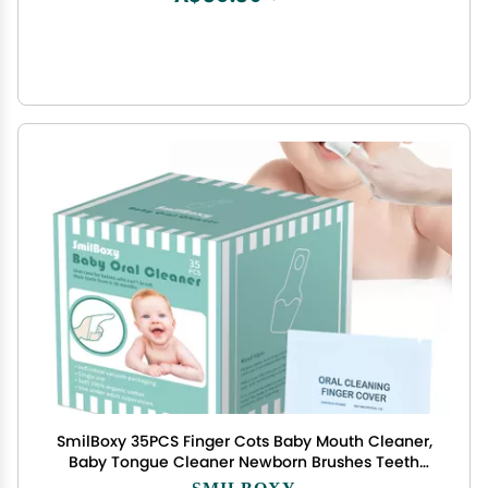
SmilBoxy 35PCS Finger Cots Baby Mouth Cleaner,
Baby Tongue Cleaner Newborn Brushes Teeth
with Fingers for 0-36 Months Toddler Care of
SMILBOXY