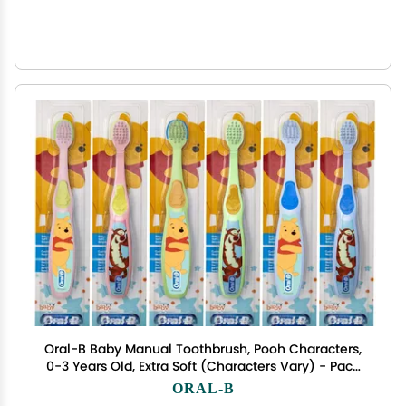
Oral-B Baby Manual Toothbrush, Pooh Characters,
0-3 Years Old, Extra Soft (Characters Vary) - Pack
of 6
ORAL-B