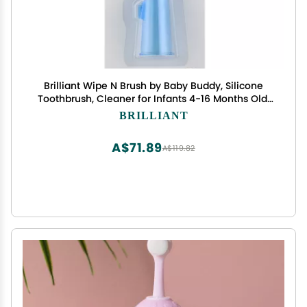
Brilliant Wipe N Brush by Baby Buddy, Silicone
Toothbrush, Cleaner for Infants 4-16 Months Old,
Use with Dental Wipe, Infant Oral Cleaning
BRILLIANT
Products, Baby Registry Must Haves, Travel
Accessories, Blue
A$71.89
A$119.82