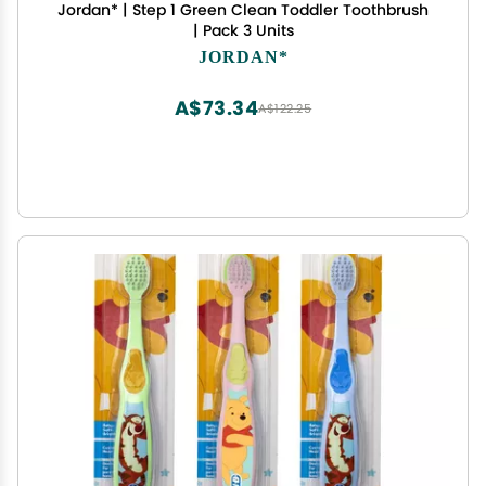
Jordan* | Step 1 Green Clean Toddler Toothbrush
| Pack 3 Units
JORDAN*
A$73.34
A$122.25