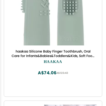
haakaa Silicone Baby Finger Toothbrush, Oral
Care for Infants&Babies&Toddlers&Kids, Soft Food
Grade Silicone, 0 Months+, 2 Pack, Pea Green
HAAKAA
A$74.06
A$123.43