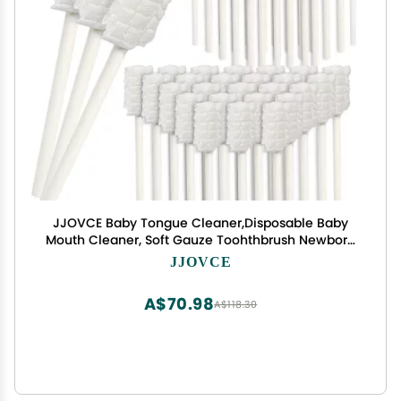
JJOVCE Baby Tongue Cleaner,Disposable Baby
Mouth Cleaner, Soft Gauze Toohthbrush Newborn
Oral Cleaning Stick Dental Care for 0-36
JJOVCE
Month(100)
A$70.98
A$118.30