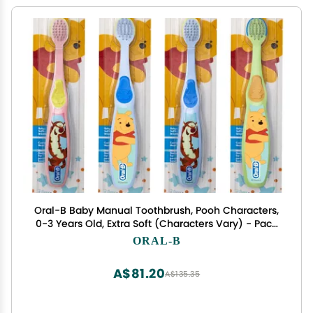
Oral-B Baby Manual Toothbrush, Pooh Characters,
0-3 Years Old, Extra Soft (Characters Vary) - Pack
of 4
ORAL-B
A$81.20
A$135.35