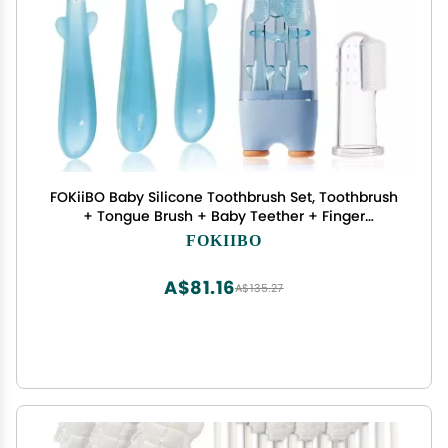
FOKiiBO Baby Silicone Toothbrush Set, Toothbrush
+ Tongue Brush + Baby Teether + Finger
Toothbrush with Cup for Training Teething, 0-18M
FOKIIBO
Infant Toddler Newborn Baby Teeth Brushes
(Blue)
A$81.16
A$135.27