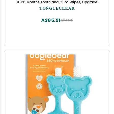
0-36 Months Tooth and Gum Wipes, Upgrade
Tongue Cleaner for Infant & Newborn, 60 Count
TONGUECLEAR
A$85.91
A$143.18