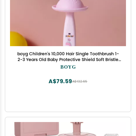
boyg Children's 10,000 Hair Single Toothbrush 1-
2-3 Years Old Baby Protective Shield Soft Bristle
Toothbrush
BOYG
A$79.59
A$132.65