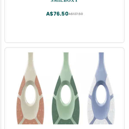
Mouth, Finger Toothbrush Cleans Teeth, Wipes
Tongue Surface
A$76.50
A$127.50