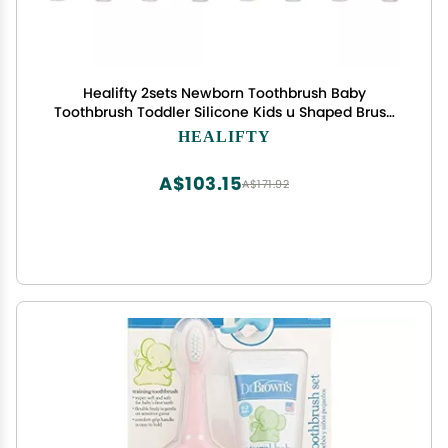
Healifty 2sets Newborn Toothbrush Baby
Toothbrush Toddler Silicone Kids u Shaped Brush
Stands on Its Own 4pcs*2
HEALIFTY
A$103.15
A$171.92