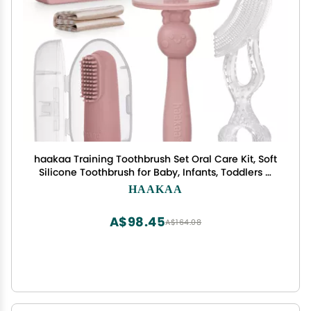
haakaa Training Toothbrush Set Oral Care Kit, Soft
Silicone Toothbrush for Baby, Infants, Toddlers &
Kids, Blush
HAAKAA
A$98.45
A$164.08