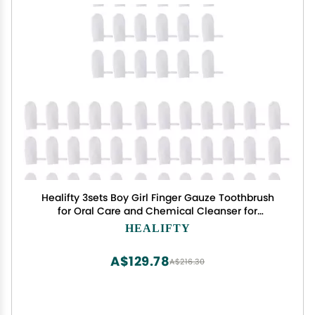
Healifty 3sets Boy Girl Finger Gauze Toothbrush
for Oral Care and Chemical Cleanser for
Newborns for and Tartar Reduction
HEALIFTY
A$129.78
A$216.30