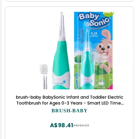
brush-baby BabySonic Infant and Toddler Electric
Toothbrush for Ages 0-3 Years - Smart LED Timer
and Gentle Vibration Provide a Fun Brushing
BRUSH-BABY
Experience - Includes 2 Sensitive Brush Heads
(Teal)
A$98.41
A$164.02