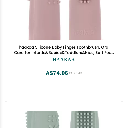
haakaa Silicone Baby Finger Toothbrush, Oral
Care for Infants&Babies&Toddlers&Kids, Soft Food
Grade Silicone, 0 Months+, 2 Pack, Blush
HAAKAA
A$74.06
A$123.43