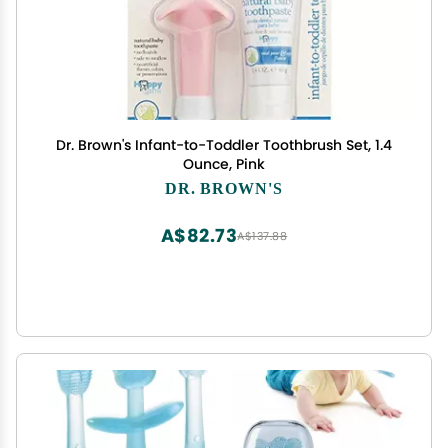
Dr. Brown's Infant-to-Toddler Toothbrush Set, 1.4
Ounce, Pink
DR. BROWN'S
A$82.73
A$137.88