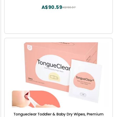
A$90.59
A$150.97
Tongueclear Toddler & Baby Dry Wipes, Premium