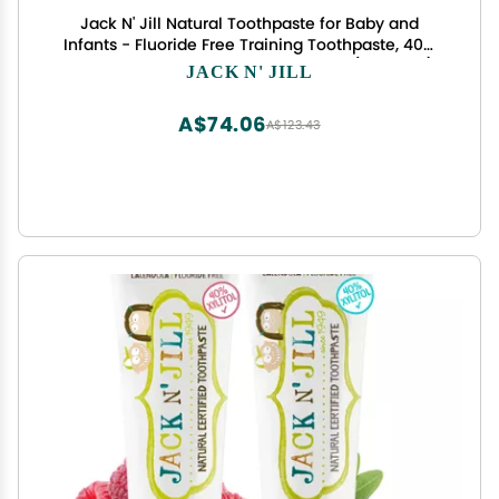
Jack N' Jill Natural Toothpaste for Baby and
Infants - Fluoride Free Training Toothpaste, 40%
Xylitol, BPA Free - Strawberry, 1.76 oz (Pack of 1)
JACK N' JILL
A$74.06
A$123.43