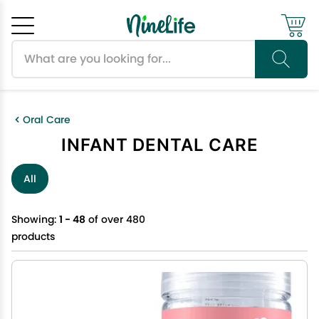
Search products
Cancel
OK
Oral Care
INFANT DENTAL CARE
All
Showing:
1 - 48
of over 480
products