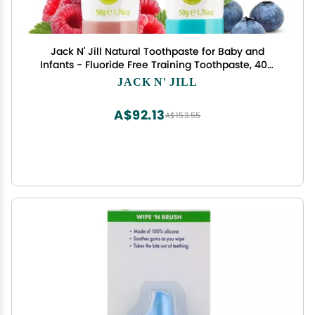
Jack N' Jill Natural Toothpaste for Baby and
Infants - Fluoride Free Training Toothpaste, 40%
Xylitol, BPA Free - Blueberry & Raspberry, 1.76 oz
JACK N' JILL
(Pack of 2)
A$92.13
A$153.55