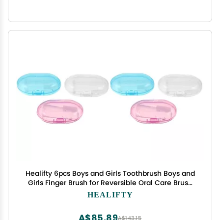
Healifty 6pcs Boys and Girls Toothbrush Boys and
Girls Finger Brush for Reversible Oral Care Brush
Massager Safe Silicone Oral Care
HEALIFTY
A$85.89
A$143.15