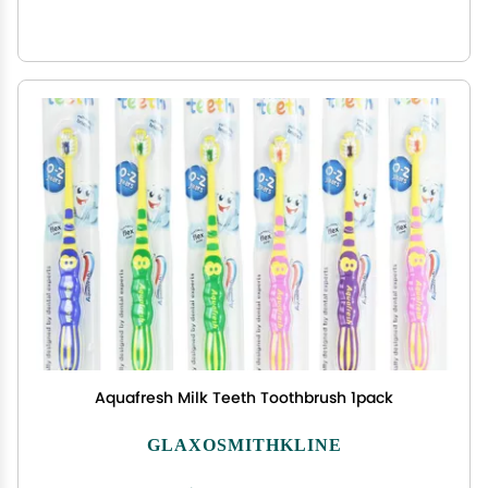
Aquafresh Milk Teeth Toothbrush 1pack
GLAXOSMITHKLINE