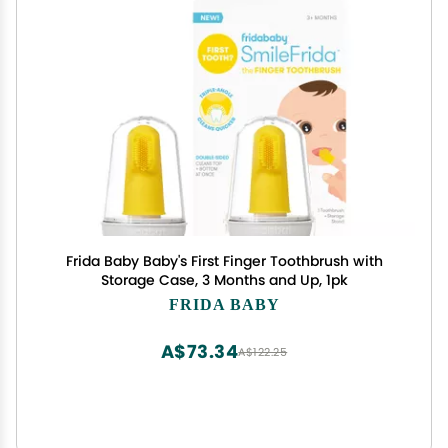
Frida Baby Baby's First Finger Toothbrush with
Storage Case, 3 Months and Up, 1pk
FRIDA BABY
A$73.34
A$122.25