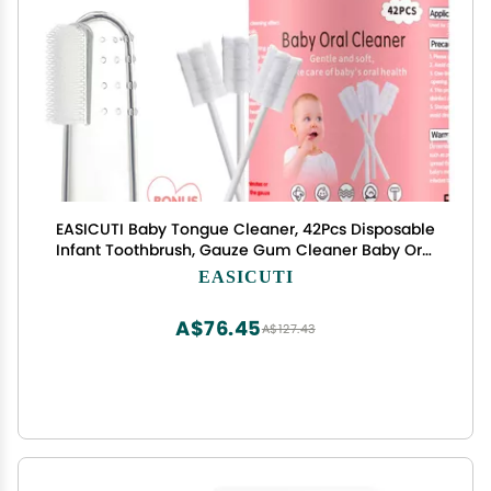
EASICUTI Baby Tongue Cleaner, 42Pcs Disposable
Infant Toothbrush, Gauze Gum Cleaner Baby Oral
Cleaning Stick Dental Care for 0-36 Months +
EASICUTI
Free 1 Finger Toothbrush
A$76.45
A$127.43