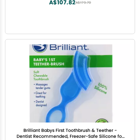
A$107.82
A$179.70
Brilliant Babys First Toothbrush & Teether -
Dentist Recommended, Freezer-Safe Silicone for