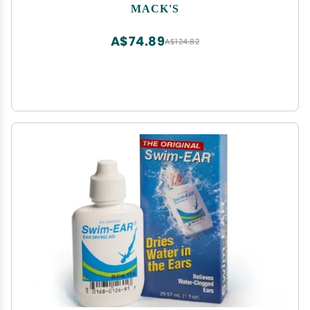
Concerts, Shooting Sports & Power Tools | Made
MACK'S
in USA
A$74.89
A$124.82