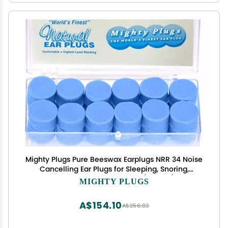
Mighty Plugs Pure Beeswax Earplugs NRR 34 Noise
Cancelling Ear Plugs for Sleeping, Snoring,
Swimming & Loud Noise (12 Pairs)
MIGHTY PLUGS
A$154.10
A$256.83