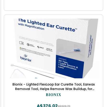
Bionix - Lighted FlexLoop Ear Curette Tool, Earwax
Removal Tool, Helps Remove Wax Buildup, for
Safe Earwax Removal, Convenient & Easy-to-Use,
BIONIX
Ideal for Healthcare Providers, Single-Use (52
Piece Set)
A$376.02
A$626.70