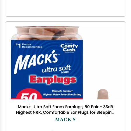
Mack's Ultra Soft Foam Earplugs, 50 Pair - 33dB
Highest NRR, Comfortable Ear Plugs for Sleeping,
Snoring, Travel, Concerts, Studying, Loud Noise,
MACK'S
Work | Made in USA