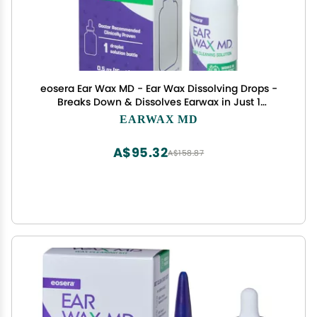
eosera Ear Wax MD - Ear Wax Dissolving Drops -
Breaks Down & Dissolves Earwax in Just 1
Treatment - Doctor Recommended & Clinically
EARWAX MD
Proven - Gentle & Safe - 15-mL
A$95.32
A$158.87