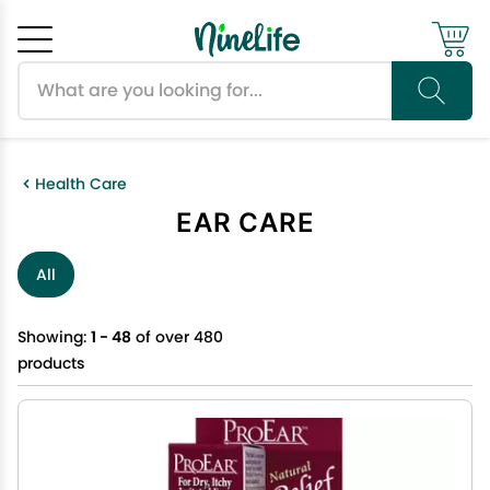
Search products
Cancel
OK
Health Care
EAR CARE
All
Showing:
1 - 48
of over 480
products