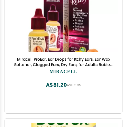
Miracell ProEar, Ear Drops for Itchy Ears, Ear Wax
Softener, Clogged Ears, Dry Ears, for Adults Babies.
0.5oz
MIRACELL
A$81.20
A$135.35