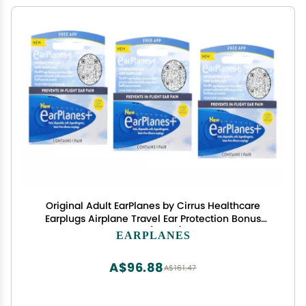
Original Adult EarPlanes by Cirrus Healthcare
Earplugs Airplane Travel Ear Protection Bonus
Pack (3 Pair)
EARPLANES
A$96.88
A$161.47