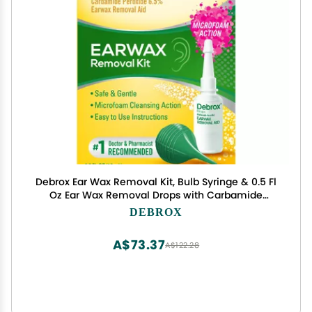
Debrox Ear Wax Removal Kit, Bulb Syringe & 0.5 Fl
Oz Ear Wax Removal Drops with Carbamide
Peroxide
DEBROX
A$73.37
A$122.28