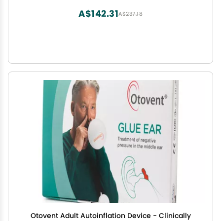
A$142.31
A$237.18
Otovent Adult Autoinflation Device - Clinically