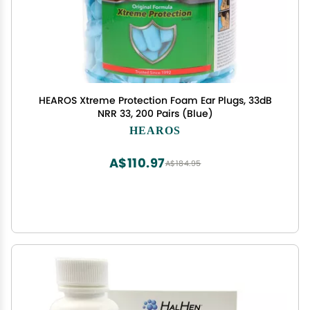
HEAROS Xtreme Protection Foam Ear Plugs, 33dB
NRR 33, 200 Pairs (Blue)
HEAROS
A$110.97
A$184.95