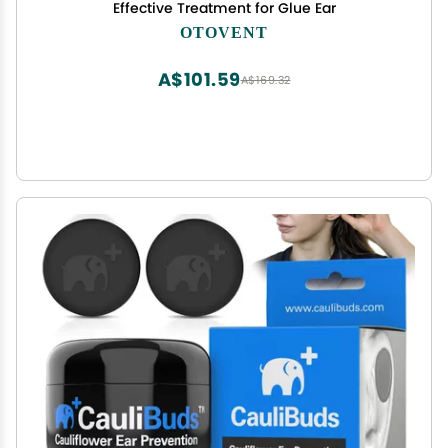
Effective Treatment for Glue Ear
OTOVENT
A$101.59
A$169.32