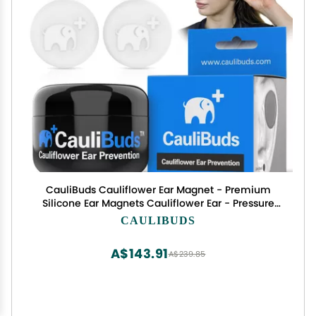
CauliBuds Cauliflower Ear Magnet - Premium
Silicone Ear Magnets Cauliflower Ear - Pressure
Earrings Magnetic Ears - Treatment in BJJ,
CAULIBUDS
Wrestling, MMA, & Rugby - Cauliflower Ear
Draining Kit (White)
A$143.91
A$239.85