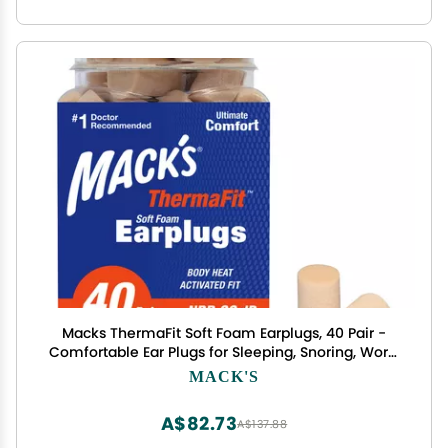
Macks ThermaFit Soft Foam Earplugs, 40 Pair -
Comfortable Ear Plugs for Sleeping, Snoring, Work,
Travel & Loud Events | Made in USA | Newly
MACK'S
Upgraded and Improved
A$82.73
A$137.88