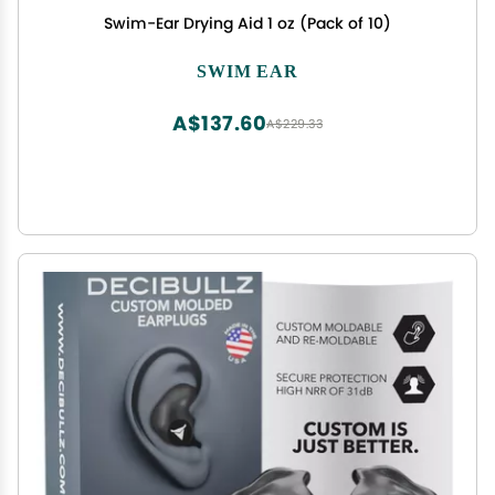
Swim-Ear Drying Aid 1 oz (Pack of 10)
SWIM EAR
A$137.60
A$229.33