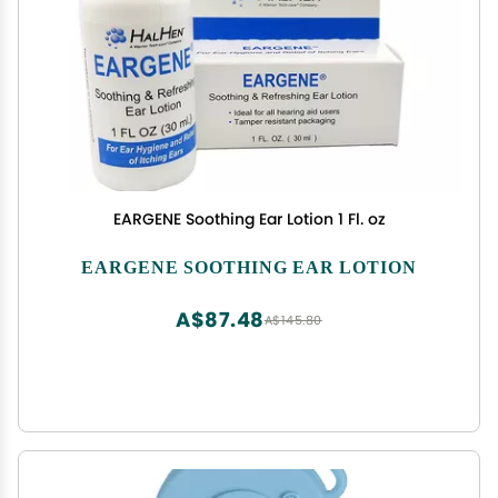
EARGENE Soothing Ear Lotion 1 Fl. oz
EARGENE SOOTHING EAR LOTION
A$87.48
A$145.80