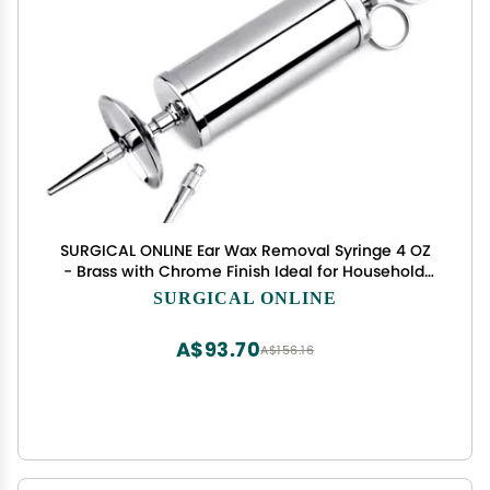
SURGICAL ONLINE Ear Wax Removal Syringe 4 OZ
- Brass with Chrome Finish Ideal for Household,
EMT, Firefighter, Police, Medical Student, School
SURGICAL ONLINE
and Hobby
A$93.70
A$156.16