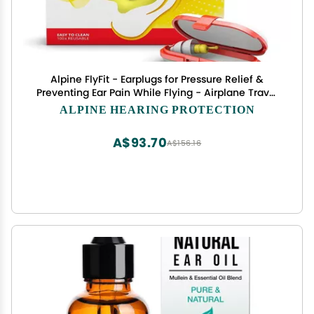
Alpine FlyFit - Earplugs for Pressure Relief &
Preventing Ear Pain While Flying - Airplane Travel
Essentials - Comfortable Reusable
ALPINE HEARING PROTECTION
Hypoallergenic Earplugs with Ultra Soft Filter
A$93.70
A$156.16