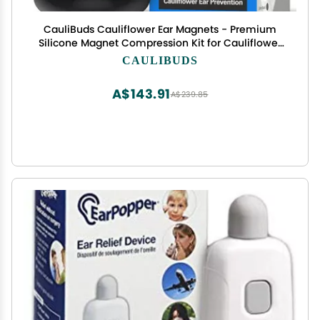
CauliBuds Cauliflower Ear Magnets - Premium
Silicone Magnet Compression Kit for Cauliflower
Ear Prevention & Treatment in BJJ, Wrestling,
CAULIBUDS
MMA, & Rugby - Minimize Ear Draining (Black)
A$143.91
A$239.85