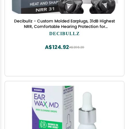
Decibullz - Custom Molded Earplugs, 31dB Highest
NRR, Comfortable Hearing Protection for
Shooting, Travel, Swimming, Work and Concerts
DECIBULLZ
(Black)
A$124.92
A$208.20