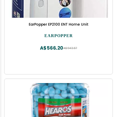
EarPopper EP2100 ENT Home Unit
EARPOPPER
A$566.20
A$943.67