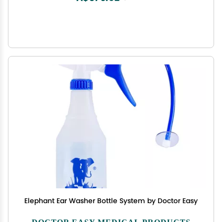
Elephant Ear Washer Bottle System by Doctor Easy
DOCTOR EASY MEDICAL PRODUCTS