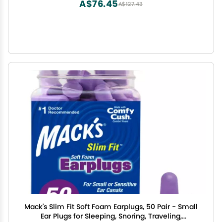
A$76.45
A$127.43
Mack's Slim Fit Soft Foam Earplugs, 50 Pair - Small
Ear Plugs for Sleeping, Snoring, Traveling,