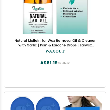
Natural Mullein Ear Wax Removal Oil & Cleaner
with Garlic | Pain & Earache Drops | Earwax
Softener, Moisturizer & Allergy Soothing | Tinnitus,
WAXOUT
Itching, Ringing, Infections & Clogged Ears
A$81.19
A$135.32