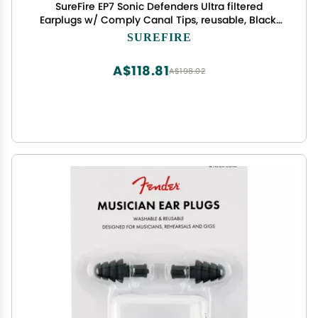
SureFire EP7 Sonic Defenders Ultra filtered
Earplugs w/ Comply Canal Tips, reusable, Black,
Medium
SUREFIRE
A$118.81
A$198.02