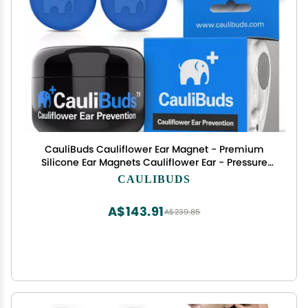
CauliBuds Cauliflower Ear Magnet - Premium
Silicone Ear Magnets Cauliflower Ear - Pressure
Earrings Magnetic Ears - Treatment in BJJ,
CAULIBUDS
Wrestling, MMA, & Rugby - Cauliflower Ear
Draining Kit (Blue)
A$143.91
A$239.85