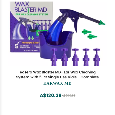
eosera Wax Blaster MD- Ear Wax Cleaning
System with 5-ct Single Use Vials - Complete
Earwax Irrigation Kit for Stubborn and Routine
EARWAX MD
Earwax Cleaning - Clinically Proven Results
A$120.38
A$200.63