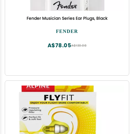
Fender Musician Series Ear Plugs, Black
FENDER
A$78.05
A$130.08