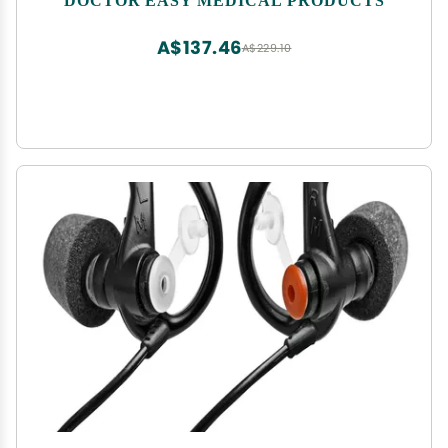
A$137.46
A$229.10