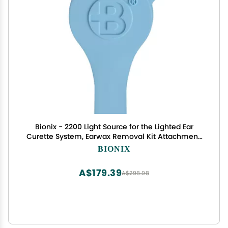
Bionix - 2200 Light Source for the Lighted Ear
Curette System, Earwax Removal Kit Attachment,
Increases Visibility, Aids in Wax Buildup Removal,
BIONIX
Convenient, Ideal for Healthcare Providers
(Single)
A$179.39
A$298.98