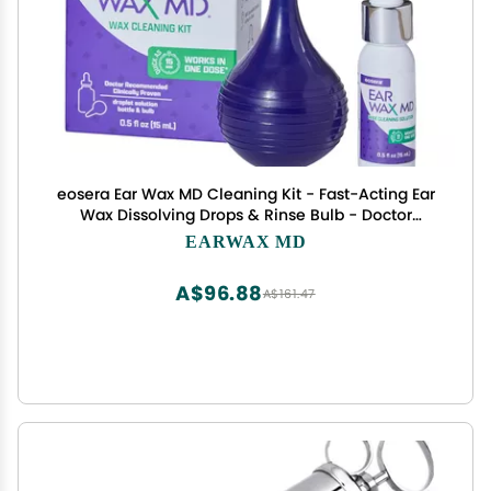
eosera Ear Wax MD Cleaning Kit - Fast-Acting Ear
Wax Dissolving Drops & Rinse Bulb - Doctor
Recommended, Clinically Proven Earwax
EARWAX MD
Dissolver for Adults & Kids - Works in 15 Minutes -
15ml Solution
A$96.88
A$161.47