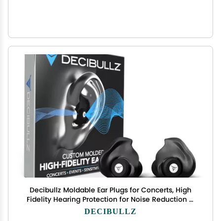
Decibullz Moldable Ear Plugs for Concerts, High
Fidelity Hearing Protection for Noise Reduction &
Sensitivity, Noise Cancelling Earplugs Perfect for
DECIBULLZ
Musicians, Recording Artists, Festivals