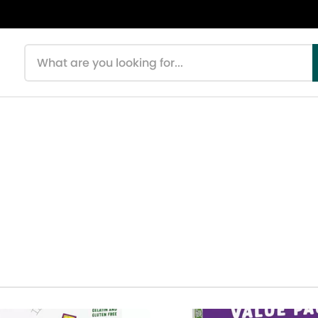
Search products