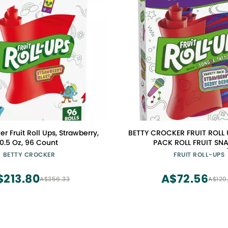
er Fruit Roll Ups, Strawberry,
BETTY CROCKER FRUIT ROLL 
0.5 Oz, 96 Count
PACK ROLL FRUIT SN
0016000127093, 0.5 Ounce (
BETTY CROCKER
FRUIT ROLL-UPS
$213.80
A$72.56
A$356.33
A$120