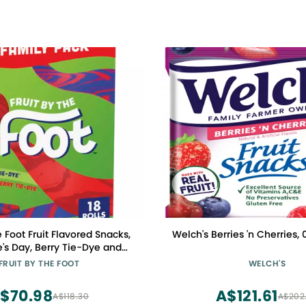
e Foot Fruit Flavored Snacks,
Welch's Berries 'n Cherries, 
's Day, Berry Tie-Dye and
y Tie-Dye, 18 Rolls, 13.5 oz
FRUIT BY THE FOOT
WELCH'S
$70.98
A$121.61
A$118.30
A$202