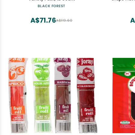
BLACK FOREST
A$71.76
A
A$119.60