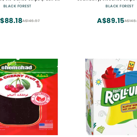
30)
BLACK FOREST
BLACK FOREST
$88.18
A$89.15
A$146.97
A$148