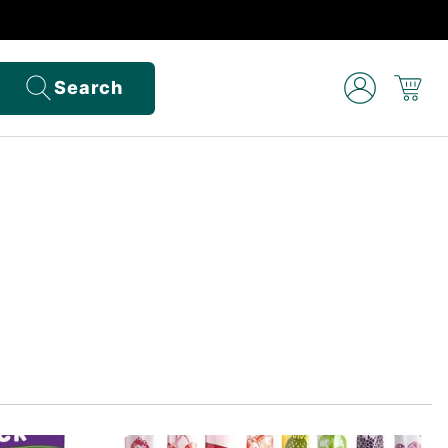
Search