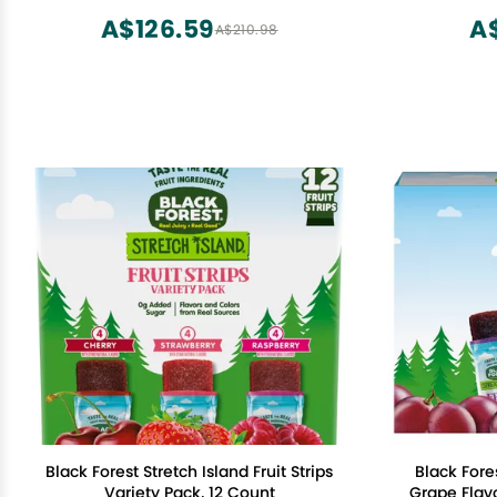
A$126.59
A
A$210.98
Black Forest Stretch Island Fruit Strips
Black Fores
Variety Pack, 12 Count
Grape Flavo