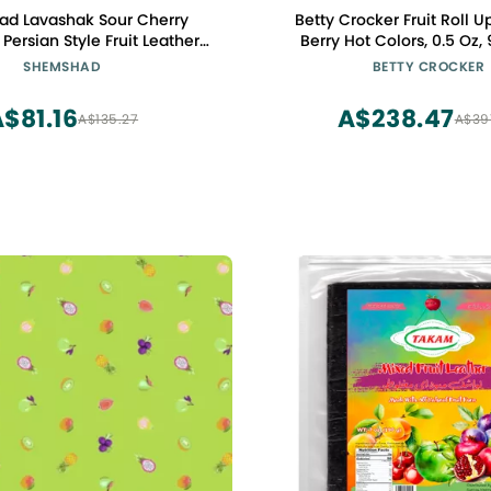
d Lavashak Sour Cherry
Betty Crocker Fruit Roll Up
Persian Style Fruit Leather
Berry Hot Colors, 0.5 Oz,
alty Fruit Layer Made in USA
SHEMSHAD
BETTY CROCKER
ertified Kosher 2oz
$81.16
A$238.47
A$135.27
A$39