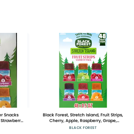
her Snacks
Black Forest, Stretch Island, Fruit Strips,
 Strawberry,
Cherry, Apple, Raspberry, Grape,
0.5 Ounce No
Strawberry, and Apricot, Zero Grams
BLACK FOREST
24.7 Ounce
Added Sugar Non-GMO, 48 ct