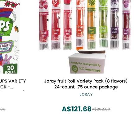
UPS VARIETY
Joray fruit Roll Variety Pack (8 flavors)
ACK -
24-count, .75 ounce package
Pack of 20)
JORAY
A$121.68
.93
A$202.80