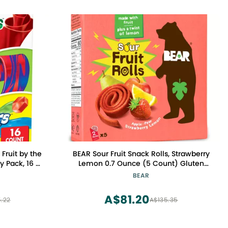
 Fruit by the
BEAR Sour Fruit Snack Rolls, Strawberry
y Pack, 16 ct
Lemon 0.7 Ounce (5 Count) Gluten
Free, Vegan, and Non-GMO Healthy
BEAR
School And Lunch Snacks For Kids And
Adults
A$81.20
.22
A$135.35