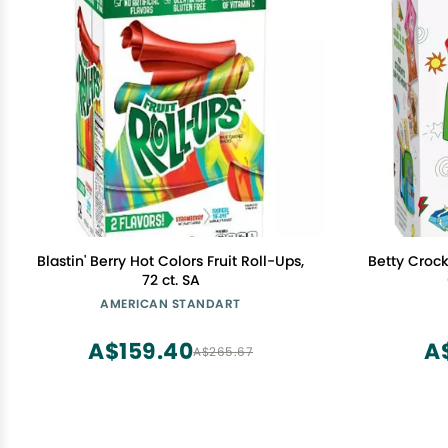
Blastin' Berry Hot Colors Fruit Roll-Ups,
Betty Crock
72 ct. SA
AMERICAN STANDART
A$159.40
A
A$265.67