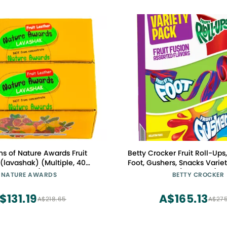
ns of Nature Awards Fruit
Betty Crocker Fruit Roll-Ups,
 (lavashak) (Multiple, 40
Foot, Gushers, Snacks Variet
Pieces)
(Pack of 6)
NATURE AWARDS
BETTY CROCKER
$131.19
A$165.13
A$218.65
A$275