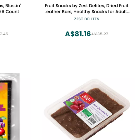
s, Blastin'
Fruit Snacks by Zest Delites, Dried Fruit
 96 Count
Leather Bars, Healthy Snacks for Adults
& Kids, Gluten Free Apple-Based Strips,
ZEST DELITES
Vegan, Peach, Plum, 0.88 oz x 10
A$81.16
7.45
A$135.27