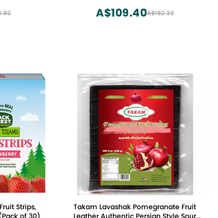
A$109.40
8.82
A$182.33
ruit Strips,
Takam Lavashak Pomegranate Fruit
(Pack of 30)
Leather Authentic Persian Style Sour