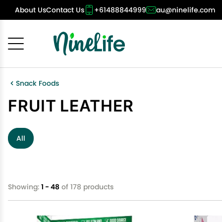
About Us
Contact Us
+61488844999
au@ninelife.com
Cancel
OK
Snack Foods
FRUIT LEATHER
All
Showing:
1 - 48
of 178 products