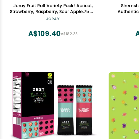
Joray Fruit Roll Variety Pack! Apricot,
Shemsha
Strawberry, Raspberry, Sour Apple.75 Oz
Authentic 
Fruit Leather (Total of 24 Fruit Leathers)
Sour and S
JORAY
C
A$109.40
A
A$182.33