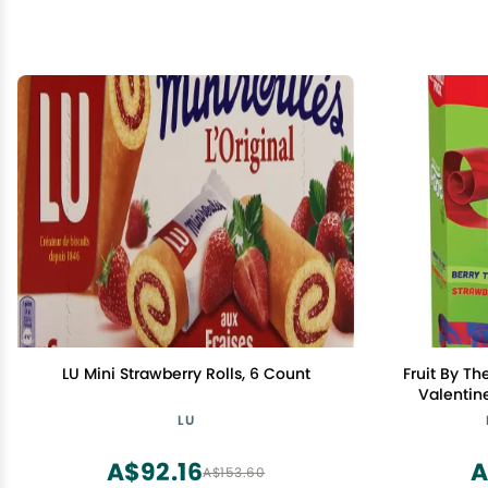
LU Mini Strawberry Rolls, 6 Count
Fruit By Th
Valentine
Strawberr
LU
A$92.16
A
A$153.60