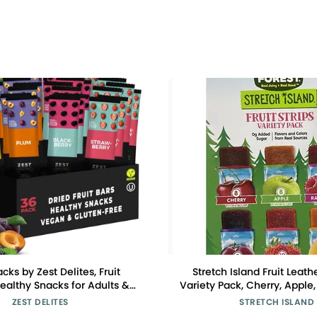
acks by Zest Delites, Fruit
Stretch Island Fruit Leat
Healthy Snacks for Adults &
Variety Pack, Cherry, Apple,
n Apple-Based Strips, Dried
Apricot, Grape, Raspberry, 
ZEST DELITES
STRETCH ISLAND
ry-Peach-Blackberry-Plum
Added Sugar (Pack of 50) 