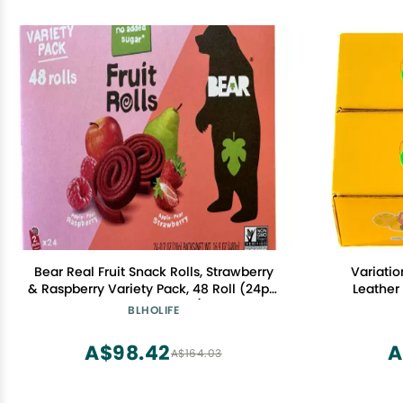
Bear Real Fruit Snack Rolls, Strawberry
Variatio
& Raspberry Variety Pack, 48 Roll (24pk,
Leather
2 rolls per Pack)
BLHOLIFE
A$98.42
A
A$164.03