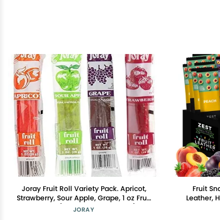
Joray Fruit Roll Variety Pack. Apricot,
Fruit Sn
Strawberry, Sour Apple, Grape, 1 oz Fruit
Leather, 
Leather (Total of 24 Fruit Rolls)
Kids, Vega
JORAY
Strawber