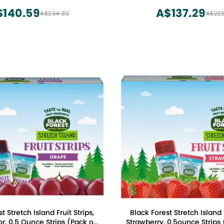
Bars, 0.88 oz x 36
$140.59
A$137.29
A$234.32
A$22
t Stretch Island Fruit Strips,
Black Forest Stretch Island F
r, 0.5 Ounce Strips (Pack of
Strawberry, 0.5ounce Strips 