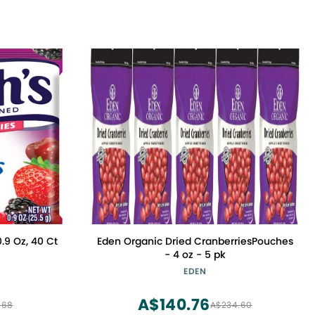
0.9 Oz, 40 Ct
Eden Organic Dried CranberriesPouches
- 4 oz - 5 pk
EDEN
A$140.76
.68
A$234.60