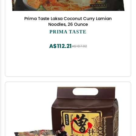
Prima Taste Laksa Coconut Curry Lamian
Noodles, 26 Ounce
PRIMA TASTE
A$112.21
A$187.02