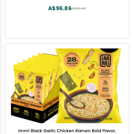
A$96.86
A$161.43
immi Black Garlic Chicken Ramen Bold Flavor,