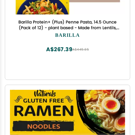
Barilla Protein+ (Plus) Penne Pasta, 14.5 Ounce
(Pack of 12) - plant based - Made from Lentils,
Chickpeas & Peas - Non-GMO, Kosher Certified
BARILLA
A$267.39
A$445.65