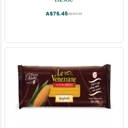
A$76.45
A$127.43