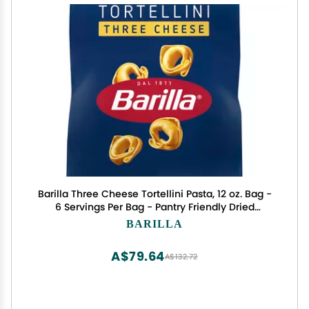
Barilla Three Cheese Tortellini Pasta, 12 oz. Bag -
6 Servings Per Bag - Pantry Friendly Dried
Tortellini - Made with Non-GMO Ingredients
BARILLA
A$79.64
A$132.72