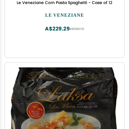
Le Veneziane Corn Pasta Spaghetti - Case of 12
LE VENEZIANE
A$229.29
A$382.15