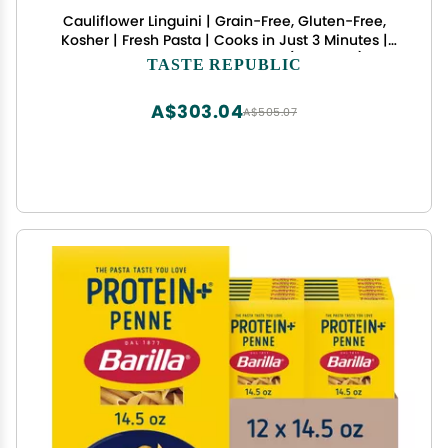
Cauliflower Linguini | Grain-Free, Gluten-Free,
Kosher | Fresh Pasta | Cooks in Just 3 Minutes |
Taste Republic | Frozen | 9oz (Pack of 6)
TASTE REPUBLIC
A$303.04
A$505.07