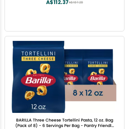
A$112.37
A$187.28
BARILLA Three Cheese Tortellini Pasta, 12 oz. Bag
(Pack of 8) - 6 Servings Per Bag - Pantry Friendly