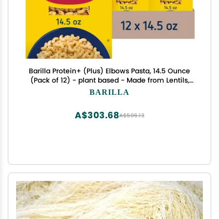
Barilla Protein+ (Plus) Elbows Pasta, 14.5 Ounce
(Pack of 12) - plant based - Made from Lentils,
Chickpeas & Peas - Non-GMO, Kosher Certified
BARILLA
A$303.68
A$506.13