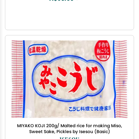
MIYAKO KOJI 200g/ Malted rice for making Miso,
Sweet Sake, Pickles by Isesou (Basic)
ISESOU