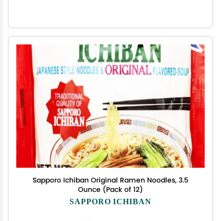
Sapporo Ichiban Original Ramen Noodles, 3.5
Ounce (Pack of 12)
SAPPORO ICHIBAN