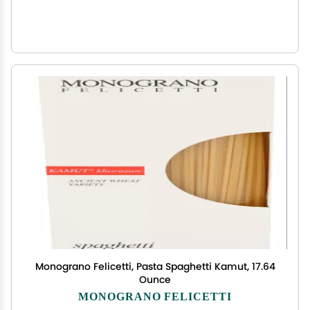
Monograno Felicetti, Pasta Spaghetti Kamut, 17.64
Ounce
MONOGRANO FELICETTI