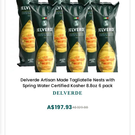
Delverde Artisan Made Tagliatelle Nests with
Spring Water Certified Kosher 8.8oz 6 pack
DELVERDE
A$197.93
A$329.88