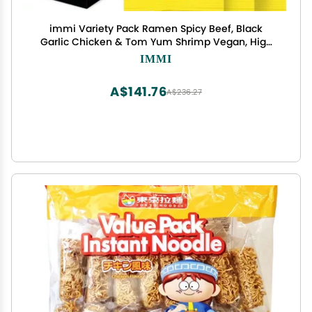
immi Variety Pack Ramen Spicy Beef, Black
Garlic Chicken & Tom Yum Shrimp Vegan, High
Protein Ramen Noodles Low Carb, Zero Sugar
IMMI
Healthy Keto-Friendly Ramen Bowls, 6-Pack
A$141.76
A$236.27