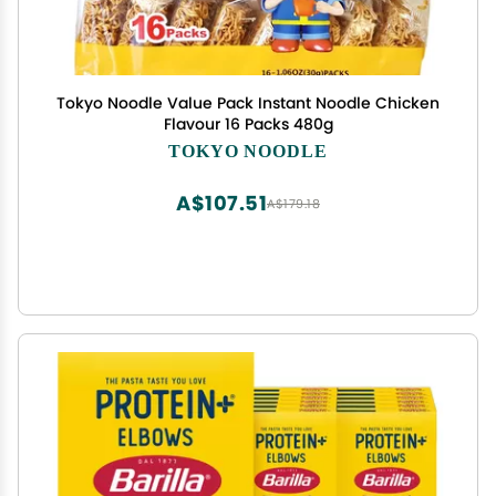
Tokyo Noodle Value Pack Instant Noodle Chicken
Flavour 16 Packs 480g
TOKYO NOODLE
A$107.51
A$179.18