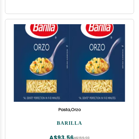
Pasta,Orzo
BARILLA
A$93.56
A$155.93