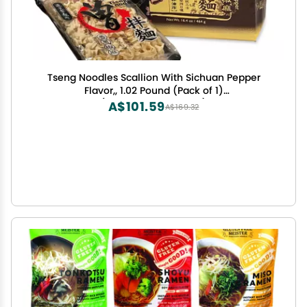
Tseng Noodles Scallion With Sichuan Pepper
Flavor,, 1.02 Pound (Pack of 1)
(310516301840014374)
A$101.59
A$169.32