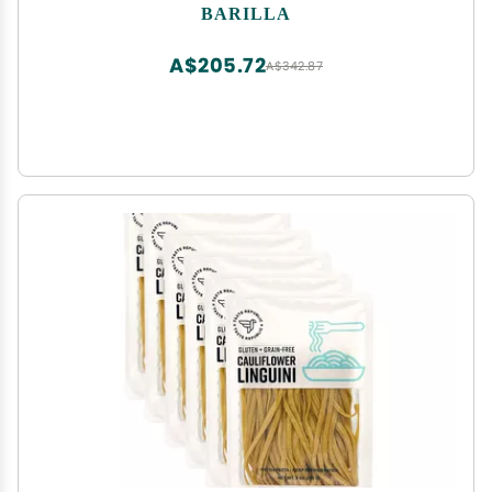
Dried Tortellini - Made with Non-GMO Ingredients
BARILLA
A$205.72
A$342.87