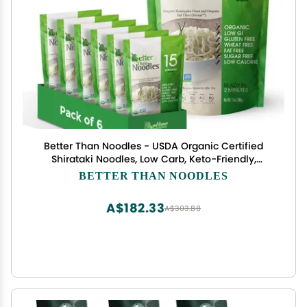
Better Than Noodles - USDA Organic Certified
Shirataki Noodles, Low Carb, Keto-Friendly,
Gluten-Free, No Odor, Instant Ready, Konjac Pasta
BETTER THAN NOODLES
& Rice Alternative 14oz (Pack of 6)
A$182.33
A$303.88