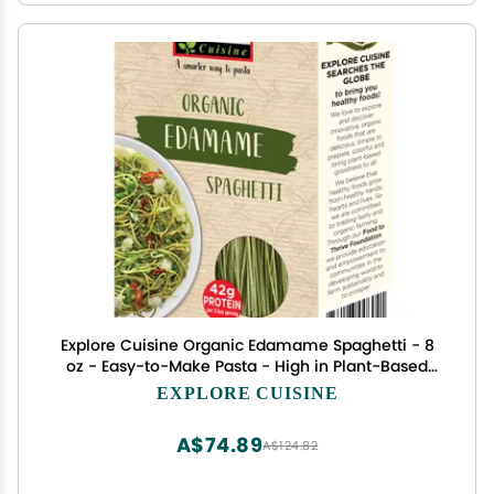
Explore Cuisine Organic Edamame Spaghetti - 8
oz - Easy-to-Make Pasta - High in Plant-Based
Protein - Non-GMO, Gluten Free, Vegan, Kosher -
EXPLORE CUISINE
4 Servings
A$74.89
A$124.82