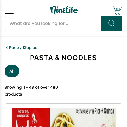
Search products
Cancel
OK
Pantry Staples
PASTA & NOODLES
All
Showing:
1 - 48
of over 480
products