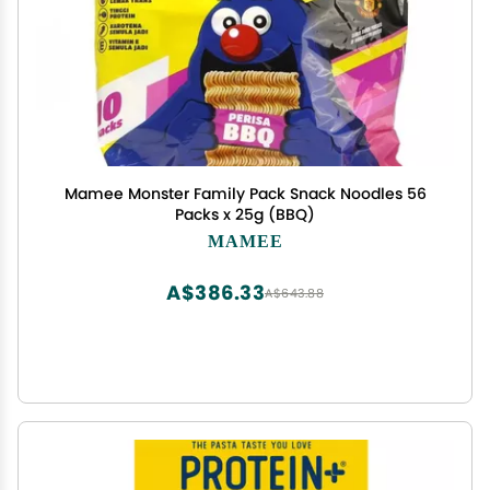
Mamee Monster Family Pack Snack Noodles 56
Packs x 25g (BBQ)
MAMEE
A$386.33
A$643.88