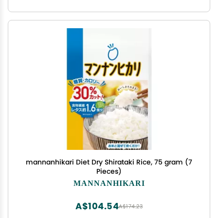
mannanhikari Diet Dry Shirataki Rice, 75 gram (7
Pieces)
MANNANHIKARI
A$104.54
A$174.23