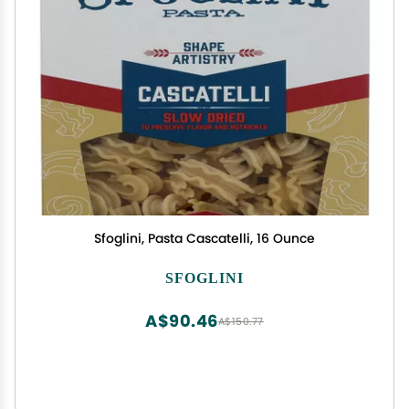
Sfoglini, Pasta Cascatelli, 16 Ounce
SFOGLINI
A$90.46
A$150.77