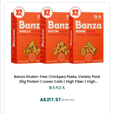
Banza Gluten-Free Chickpea Pasta, Variety Pack
20g Protein | Lower Carb | High Fiber | High
Protein | Plant Based Pasta | 8oz (Pack of 6)
BANZA
A$217.57
A$362.62