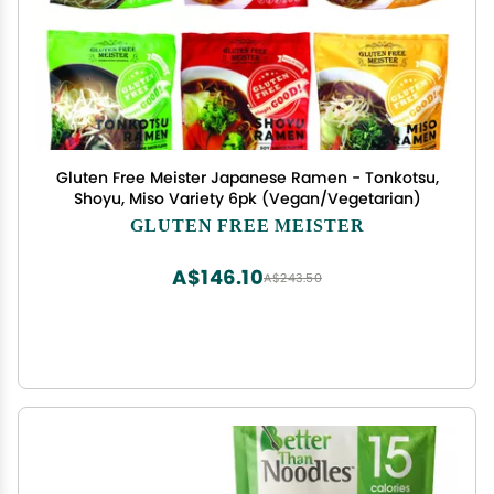
Gluten Free Meister Japanese Ramen - Tonkotsu,
Shoyu, Miso Variety 6pk (Vegan/Vegetarian)
GLUTEN FREE MEISTER
A$146.10
A$243.50