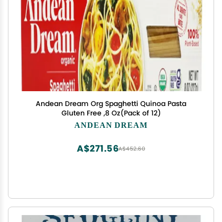
Andean Dream Org Spaghetti Quinoa Pasta
Gluten Free ,8 Oz(Pack of 12)
ANDEAN DREAM
A$271.56
A$452.60