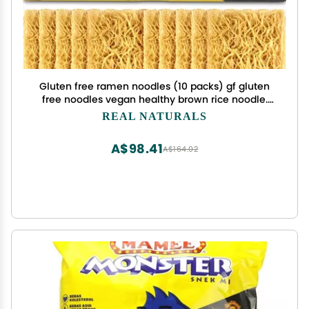
Gluten free ramen noodles (10 packs) gf gluten
free noodles vegan healthy brown rice noodle.
Low sodium ramen plain noodle no seasoning.
REAL NATURALS
Gluten-free pasta Japanese food yakisoba lo
mein. Real Naturals
A$98.41
A$164.02