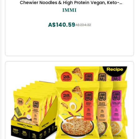
Chewier Noodles & High Protein Vegan, Keto-
Friendly Ramen Noodles Low Carb, Zero Sugar
IMMI
Healthy Plant-Based Ramen Bowl, 6-Pack
A$140.59
A$234.32