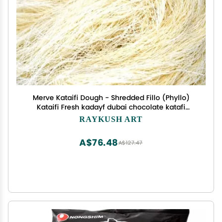
Merve Kataifi Dough - Shredded Fillo (Phyllo)
Kataifi Fresh kadayf dubai chocolate katafi
dessert 500g
RAYKUSH ART
A$76.48
A$127.47