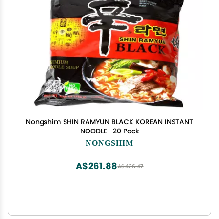
Nongshim SHIN RAMYUN BLACK KOREAN INSTANT
NOODLE- 20 Pack
NONGSHIM
A$261.88
A$436.47