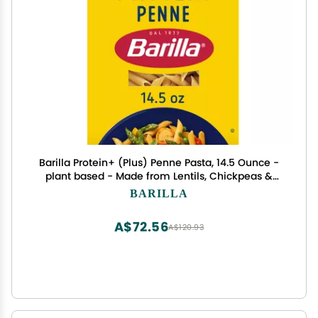
Barilla Protein+ (Plus) Penne Pasta, 14.5 Ounce -
plant based - Made from Lentils, Chickpeas &
Peas - Non-GMO, Kosher Certified
BARILLA
A$72.56
A$120.93