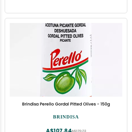
Brindisa Perello Gordal Pitted Olives - 150g
BRINDISA
A$107.84
A$179.73