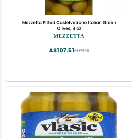
Mezzetta Pitted Castelvetrano Italian Green
Olives, 8 oz
MEZZETTA
A$107.51
A$179.18