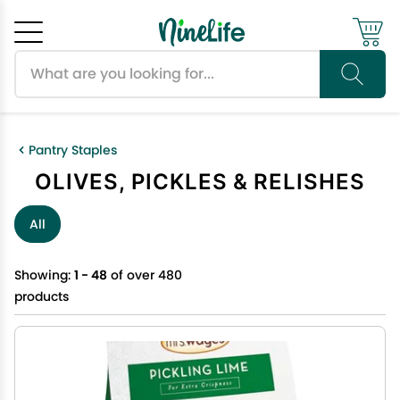
Search products
Cancel
OK
Pantry Staples
OLIVES, PICKLES & RELISHES
All
Showing:
1 - 48
of over 480
products