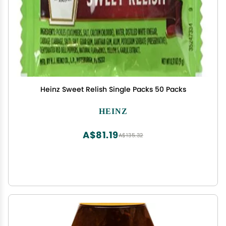
Heinz Sweet Relish Single Packs 50 Packs
HEINZ
A$81.19
A$135.32