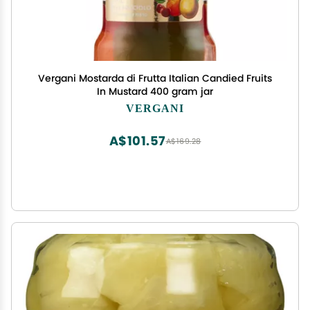
Vergani Mostarda di Frutta Italian Candied Fruits
In Mustard 400 gram jar
VERGANI
A$101.57
A$169.28