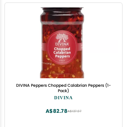
DIVINA Peppers Chopped Calabrian Peppers (1-
Pack)
DIVINA
A$82.78
A$137.97