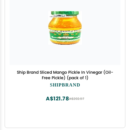
Ship Brand Sliced Mango Pickle In Vinegar (Oil-
Free Pickle) (pack of 1)
SHIPBRAND
A$121.78
A$202.97