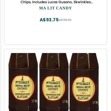
Chips, Includes Lucas Gusano, Skwinkles
Salsagheti & More by Ma Lit Candy (Ricos
MA LIT CANDY
Chamoy Pickle)
A$93.75
A$156.25