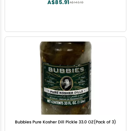
A$85.91
A$143.18
Bubbies Pure Kosher Dill Pickle 33.0 OZ(Pack of 3)