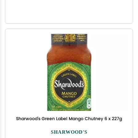
Sharwood's Green Label Mango Chutney 6 x 227g
SHARWOOD'S