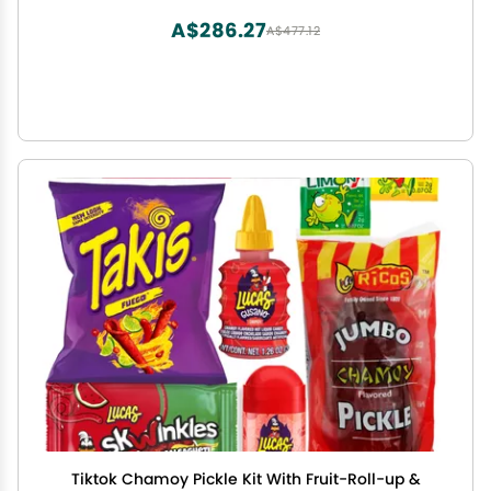
A$286.27
A$477.12
Tiktok Chamoy Pickle Kit With Fruit-Roll-up &