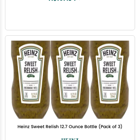
Heinz Sweet Relish 12.7 Ounce Bottle (Pack of 3)
HEINZ