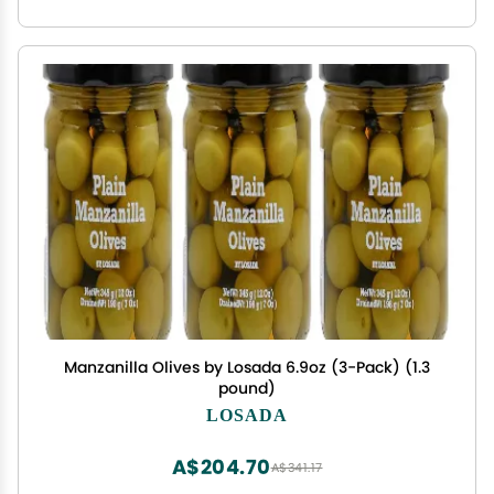
Manzanilla Olives by Losada 6.9oz (3-Pack) (1.3
pound)
LOSADA
A$204.70
A$341.17