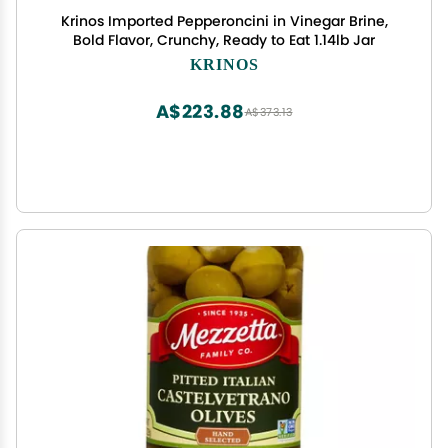
Krinos Imported Pepperoncini in Vinegar Brine,
Bold Flavor, Crunchy, Ready to Eat 1.14lb Jar
KRINOS
A$223.88
A$373.13