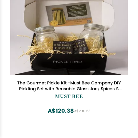
The Gourmet Pickle Kit -Must Bee Company DIY
Pickling Set with Reusable Glass Jars, Spices &
Step-by-Step Guide Fermentation Kit for
MUST BEE
Homemade Dill Pickles
A$120.38
A$200.63