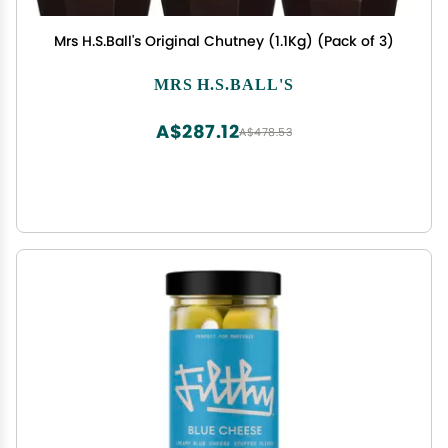
Mrs H.S.Ball's Original Chutney (1.1Kg) (Pack of 3)
MRS H.S.BALL'S
A$287.12
A$478.53