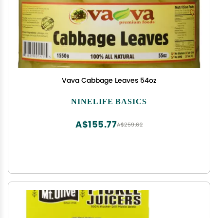
Vava Cabbage Leaves 54oz
NINELIFE BASICS
A$155.77
A$259.62