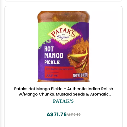
Pataks Hot Mango Pickle - Authentic Indian Relish
w/Mango Chunks, Mustard Seeds & Aromatic
Spices Perfect for Sandwiches, Salads & Cold
PATAK'S
Meats - Vegan Spicy Pickle - 10oz Jar (Pack of 1)
A$71.76
A$119.60