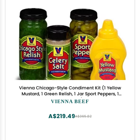
Vienna Chicago-Style Condiment Kit (1 Yellow
Mustard, 1 Green Relish, 1 Jar Sport Peppers, 1
Celery Salt)
VIENNA BEEF
A$219.49
A$365.82