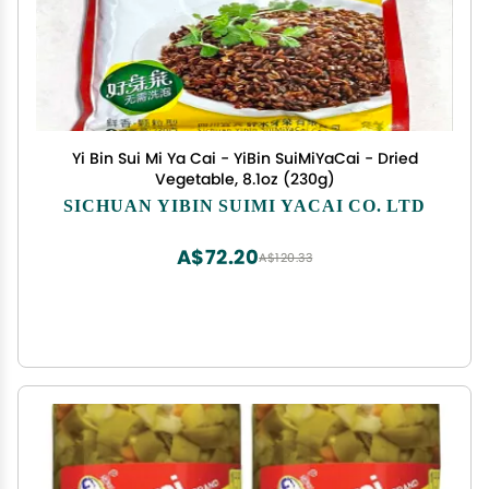
Yi Bin Sui Mi Ya Cai - YiBin SuiMiYaCai - Dried
Vegetable, 8.1oz (230g)
SICHUAN YIBIN SUIMI YACAI CO. LTD
A$72.20
A$120.33