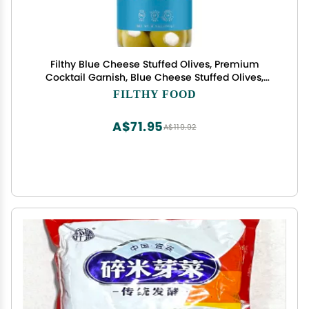
Filthy Blue Cheese Stuffed Olives, Premium
Cocktail Garnish, Blue Cheese Stuffed Olives,
Naturally Cured Queen Olives Stuffed With Real
FILTHY FOOD
Wisconsin Blue Cheese for Martinis, 8.5 Oz Jar, 14
Olives
A$71.95
A$119.92