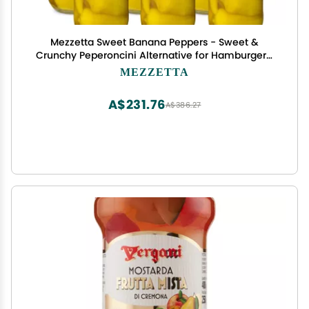
Mezzetta Sweet Banana Peppers - Sweet &
Crunchy Peperoncini Alternative for Hamburgers,
Hot Dogs, Sandwiches - Perfect for Boosting
MEZZETTA
Flavor in Dishes - Gluten Free, Keto, Kosher - 16
OZ - Pack of 6
A$231.76
A$386.27