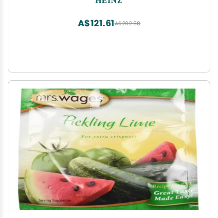
A$121.61
A$202.68