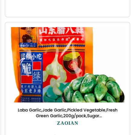
Laba Garlic,Jade Garlic,Pickled Vegetable,Fresh
Green Garlic,200g/pack,Sugar
Garlic,Vegan,Pickled Garlic,Crisp
ZAOIAN
refreshing,chinese green laba garlic
pickled,Perfect for Rice,Chinese Specialty (1pack)