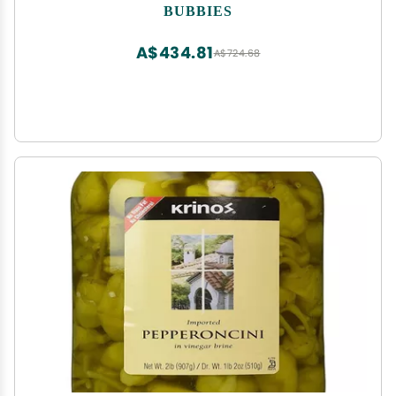
BUBBIES
A$434.81
A$724.68