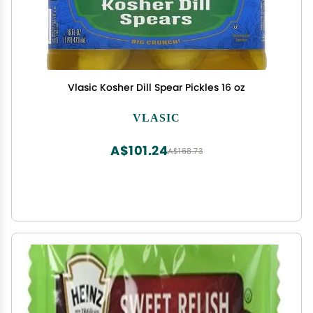
Vlasic Kosher Dill Spear Pickles 16 oz
VLASIC
A$101.24
A$168.73