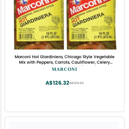
Marconi Hot Giardiniera, Chicago Style Vegetable
Mix with Peppers, Carrots, Cauliflower, Celery
Gherkins, Bulk Jar, 16oz, (2pack)
MARCONI
A$126.32
A$210.53