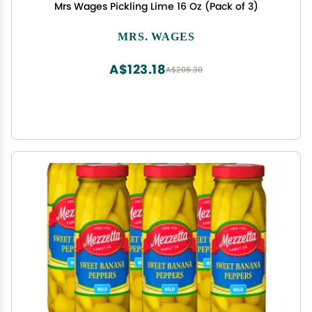
Mrs Wages Pickling Lime 16 Oz (Pack of 3)
MRS. WAGES
A$123.18
A$205.30