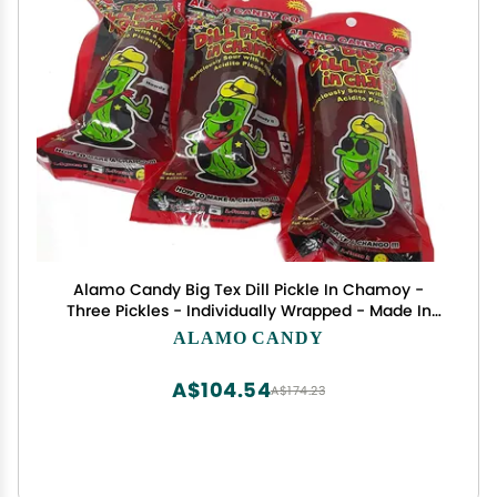
Alamo Candy Big Tex Dill Pickle In Chamoy -
Three Pickles - Individually Wrapped - Made In
San Antonio, Texas - Large Pickles
ALAMO CANDY
A$104.54
A$174.23