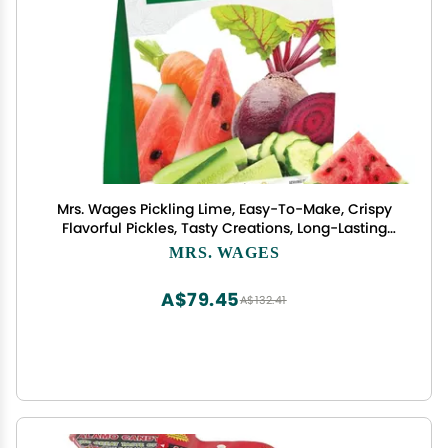
Mrs. Wages Pickling Lime, Easy-To-Make, Crispy
Flavorful Pickles, Tasty Creations, Long-Lasting
Resealable Bag, Variety of Uses, 1 lb Resealable
MRS. WAGES
Bag
A$79.45
A$132.41