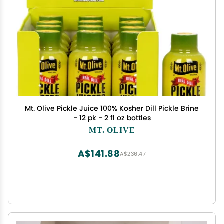
Mt. Olive Pickle Juice 100% Kosher Dill Pickle Brine
- 12 pk - 2 fl oz bottles
MT. OLIVE
A$141.88
A$236.47