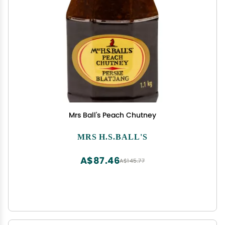
Mrs Ball's Peach Chutney
MRS H.S.BALL'S
A$87.46
A$145.77