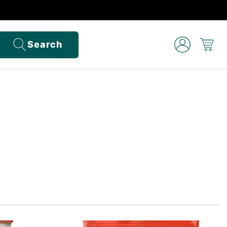
Search