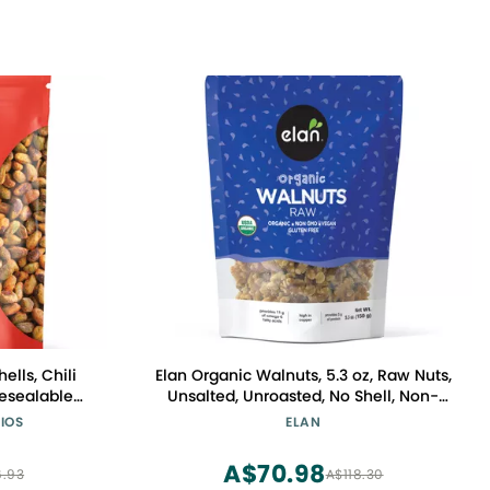
ells, Chili
Elan Organic Walnuts, 5.3 oz, Raw Nuts,
esealable
Unsalted, Unroasted, No Shell, Non-
ten Free,
GMO, Vegan, Gluten-Free, Kosher,
IOS
ELAN
 Snacks
Healthy Snacks
A$70.98
.93
A$118.30