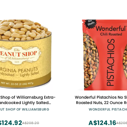
Shop of Williamsburg Extra-
Wonderful Pistachios No Sh
andcooked Lightly Salted
Roasted Nuts, 22 Ounce R
eanuts Williamsburg Peanuts
Bag, Protein Snacks, Glu
NUT SHOP OF WILLIAMSBURG
WONDERFUL PISTACH
 Kosher Gluten-Free No
Healthy Snack, Vegan
ervatives - 32 Oz Tin
$124.92
A$124.16
A$208.20
A$206