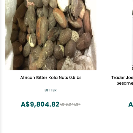
African Bitter Kola Nuts 0.5lbs
Trader Joe
Sesame 
BITTER
A$9,804.82
A
A$16,341.37