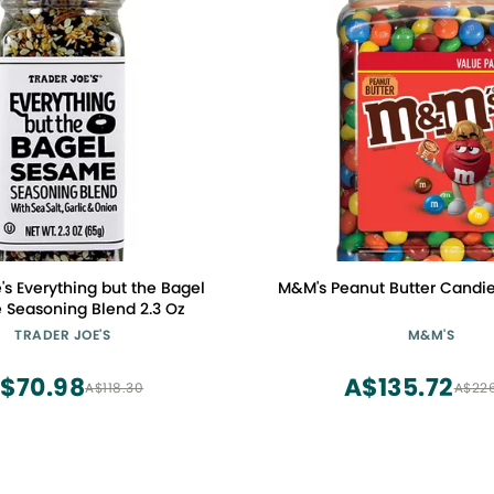
's Everything but the Bagel
M&M's Peanut Butter Candies,
Seasoning Blend 2.3 Oz
TRADER JOE'S
M&M'S
$70.98
A$135.72
A$118.30
A$22