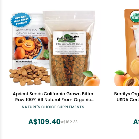
Apricot Seeds California Grown Bitter
Berrilys Or
Raw 100% All Natural From Organic
USDA Certi
Farms 1 LB
Seeds - N
NATURE'S CHOICE SUPPLEMENTS
Quality Kern
A$109.40
A
A$182.33