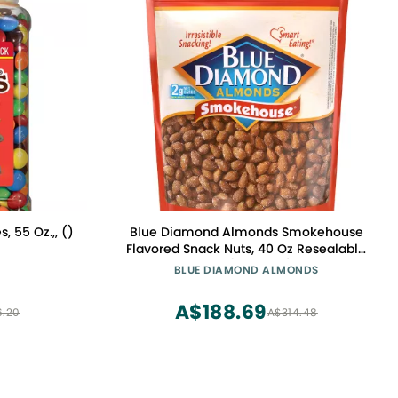
 55 Oz.,, ()
Blue Diamond Almonds Smokehouse
Flavored Snack Nuts, 40 Oz Resealable
Bag (Pack of 1)
BLUE DIAMOND ALMONDS
A$188.69
6.20
A$314.48