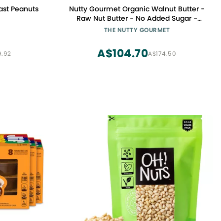
ast Peanuts
Nutty Gourmet Organic Walnut Butter -
Raw Nut Butter - No Added Sugar -
Unsalted - All Natural - Peanut Free -
THE NUTTY GOURMET
Vegan - California Grown Walnuts -
Keto Snack - Gluten Free (10oz, 2 Pack)
A$104.70
9.92
A$174.50