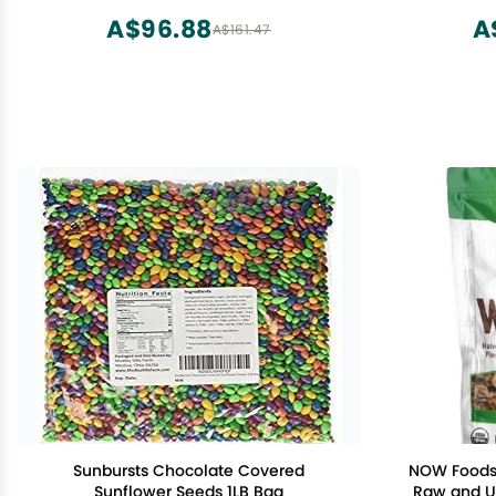
Bottle
Non-GM
A$96.88
A
A$161.47
Pu
Sunbursts Chocolate Covered
NOW Foods,
Sunflower Seeds 1LB Bag
Raw and Un