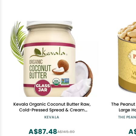
Kevala Organic Coconut Butter Raw,
The Peanut 
Cold-Pressed Spread & Cream
Large H
Alternative for Baking, Desserts & Toast
Virginia P
KEVALA
THE PEA
Vegan, Gluten-Free, Glass Jar, Non-
Non-Gmo
GMO | 16 oz (1, 16Oz)
Pres
A$87.48
A
A$145.80