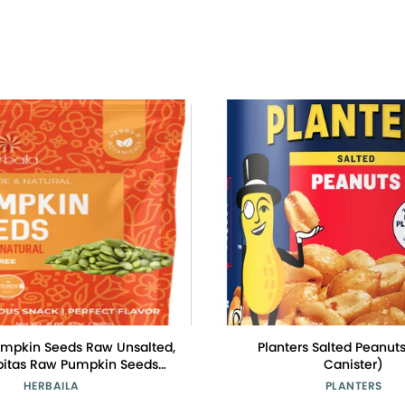
umpkin Seeds Raw Unsalted,
Planters Salted Peanuts
epitas Raw Pumpkin Seeds
Canister)
d, Pumpkin Seed, Shelled
HERBAILA
PLANTERS
eds, Unsalted. All Natural,