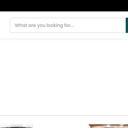
Search products