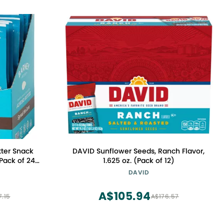
ter Snack
DAVID Sunflower Seeds, Ranch Flavor,
Pack of 24),
1.625 oz. (Pack of 12)
MO, Gluten
DAVID
egan
A$105.94
7.15
A$176.57