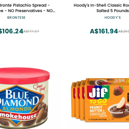
 Bronte Pistachio Spread -
Hoody's In-Shell Classic Ro
ee - NO Preservatives - NO
Salted 5 Pounds
 Color - Gourmet Condiments
BRONTESE
HOODY'S
7.05 oz ( 200g ) - Made in
ly ( Sicily - Bronte )
$106.24
A$161.94
A$177.07
A$26