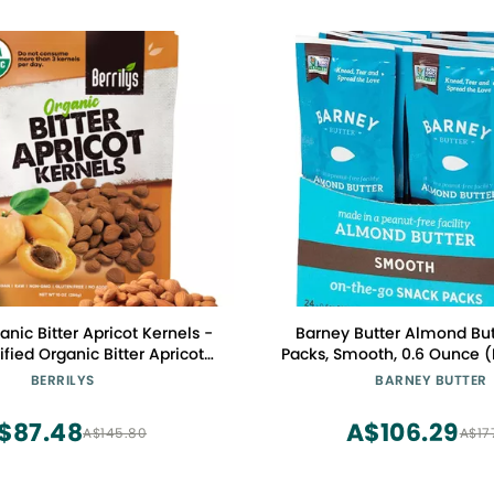
ganic Bitter Apricot Kernels -
Barney Butter Almond But
fied Organic Bitter Apricot
Packs, Smooth, 0.6 Ounce (
atural & Non-GMO, Premium
Skin-Free Almonds, Non-G
BERRILYS
BARNEY BUTTER
als, No Sulfur or Additives -
Free, Keto, Paleo, V
10 oz
$87.48
A$106.29
A$145.80
A$17