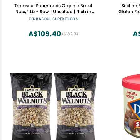
Terrasoul Superfoods Organic Brazil
Sicilian
Nuts, 1 Lb - Raw | Unsalted | Rich in
Gluten Fr
Selenium
Artificial
TERRASOUL SUPERFOODS
- Net WT 
Ita
A$109.40
A
A$182.33