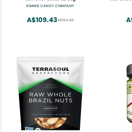
Good Sour
KIMMIE CANDY COMPANY
Fatty Aci
Ounce
A$109.43
A
A$182.38