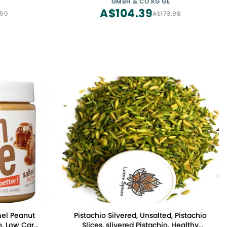
GMBH & CO KG GE
A$104.39
.50
A$173.98
mel Peanut
Pistachio Silvered, Unsalted, Pistachio
n, Low Carb,
Slices. slivered Pistachio, Healthy