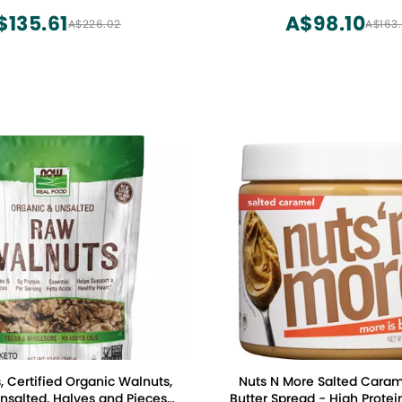
O, Shelled Raw Pepitas
$135.61
A$98.10
A$226.02
A$163
mpkin Seeds 32oz.
 Certified Organic Walnuts,
Nuts N More Salted Cara
salted, Halves and Pieces,
Butter Spread - High Protei