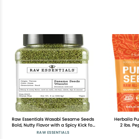
Raw Essentials Wasabi Sesame Seeds
Herbaila P
Bold, Nutty Flavor with a Spicy Kick for
2 lbs. P
Sushi, Stir-Fries, Salads, and More Non-
Unsalte
RAW ESSENTIALS
GMO, Vegan, and Gluten Free 8 Ounce
Pumpkin Se