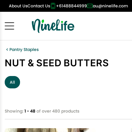
About Us
Contact Us
+61488844999
au@ninelife.com
Cancel
OK
Pantry Staples
NUT & SEED BUTTERS
All
Showing:
1 - 48
of over 480 products