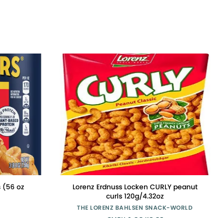
 (56 oz
Lorenz Erdnuss Locken CURLY peanut
curls 120g/4.32oz
THE LORENZ BAHLSEN SNACK-WORLD