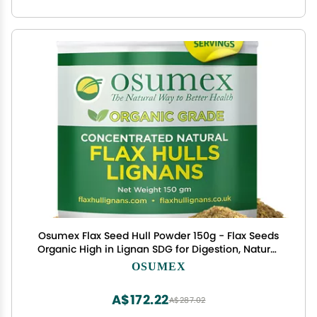
Osumex Flax Seed Hull Powder 150g - Flax Seeds
Organic High in Lignan SDG for Digestion, Natural
Concentrate Flaxseed Shells Only No Flaxseed Oil
OSUMEX
or Seeds Added, Smoothie Seeds for Daily
Nutrition
A$172.22
A$287.02