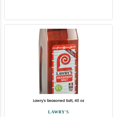
Lawry's Seasoned Salt, 40 oz
LAWRY'S