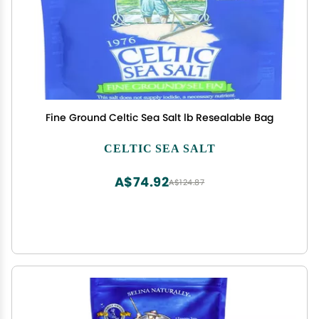
Fine Ground Celtic Sea Salt lb Resealable Bag
CELTIC SEA SALT
A$74.92
A$124.87