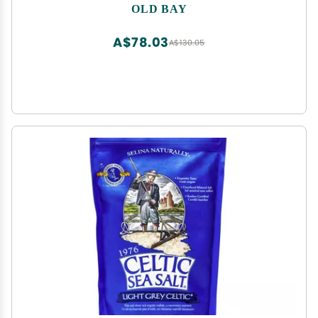
Unique Blend of 18 Spices and Herbs for Crabs,
OLD BAY
Shrimp, Poultry, Fries, and More
A$78.03
A$130.05