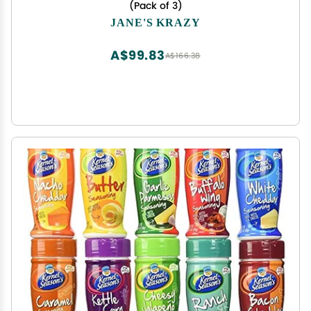
(Pack of 3)
JANE'S KRAZY
A$99.83
A$166.38