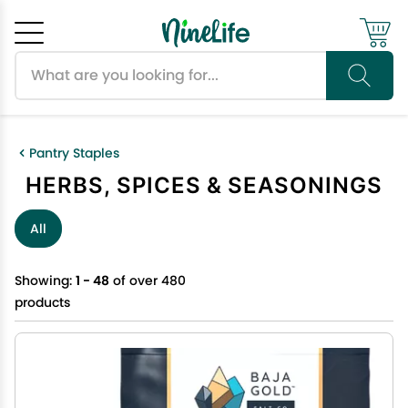
Search products
Cancel
OK
Pantry Staples
HERBS, SPICES & SEASONINGS
All
Showing:
1 - 48
of over 480
products