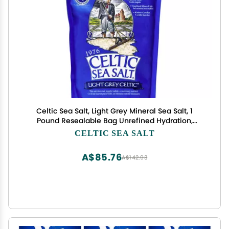
Celtic Sea Salt, Light Grey Mineral Sea Salt, 1
Pound Resealable Bag Unrefined Hydration,
Hand-Harvested, Vital Minerals, Family Founded
CELTIC SEA SALT
Since 1976
A$85.76
A$142.93