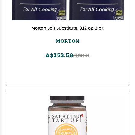
Morton Salt Substitute, 3.12 oz, 2 pk
MORTON
A$353.58
A$589.29