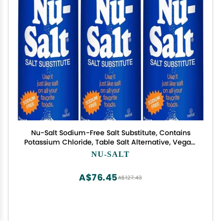
Nu-Salt Sodium-Free Salt Substitute, Contains
Potassium Chloride, Table Salt Alternative, Vegan,
Good for Chips, Pretzels, French Fries, Popcorn
NU-SALT
Seasoning, 3oz Shaker Bottle (Pack of 3)
A$76.45
A$127.43