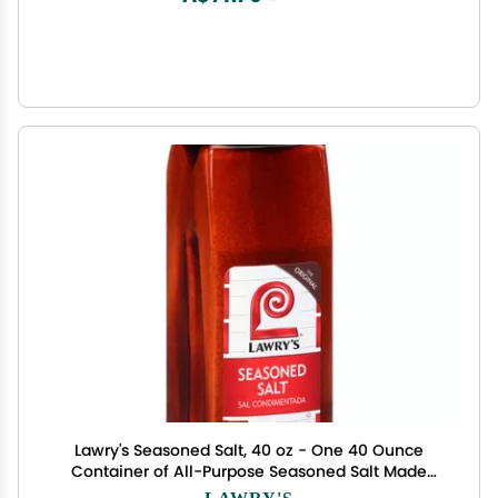
Lawry's Seasoned Salt, 40 oz - One 40 Ounce
Container of All-Purpose Seasoned Salt Made
with Perfect Blend of Paprika, Celery, Turmeric,
LAWRY'S