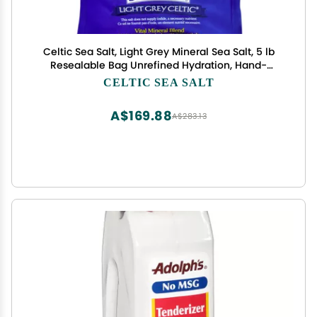
Celtic Sea Salt, Light Grey Mineral Sea Salt, 5 lb
Resealable Bag Unrefined Hydration, Hand-
Harvested, Vital Minerals, Family Founded Since
CELTIC SEA SALT
1976
A$169.88
A$283.13