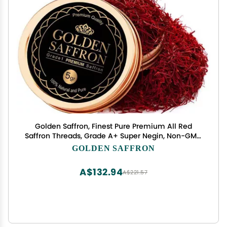
Golden Saffron, Finest Pure Premium All Red
Saffron Threads, Grade A+ Super Negin, Non-GMO
Verified. For Tea, Paella, Rice, Desserts, Golden
GOLDEN SAFFRON
Milk and Risotto (5.0 Grams)
A$132.94
A$221.57