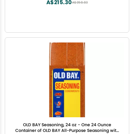
A$215.30
A$358.83
OLD BAY Seasoning, 24 oz - One 24 Ounce
Container of OLD BAY All-Purpose Seasoning with