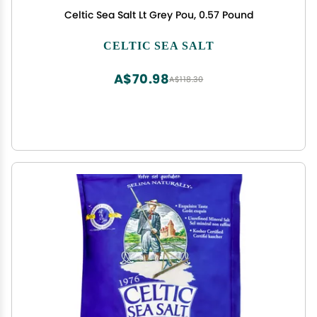
Celtic Sea Salt Lt Grey Pou, 0.57 Pound
CELTIC SEA SALT
A$70.98
A$118.30