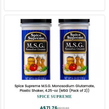
Spice Supreme M.S.G. Monosodium Glutamate,
Plastic Shaker, 4.25-oz (MSG (Pack of 2))
SPICE SUPREME
A$71.76
A$119.60