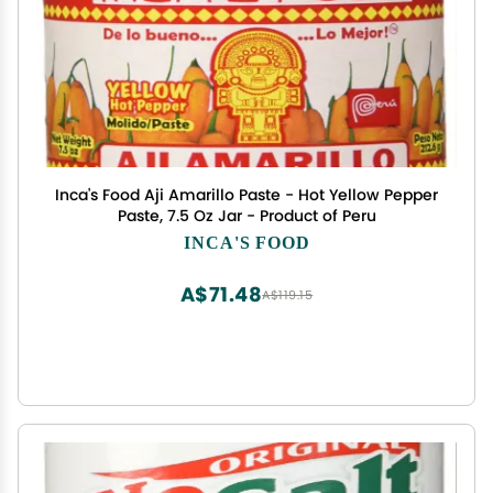
Inca's Food Aji Amarillo Paste - Hot Yellow Pepper
Paste, 7.5 Oz Jar - Product of Peru
INCA'S FOOD
A$71.48
A$119.15