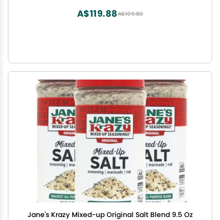
A$119.88
A$199.80
Jane's Krazy Mixed-up Original Salt Blend 9.5 Oz