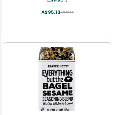
Garlic, Salt and Other Spices
A$95.13
A$158.55