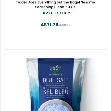
Trader Joe's Everything but the Bagel Sesame
Seasoning Blend 2.3 Oz.
TRADER JOE'S
A$71.76
A$119.60