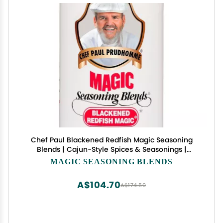
Chef Paul Blackened Redfish Magic Seasoning
Blends | Cajun-Style Spices & Seasonings |
Gluten-Free, No MSG, Bold Flavor | Perfect for
MAGIC SEASONING BLENDS
Grilling, Cooking & BBQ | 24 oz/ 680g Canister
(Pack of 1)
A$104.70
A$174.50