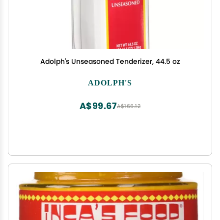
Adolph's Unseasoned Tenderizer, 44.5 oz
ADOLPH'S
A$99.67
A$166.12