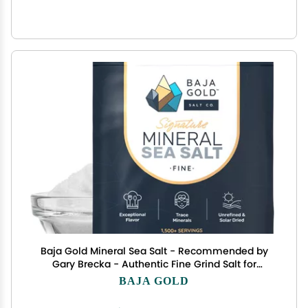
Baja Gold Mineral Sea Salt - Recommended by
Gary Brecka - Authentic Fine Grind Salt for
Cooking & Baking | Natural Baja Salt for Culinary
BAJA GOLD
Uses | Great for Finishing Dishes | 5 lb. Resealable
Bag, 1,500+ Servings