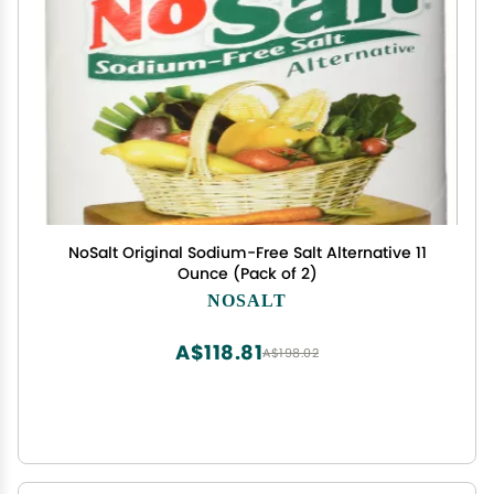
NoSalt Original Sodium-Free Salt Alternative 11
Ounce (Pack of 2)
NOSALT
A$118.81
A$198.02