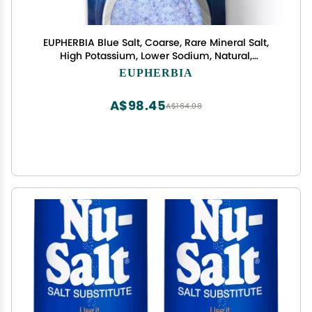
EUPHERBIA Blue Salt, Coarse, Rare Mineral Salt,
High Potassium, Lower Sodium, Natural,
Unprocessed, Hand Harvested, Kosher Certified
EUPHERBIA
(227g Refill)
A$98.45
A$164.08