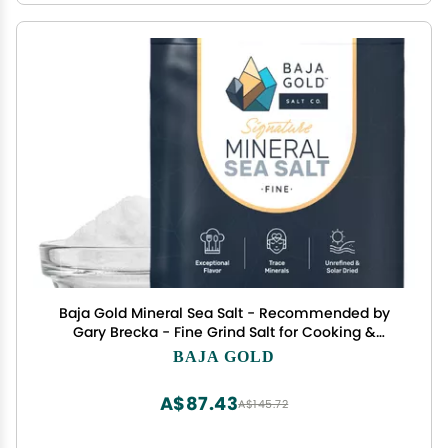
Baja Gold Mineral Sea Salt - Recommended by
Gary Brecka - Fine Grind Salt for Cooking &
Baking | Natural Baja Salt for Culinary Uses |
BAJA GOLD
Great for Finishing Dishes | 1 lb. Resealable Bag,
300+ Servings.
A$87.43
A$145.72