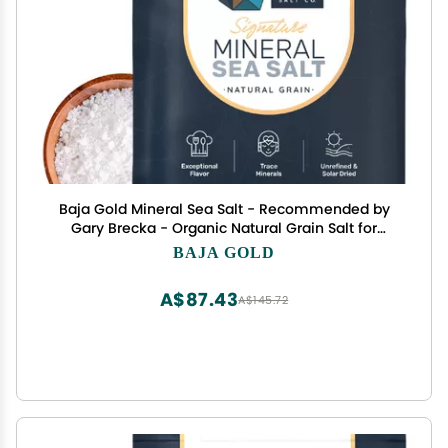
Baja Gold Mineral Sea Salt - Recommended by
Gary Brecka - Organic Natural Grain Salt for
Cooking & Baking | Authentic Baja Salt | Ideal for
BAJA GOLD
All Culinary Creations | 1 lb. Resealable Bag, 300+
Servings
A$87.43
A$145.72