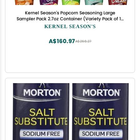
Kernel Season's Popcorn Seasoning Large
Sampler Pack 2.7oz Container (Variety Pack of 10
Different Flavors)
KERNEL SEASON'S
A$160.97
A$268.27