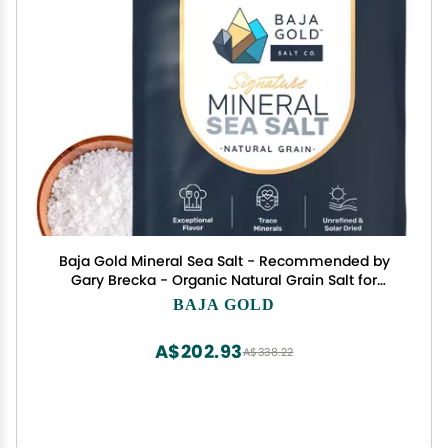
Baja Gold Mineral Sea Salt - Recommended by
Gary Brecka - Organic Natural Grain Salt for
Cooking & Baking | Low Sodium, Authentic Baja
BAJA GOLD
Salt | Ideal for All Culinary Creations | 5 lb.
Resealable Bag, 1,500+ Servings
A$202.93
A$338.22