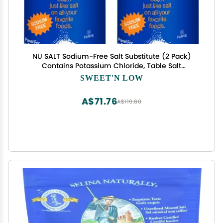
NU SALT Sodium-Free Salt Substitute (2 Pack)
Contains Potassium Chloride, Table Salt
Alternative, Vegan, Good for Chips, Pretzels,
SWEET'N LOW
French Fries, Popcorn Seasoning, 3oz Shaker
Bottle
A$71.76
A$119.60