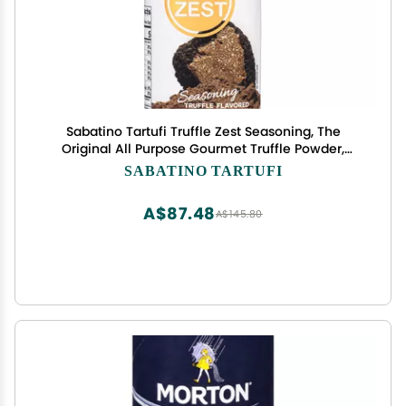
Sabatino Tartufi Truffle Zest Seasoning, The
Original All Purpose Gourmet Truffle Powder,
Plant Based, Vegan and Vegetarian Friendly, Low
SABATINO TARTUFI
Carb, 1.76 oz
A$87.48
A$145.80