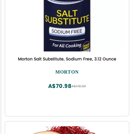
Morton Salt Substitute, Sodium Free, 3.12 Ounce
MORTON
A$70.98
A$118.30