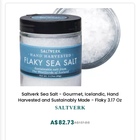
Saltverk Sea Salt - Gourmet, Icelandic, Hand
Harvested and Sustainably Made - Flaky 3.17 Oz
SALTVERK
A$82.73
A$137.88