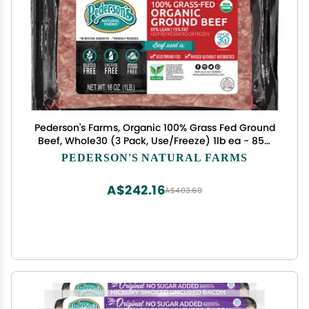
Pederson's Farms, Organic 100% Grass Fed Ground
Beef, Whole30 (3 Pack, Use/Freeze) 1lb ea - 85%
Lean 15% Fat, Made in the USA
PEDERSON'S NATURAL FARMS
A$242.16
A$403.60