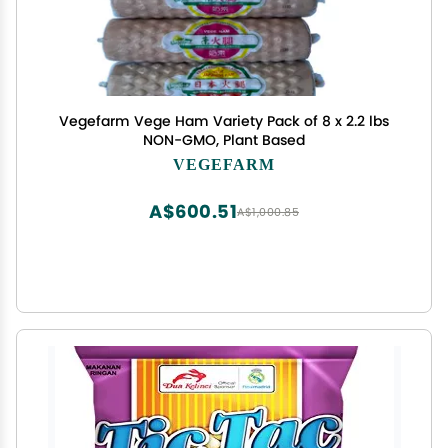
Vegefarm Vege Ham Variety Pack of 8 x 2.2 lbs
NON-GMO, Plant Based
VEGEFARM
A$600.51
A$1,000.85