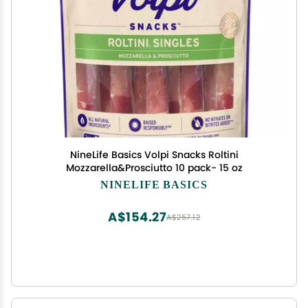
NineLife Basics Volpi Snacks Roltini
Mozzarella&Prosciutto 10 pack- 15 oz
NINELIFE BASICS
A$154.27
A$257.12