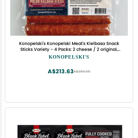
Konopelski's Konopelski Meat's Kielbasa Snack
Sticks Variety - 4 Packs: 2 cheese / 2 original,
small
KONOPELSKI'S
A$213.63
A$356.05