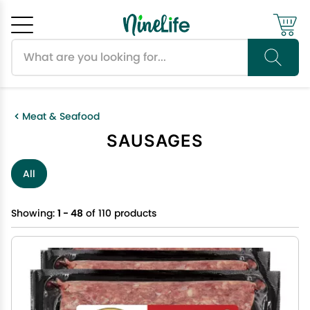
Search products
Cancel
OK
Meat & Seafood
SAUSAGES
All
Showing:
1 - 48
of 110 products