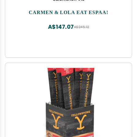
CARMEN & LOLA EAT ESPAA!
A$147.07
A$245.12