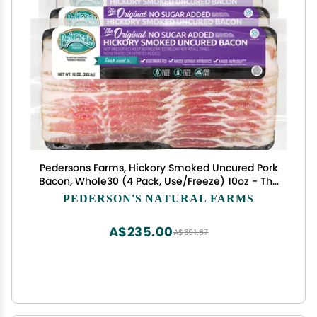
Pedersons Farms, Hickory Smoked Uncured Pork
Bacon, Whole30 (4 Pack, Use/Freeze) 10oz - The
Original, No Sugar Added, Keto Paleo Diet
PEDERSON'S NATURAL FARMS
Friendly, No Nitrite Nitrate, Made in the US
A$235.00
A$391.67