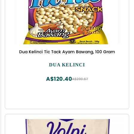
Dua Kelinci Tic Tack Ayam Bawang, 100 Gram
DUA KELINCI
A$120.40
A$200.67