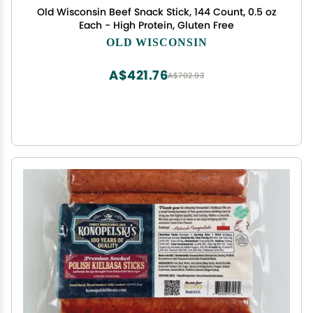
Old Wisconsin Beef Snack Stick, 144 Count, 0.5 oz
Each - High Protein, Gluten Free
OLD WISCONSIN
A$421.76
A$702.93