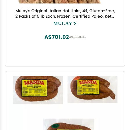
Mulay's Original Italian Hot Links, 4:1, Gluten-Free,
2 Packs of 5 lb Each, Frozen, Certified Paleo, Keto,
Whole30 Compliant
MULAY'S
A$701.02
A$1,168.36