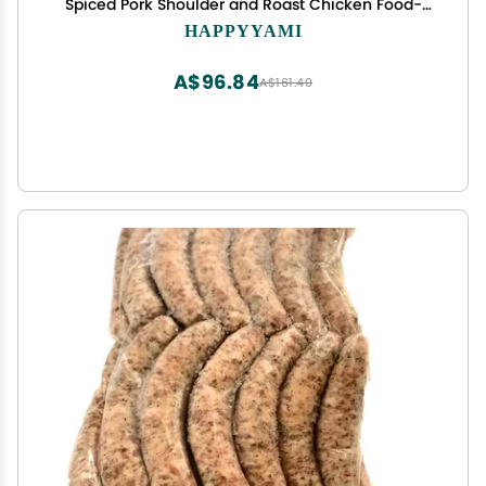
Spiced Pork Shoulder and Roast Chicken Food-
Grade Mesh Cooking Net for Home Kitchen Use
HAPPYYAMI
A$96.84
A$161.40