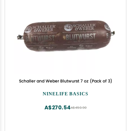
Schaller and Weber Blutwurst 7 oz (Pack of 3)
NINELIFE BASICS
A$270.54
A$450.90