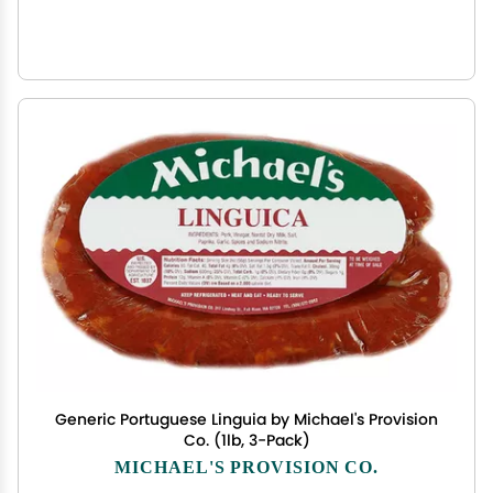
Generic Portuguese Linguia by Michael's Provision
Co. (1lb, 3-Pack)
MICHAEL'S PROVISION CO.