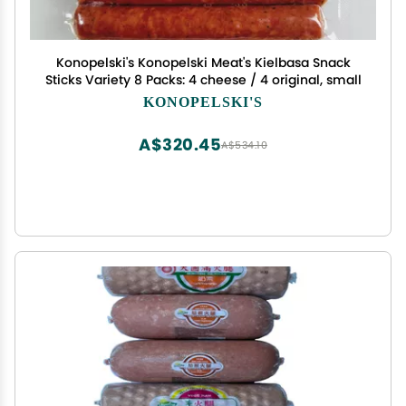
Konopelski's Konopelski Meat's Kielbasa Snack
Sticks Variety 8 Packs: 4 cheese / 4 original, small
KONOPELSKI'S
A$320.45
A$534.10