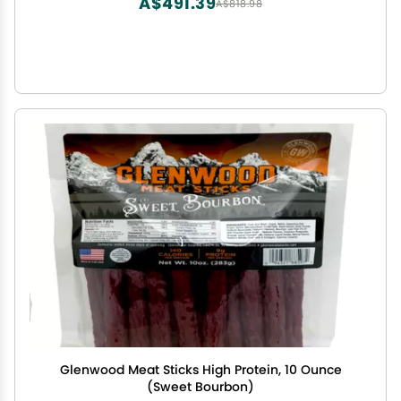
A$491.39
A$818.98
Glenwood Meat Sticks High Protein, 10 Ounce
(Sweet Bourbon)