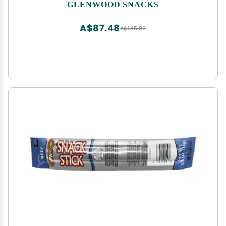
GLENWOOD SNACKS
A$87.48
A$145.80