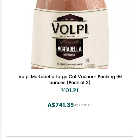
Volpi Mortadella Large Cut Vacuum Packing 96
ounces (Pack of 2)
VOLPI
A$741.39
A$1,235.65