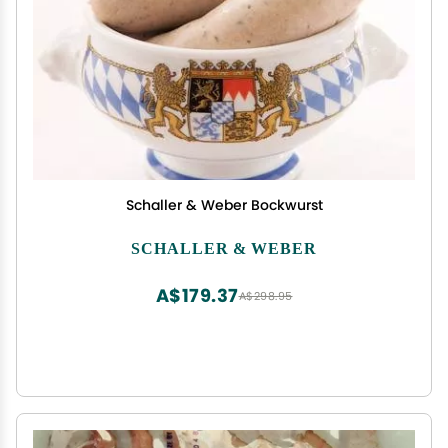
Schaller & Weber Bockwurst
SCHALLER & WEBER
A$179.37
A$298.95