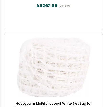
A$267.05
A$445.08
Happyyami Multifunctional White Net Bag for