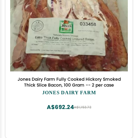
Jones Dairy Farm Fully Cooked Hickory Smoked
Thick Slice Bacon, 100 Gram -- 2 per case
JONES DAIRY FARM
A$692.24
A$1,153.73