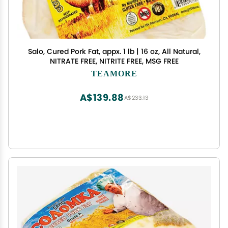
Salo, Cured Pork Fat, appx. 1 lb | 16 oz, All Natural,
NITRATE FREE, NITRITE FREE, MSG FREE
TEAMORE
A$139.88
A$233.13