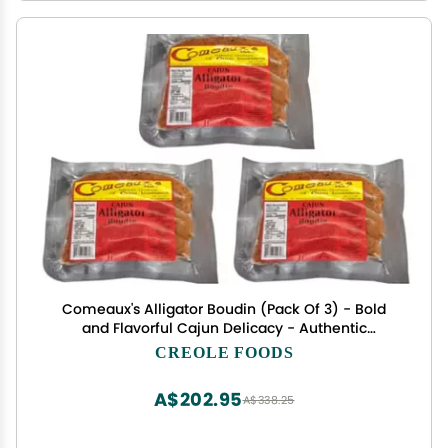
Comeaux's Alligator Boudin (Pack Of 3) - Bold
and Flavorful Cajun Delicacy - Authentic
Louisiana Cajun Boudin - Perfect Spice and Flavor
CREOLE FOODS
to Every Bite - Perfect for Grilling and Frying -
Geaux Eat More Boudin
A$202.95
A$338.25