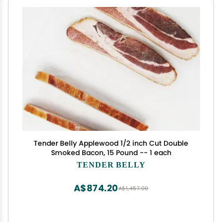
Tender Belly Applewood 1/2 inch Cut Double
Smoked Bacon, 15 Pound -- 1 each
TENDER BELLY
A$874.20
A$1,457.00