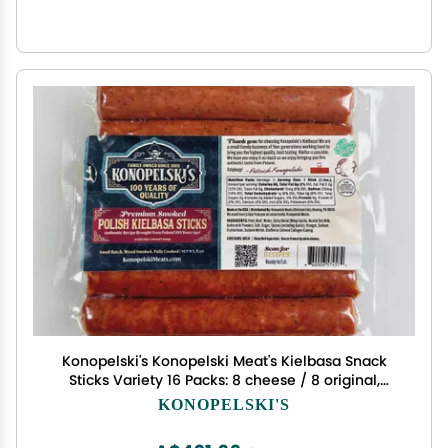
Konopelski's Konopelski Meat's Kielbasa Snack
Sticks Variety 16 Packs: 8 cheese / 8 original,
small
KONOPELSKI'S