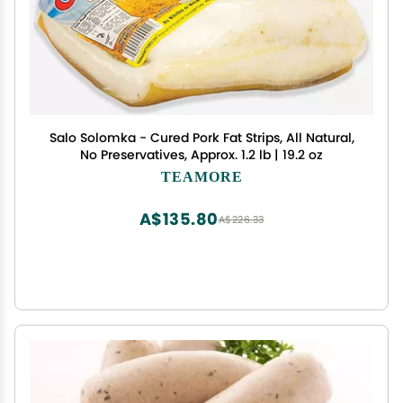
Salo Solomka - Cured Pork Fat Strips, All Natural,
No Preservatives, Approx. 1.2 lb | 19.2 oz
TEAMORE
A$135.80
A$226.33