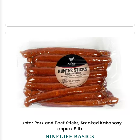
Hunter Pork and Beef Sticks, Smoked Kabanosy
approx 5 lb.
NINELIFE BASICS