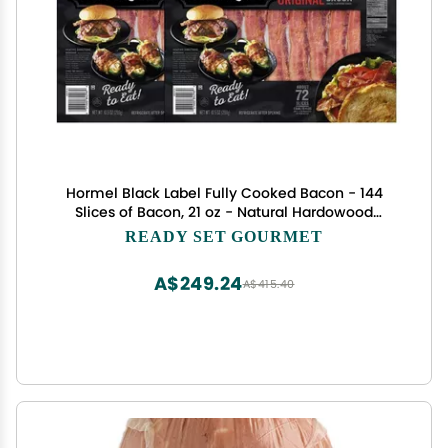
Hormel Black Label Fully Cooked Bacon - 144
Slices of Bacon, 21 oz - Natural Hardowood
Smoke - Ready to Eat
READY SET GOURMET
A$249.24
A$415.40