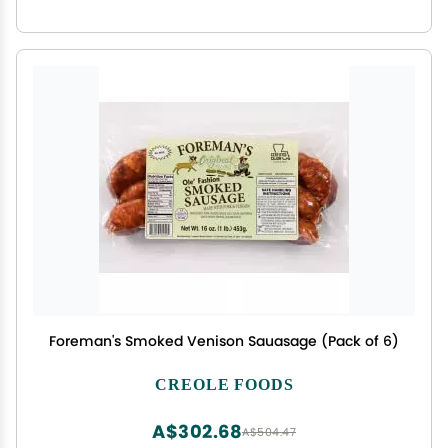
Foreman's Smoked Venison Sauasage (Pack of 6)
CREOLE FOODS
A$302.68
A$504.47