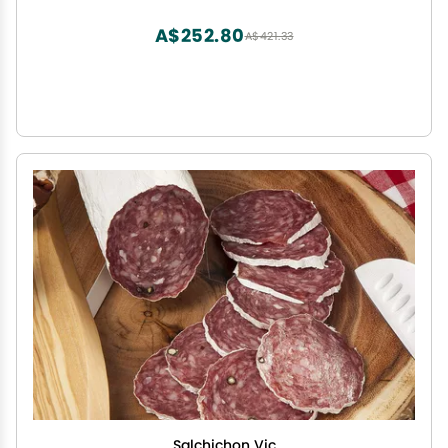
A$252.80
A$421.33
Salchichon Vic