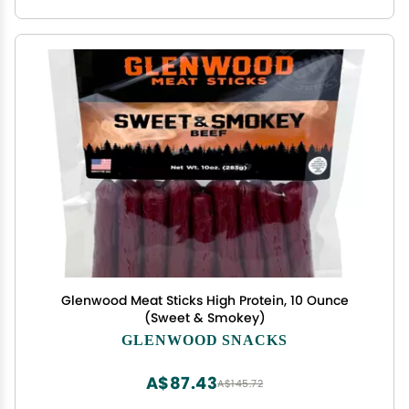
Glenwood Meat Sticks High Protein, 10 Ounce
(Sweet & Smokey)
GLENWOOD SNACKS
A$87.43
A$145.72