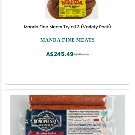
Manda Fine Meats Try all 3 (Variety Pack)
MANDA FINE MEATS
A$245.49
A$409.15