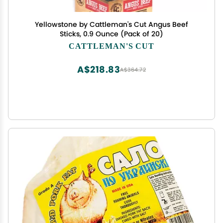
Yellowstone by Cattleman's Cut Angus Beef
Sticks, 0.9 Ounce (Pack of 20)
CATTLEMAN'S CUT
A$218.83
A$364.72