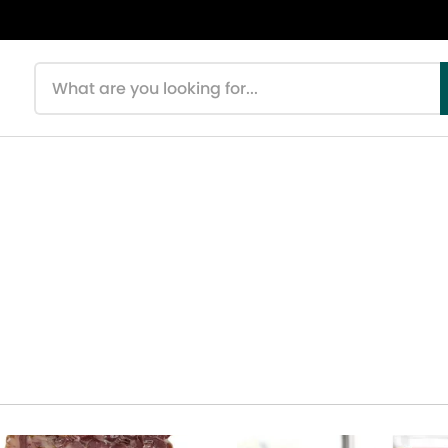
Search products