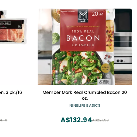
n, 3 pk./16
Member Mark Real Crumbled Bacon 20
oz.
NINELIFE BASICS
A$132.94
4.10
A$221.57