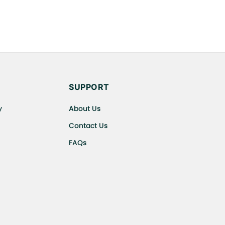
SUPPORT
y
About Us
Contact Us
FAQs