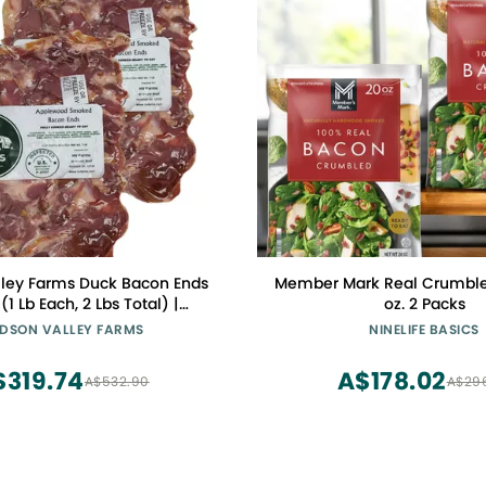
ley Farms Duck Bacon Ends
Member Mark Real Crumble
(1 Lb Each, 2 Lbs Total) |
oz. 2 Packs
 Salt-Cured Smoky Bacon
DSON VALLEY FARMS
NINELIFE BASICS
rfect for Recipes or Rendered
Fat
$319.74
A$178.02
A$532.90
A$29