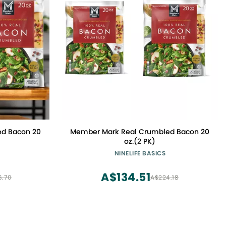
d Bacon 20
Member Mark Real Crumbled Bacon 20
oz.(2 PK)
NINELIFE BASICS
A$134.51
6.70
A$224.18