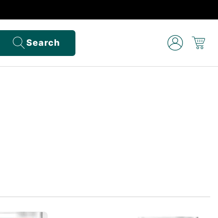
Search