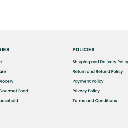
IES
POLICIES
e
Shipping and Delivery Polic
are
Return and Refund Policy
Grocery
Payment Policy
 Gourmet Food
Privacy Policy
Household
Terms and Conditions