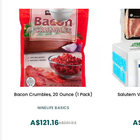
Bacon Crumbles, 20 Ounce (1 Pack)
Salutem Vi
NINELIFE BASICS
A$121.16
A
A$201.93