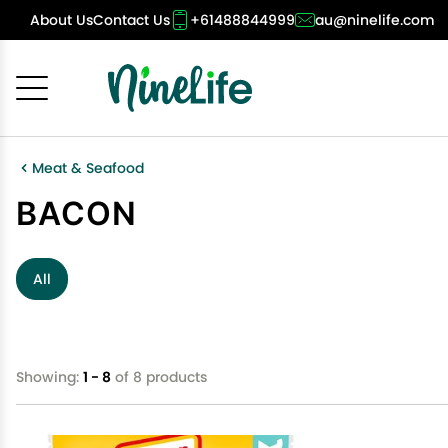
About Us
Contact Us
+61488844999
au@ninelife.com
Cancel
OK
Meat & Seafood
BACON
All
Showing:
1 - 8
of 8 products