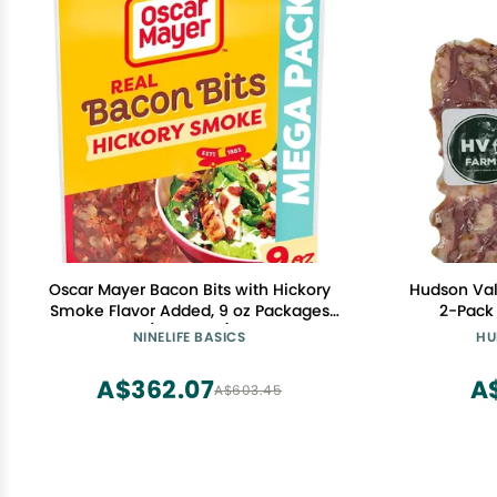
Oscar Mayer Bacon Bits with Hickory
Hudson Val
Smoke Flavor Added, 9 oz Packages
2-Pack 
(Pack of 6)
Uncooked
NINELIFE BASICS
HU
Pieces | Pe
A$362.07
A
A$603.45