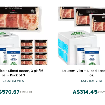
ta - Sliced Bacon, 3 pk./16
Salutem Vita - Sliced Baco
oz. - Pack of 3
oz.
SALUTEM VITA
SALUTEM VITA
$570.67
A$314.45
A$951.13
A$52