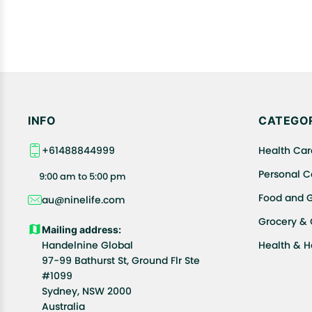
INFO
CATEGOR
+61488844999
Health Car
Personal C
9:00 am to 5:00 pm
Food and 
au@ninelife.com
Grocery &
Mailing address:
Handelnine Global
Health & 
97-99 Bathurst St, Ground Flr Ste
#1099
Sydney, NSW 2000
Australia