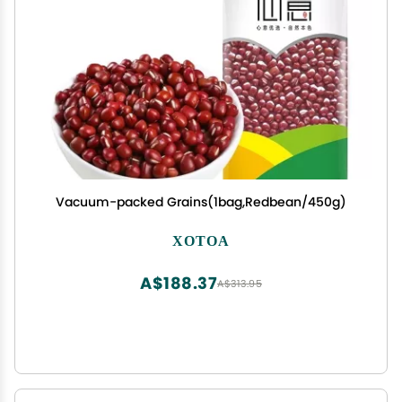
Vacuum-packed Grains(1bag,Redbean/450g)
XOTOA
A$188.37
A$313.95