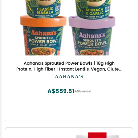
Aahana's Sprouted Power Bowls | 18g High
Protein, High Fiber | Instant Lentils, Vegan, Gluten
Free, Ready Meals | Indian Vegetarian Meal | No
AAHANA'S
Refrigeration Required | Just Add Water (32
Count Variety Pack)
A$559.51
A$932.52