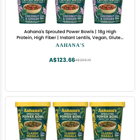
Aahana's Sprouted Power Bowls | 18g High
Protein, High Fiber | Instant Lentils, Vegan, Gluten
Free, Ready Meals | Indian Vegetarian Meal | No
AAHANA'S
Refrigeration Required | Just Add Water (3
Coconut & Ginger, 3 Spinach & Garlic)
A$123.66
A$206.10