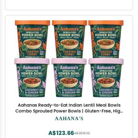
Aahanas Ready-to-Eat Indian Lentil Meal Bowls
Combo Sprouted Power Bowls | Gluten-Free, High
Protein, High Fiber, Oil & Sugar Free, Vegan | 3+3
AAHANA'S
Combo Pack (3 Toasted Curry + 3 Coconut &
Ginger)
A$123.66
A$206.10