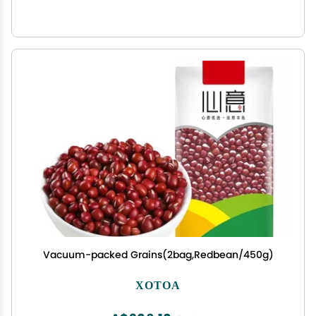
Vacuum-packed Grains(2bag,Redbean/450g)
XOTOA