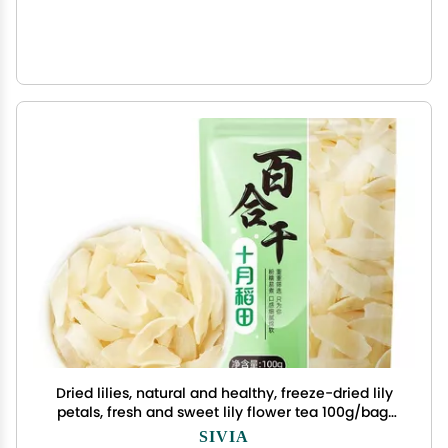
Dried lilies, natural and healthy, freeze-dried lily
petals, fresh and sweet lily flower tea 100g/bag,
soup and porridge side dishes, Chinese flower
SIVIA