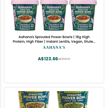
Aahana's Sprouted Power Bowls | 18g High
Protein, High Fiber | Instant Lentils, Vegan, Gluten
Free, Ready Meals | Indian Vegetarian Meal | No
AAHANA'S
Refrigeration Required | Just Add Water (3
Classic Masala, 3 Coconut & Ginger)
A$123.66
A$206.10