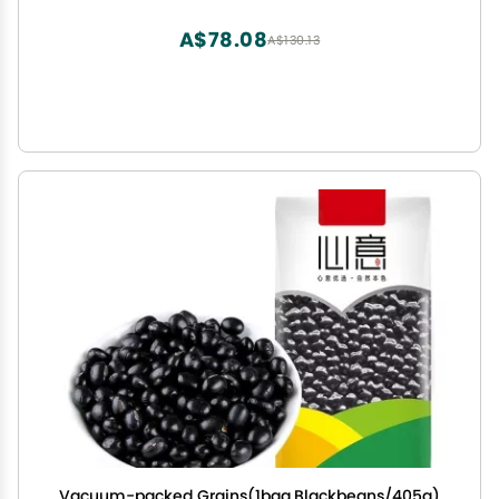
tea, healthy food (1 bag)
A$78.08
A$130.13
Vacuum-packed Grains(1bag,Blackbeans/405g)