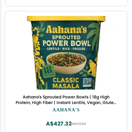
Aahana's Sprouted Power Bowls | 18g High
Protein, High Fiber | Instant Lentils, Vegan, Gluten
Free, Ready Meals | Indian Vegetarian Meal | No
AAHANA'S
Refrigeration Required | Just Add Water (24
Count Classic Masala)
A$427.32
A$712.20