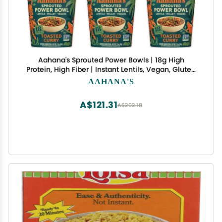
Aahana's Sprouted Power Bowls | 18g High
Protein, High Fiber | Instant Lentils, Vegan, Gluten
Free, Ready Meals | Indian Vegetarian Meal | Just
AAHANA'S
Add Water (3 Toasted Curry, 3 Spinach & Garlic)
A$121.31
A$202.18