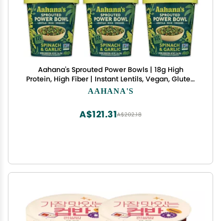
Aahana's Sprouted Power Bowls | 18g High
Protein, High Fiber | Instant Lentils, Vegan, Gluten
Free, Ready Meals | Indian Vegetarian Meal | No
AAHANA'S
Refrigeration Required | Just Add Water (3
Classic Masala, 3 Spinach & Garlic)
A$121.31
A$202.18