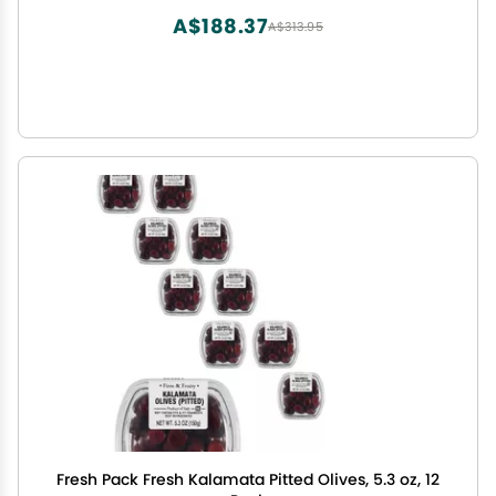
A$188.37
A$313.95
Fresh Pack Fresh Kalamata Pitted Olives, 5.3 oz, 12