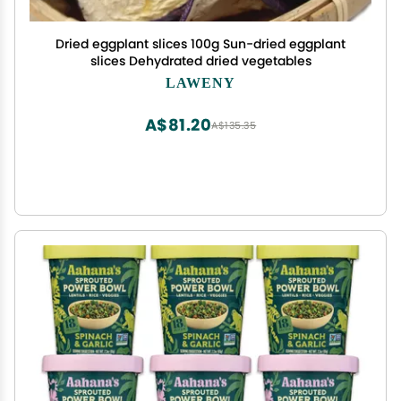
Dried eggplant slices 100g Sun-dried eggplant
slices Dehydrated dried vegetables
LAWENY
A$81.20
A$135.35