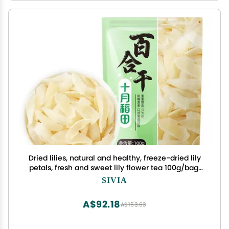
Dried lilies, natural and healthy, freeze-dried lily
petals, fresh and sweet lily flower tea 100g/bag,
soup and porridge side dishes, Chinese flower
SIVIA
tea, healthy food (3 bags)
A$92.18
A$153.63