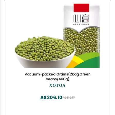
Vacuum-packed Grains(2bag,Green
beans/460g)
XOTOA
A$306.10
A$510.17