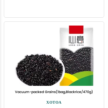
Vacuum-packed Grains(1bag,Blackrice/470g)
XOTOA