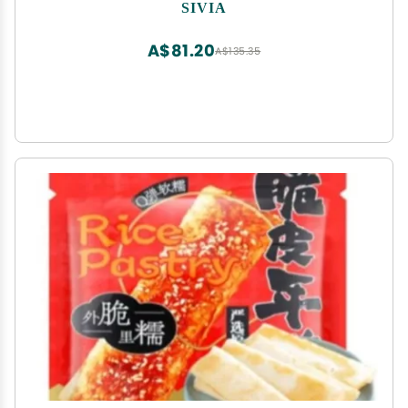
Radish,Pickled Mustard Greens,Instant Meals,Side
SIVIA
Dishes,Delicious Chinese Snack Gifts (Spicy
cowpeas,5bags)
A$81.20
A$135.35