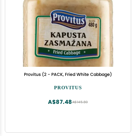
Provitus (2 - PACK, Fried White Cabbage)
PROVITUS
A$87.48
A$145.80