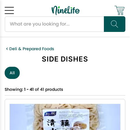
Search products
Cancel
OK
Deli & Prepared Foods
SIDE DISHES
All
Showing:
1 - 41
of 41 products