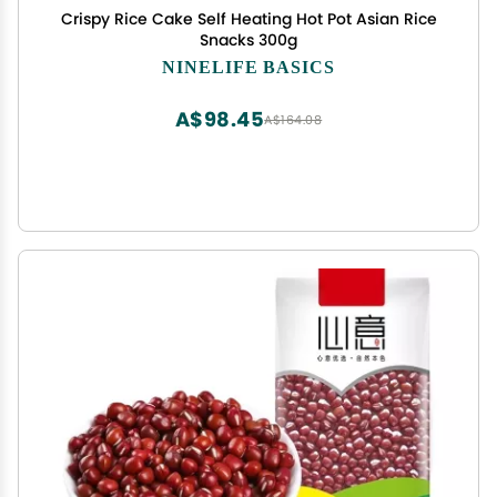
Crispy Rice Cake Self Heating Hot Pot Asian Rice
Snacks 300g
NINELIFE BASICS
A$98.45
A$164.08