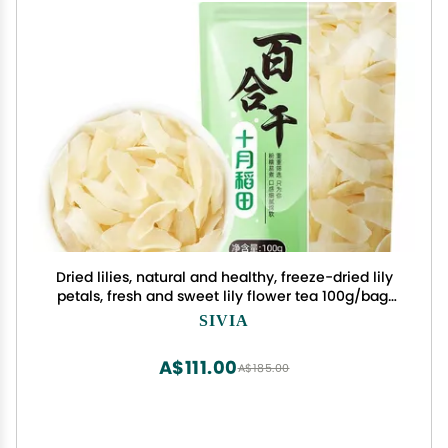
Dried lilies, natural and healthy, freeze-dried lily
petals, fresh and sweet lily flower tea 100g/bag,
soup and porridge side dishes, Chinese flower
SIVIA
tea, healthy food (5 bags)
A$111.00
A$185.00