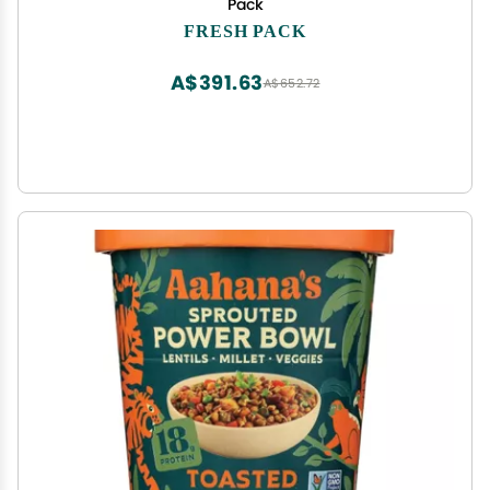
Pack
FRESH PACK
A$391.63
A$652.72