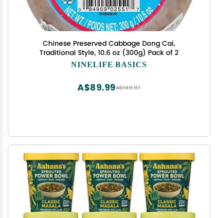
Chinese Preserved Cabbage Dong Cai,
Traditional Style, 10.6 oz (300g) Pack of 2
NINELIFE BASICS
A$89.99
A$149.97