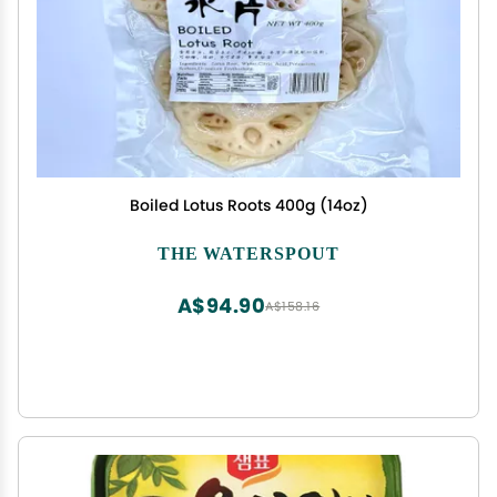
Boiled Lotus Roots 400g (14oz)
THE WATERSPOUT
A$94.90
A$158.16