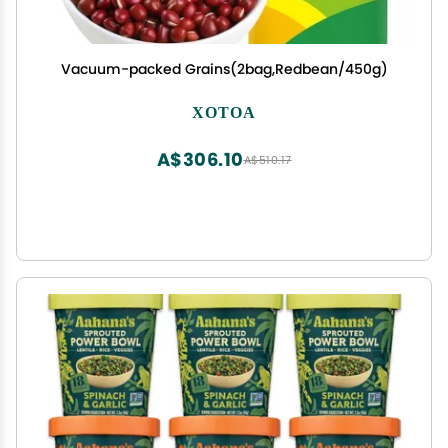
Vacuum-packed Grains(2bag,Redbean/450g)
XOTOA
A$306.10
A$510.17