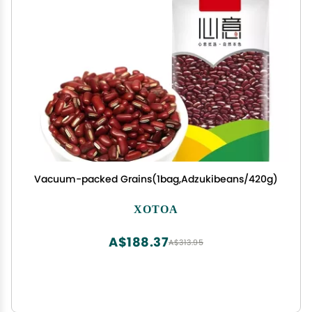
Vacuum-packed Grains(1bag,Adzukibeans/420g)
XOTOA
A$188.37
A$313.95