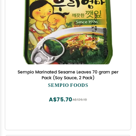
Sempio Marinated Sesame Leaves 70 gram per
Pack (Soy Sauce, 2 Pack)
SEMPIO FOODS
A$75.70
A$126.18