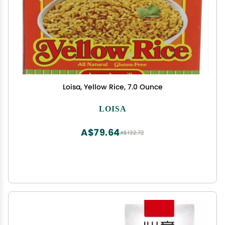
Loisa, Yellow Rice, 7.0 Ounce
LOISA
A$79.64
A$132.72