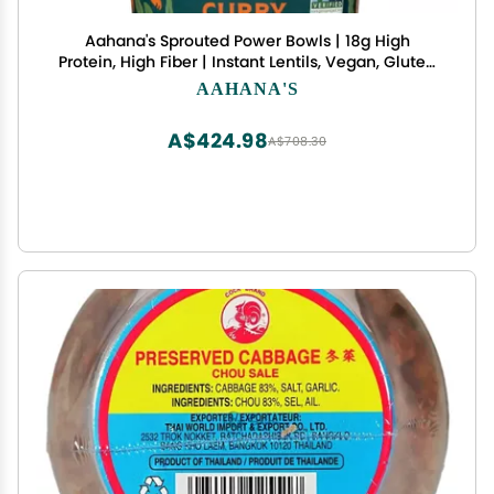
Aahana's Sprouted Power Bowls | 18g High
Protein, High Fiber | Instant Lentils, Vegan, Gluten
Free, Ready Meals | Indian Vegetarian Meal | No
AAHANA'S
Refrigeration Required | Just Add Water (24
Count Toasted Curry)
A$424.98
A$708.30