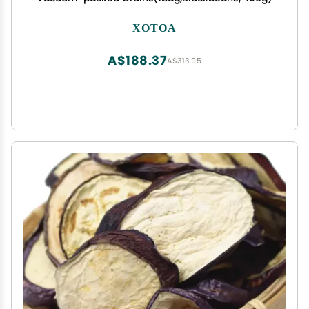
XOTOA
A$188.37
A$313.95