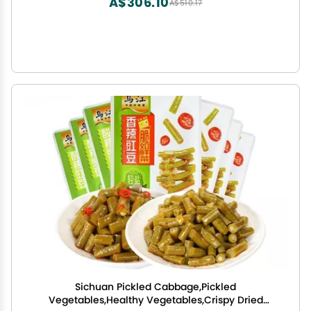
A$306.10
A$510.17
Sichuan Pickled Cabbage,Pickled
Vegetables,Healthy Vegetables,Crispy Dried