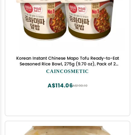
Korean Instant Chinese Mapo Tofu Ready-to-Eat
Seasoned Rice Bowl, 275g (9.70 oz), Pack of 2
Spicy & Hearty Meal in 2 Minutes
CAINCOSMETIC
A$114.06
A$190.10