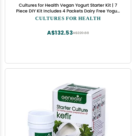
Cultures for Health Vegan Yogurt Starter Kit | 7
Piece DIY Kit Includes 4 Packets Dairy Free Yogurt
Culture, Pectin Powder, Cooking Thermometer, &
CULTURES FOR HEALTH
Cotton Nut Milk Bag | Make Yogurt w/Plant Based
Milk
A$132.53
A$220.88