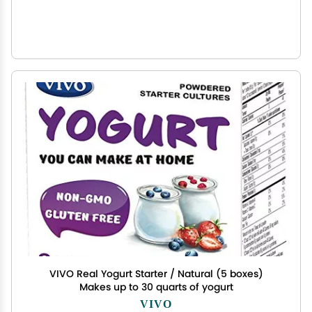
VIVO Real Yogurt Starter / Natural (5 boxes)
Makes up to 30 quarts of yogurt
VIVO