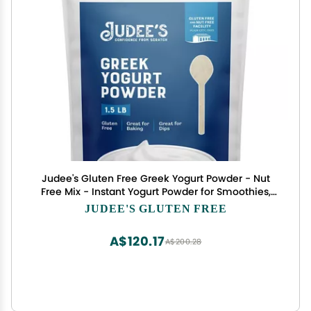
Judee's Gluten Free Greek Yogurt Powder - Nut
Free Mix - Instant Yogurt Powder for Smoothies,
Popsicles & Ice Cream - 1.5 lb, Pack of 1
JUDEE'S GLUTEN FREE
A$120.17
A$200.28