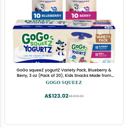
GoGo squeeZ yogurtZ Variety Pack, Blueberry &
Berry, 3 oz (Pack of 20), Kids Snacks Made from
Real Yogurt and Fruit, No Fridge Needed, Gluten
GOGO SQUEEZ
Free, Nut Free, Recloseable Cap, BPA Free
Pouches
A$123.02
A$205.03