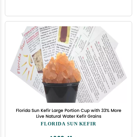
Florida Sun Kefir Large Portion Cup with 33% More
Live Natural Water Kefir Grains
FLORIDA SUN KEFIR