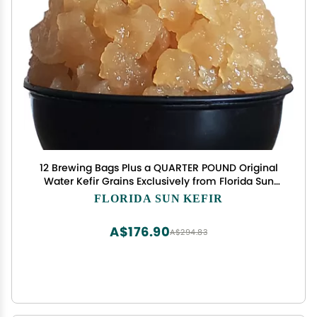
12 Brewing Bags Plus a QUARTER POUND Original
Water Kefir Grains Exclusively from Florida Sun
Kefir
FLORIDA SUN KEFIR
A$176.90
A$294.83