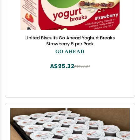
United Biscuits Go Ahead Yoghurt Breaks
Strawberry 5 per Pack
GO AHEAD
A$95.32
A$158.87