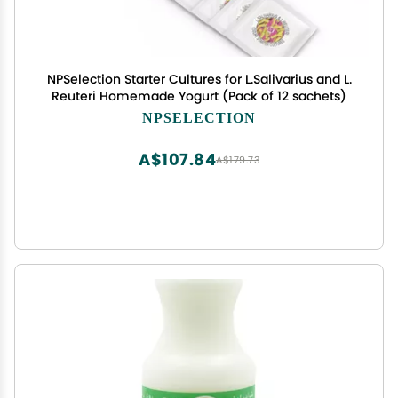
NPSelection Starter Cultures for L.Salivarius and L.
Reuteri Homemade Yogurt (Pack of 12 sachets)
NPSELECTION
A$107.84
A$179.73