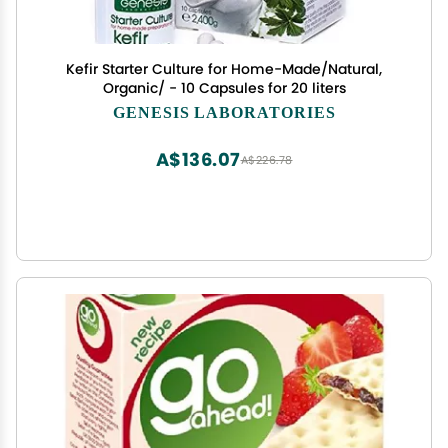
Kefir Starter Culture for Home-Made/Natural,
Organic/ - 10 Capsules for 20 liters
GENESIS LABORATORIES
A$136.07
A$226.78