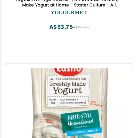
Make Yogurt at Home - Starter Culture - All
Natural, Gluten Free, Kosher, Halal - 3 g Sachets
YOGOURMET
A$93.75
A$156.25