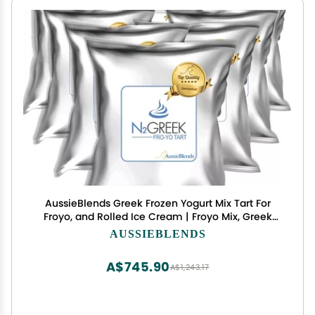
AussieBlends Greek Frozen Yogurt Mix Tart For
Froyo, and Rolled Ice Cream | Froyo Mix, Greek
Yogurt Powder | Tart Flavor, 8-Pack, Imported
AUSSIEBLENDS
A$745.90
A$1,243.17