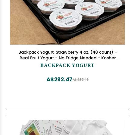
Backpack Yogurt, Strawberry 4 oz. (48 count) -
Real Fruit Yogurt - No Fridge Needed - Kosher
Certified - Gluten Free Snack For All Ages.
BACKPACK YOGURT
A$292.47
A$487.45