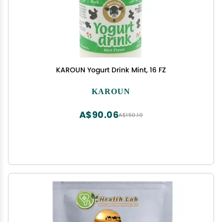
KAROUN Yogurt Drink Mint, 16 FZ
KAROUN
A$90.06
A$150.10