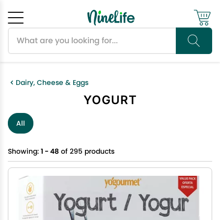
Search products
Cancel
OK
Dairy, Cheese & Eggs
YOGURT
All
Showing:
1 - 48
of 295 products