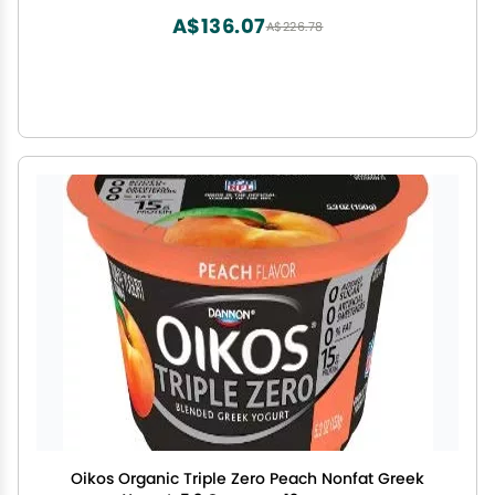
A$136.07
A$226.78
Oikos Organic Triple Zero Peach Nonfat Greek