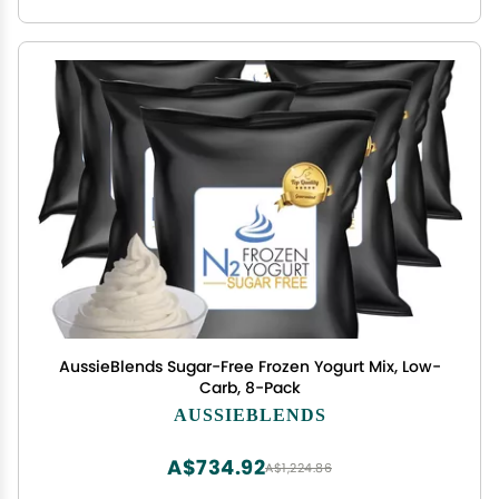
AussieBlends Sugar-Free Frozen Yogurt Mix, Low-
Carb, 8-Pack
AUSSIEBLENDS
A$734.92
A$1,224.86