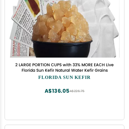
2 LARGE PORTION CUPS with 33% MORE EACH Live
Florida Sun Kefir Natural Water Kefir Grains
FLORIDA SUN KEFIR
A$136.05
A$226.75