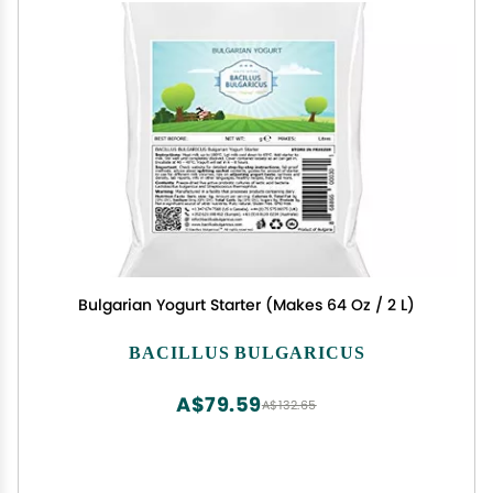
Bulgarian Yogurt Starter (Makes 64 Oz / 2 L)
BACILLUS BULGARICUS
A$79.59
A$132.65