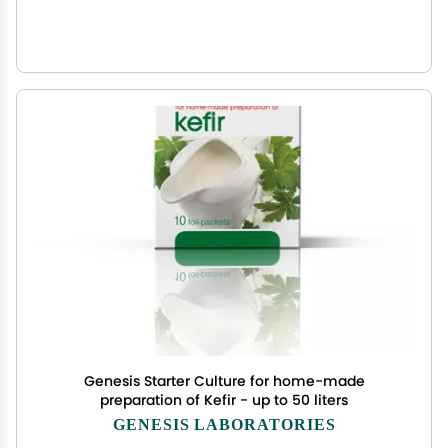
Genesis Starter Culture for home-made
preparation of Kefir - up to 50 liters
GENESIS LABORATORIES