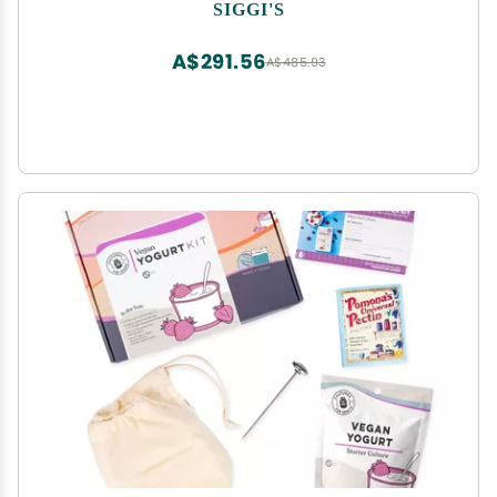
SIGGI'S
A$291.56
A$485.93