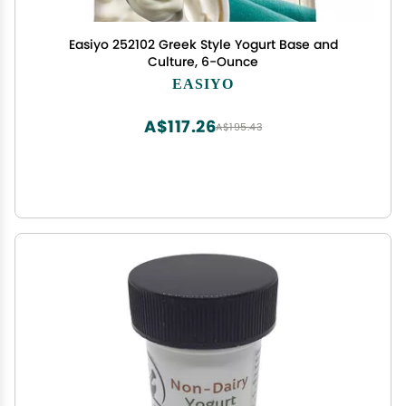
Easiyo 252102 Greek Style Yogurt Base and
Culture, 6-Ounce
EASIYO
A$117.26
A$195.43