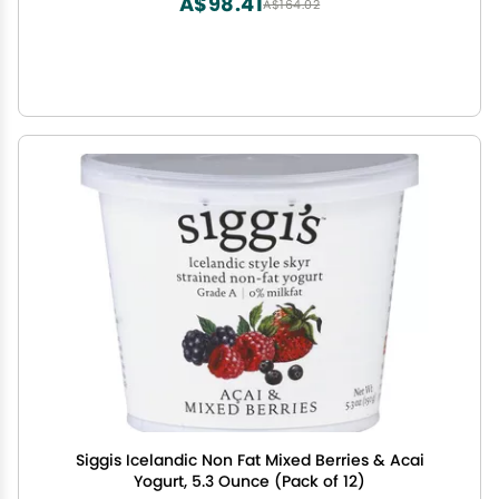
A$98.41
A$164.02
Siggis Icelandic Non Fat Mixed Berries & Acai
Yogurt, 5.3 Ounce (Pack of 12)