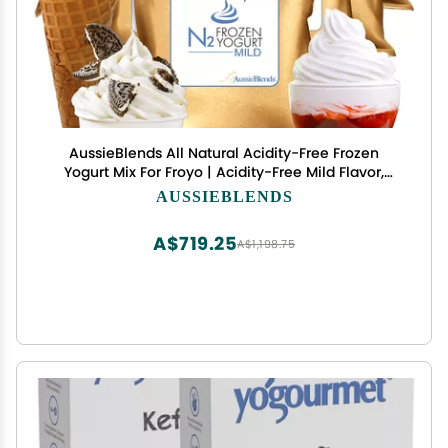
AussieBlends All Natural Acidity-Free Frozen
Yogurt Mix For Froyo | Acidity-Free Mild Flavor,
Very Mild Yogurt Taste, with prebiotics and
AUSSIEBLENDS
probiotics, ideal for adding sweet flavors without
acidity taste, like chocolate, peanut, or hazelnut,
A$719.25
A$1,198.75
8-Pack, I