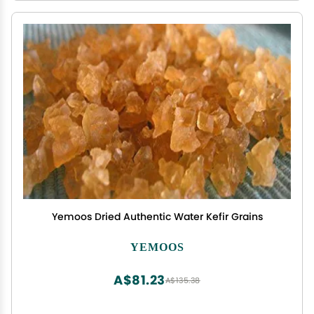
Yemoos Dried Authentic Water Kefir Grains
YEMOOS
A$81.23
A$135.38