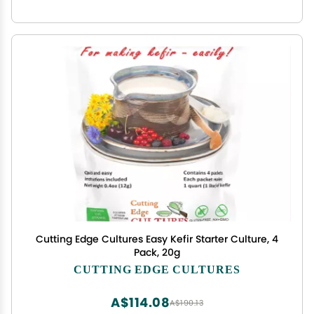
Cutting Edge Cultures Easy Kefir Starter Culture, 4
Pack, 20g
CUTTING EDGE CULTURES
A$114.08
A$190.13