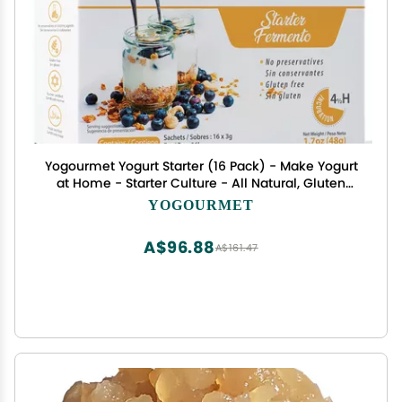
Yogourmet Yogurt Starter (16 Pack) - Make Yogurt
at Home - Starter Culture - All Natural, Gluten
Free, Kosher, Halal - 3 g Sachets
YOGOURMET
A$96.88
A$161.47