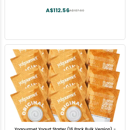
A$112.56
A$187.60
Yogourmet Yogurt Starter (16 Pack Bulk Version) -