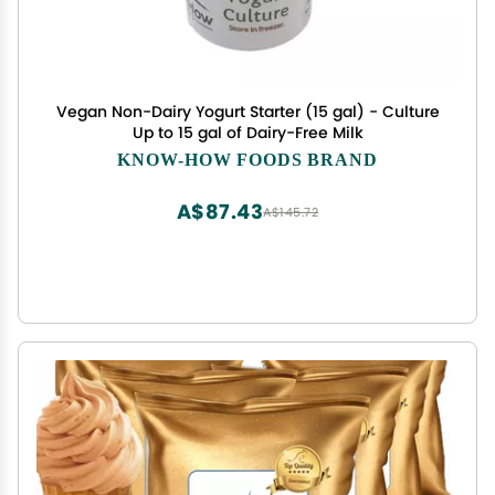
Vegan Non-Dairy Yogurt Starter (15 gal) - Culture
Up to 15 gal of Dairy-Free Milk
KNOW-HOW FOODS BRAND
A$87.43
A$145.72