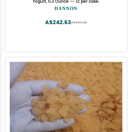
Yogurt, 5.3 Ounce -- 12 per case.
DANNON
A$242.63
A$404.38