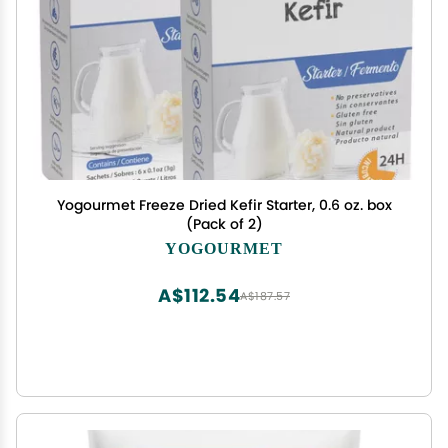
Yogourmet Freeze Dried Kefir Starter, 0.6 oz. box
(Pack of 2)
YOGOURMET
A$112.54
A$187.57