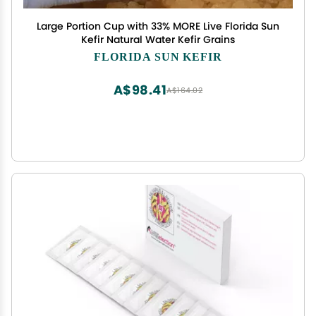
Large Portion Cup with 33% MORE Live Florida Sun
Kefir Natural Water Kefir Grains
FLORIDA SUN KEFIR
A$98.41
A$164.02