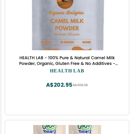
HEALTH LAB - 100% Pure & Natural Camel Milk
Powder, Organic, Gluten Free & No Additives -
200 gram
HEALTH LAB
A$202.95
A$338.25