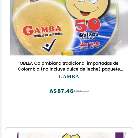
OBLEA Colombiana tradicional importadas de
Colombia (no incluye dulce de leche) paquete
de 50 unidades 300g - 10,3 oz tradicional marca
GAMBA
Gamba
A$87.46
A$145.77