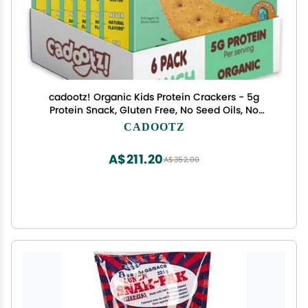
cadootz! Organic Kids Protein Crackers - 5g
Protein Snack, Gluten Free, No Seed Oils, No
Artificial Dyes - Healthy School Lunch Snack for
CADOOTZ
Kids - 6 Pack (Ranch - 6 Pack)
A$211.20
A$352.00