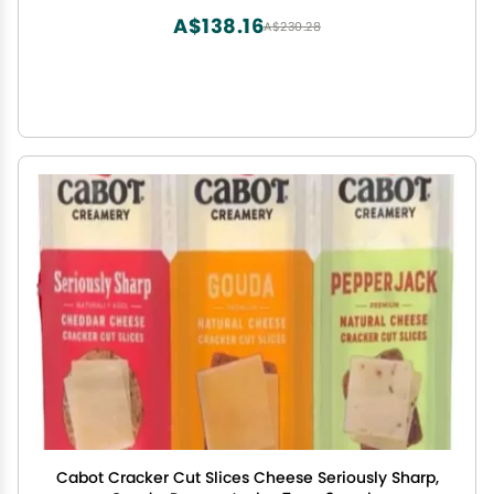
A$138.16
A$230.28
Cabot Cracker Cut Slices Cheese Seriously Sharp,