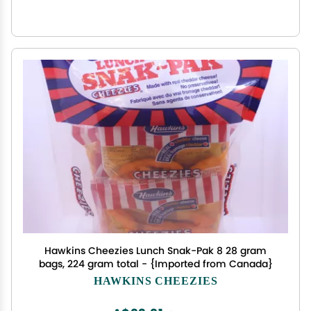
Hawkins Cheezies Lunch Snak-Pak 8 28 gram
bags, 224 gram total - {Imported from Canada}
HAWKINS CHEEZIES