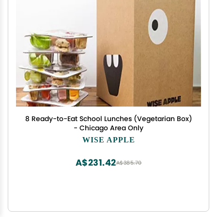
8 Ready-to-Eat School Lunches (Vegetarian Box)
- Chicago Area Only
WISE APPLE
A$231.42
A$385.70