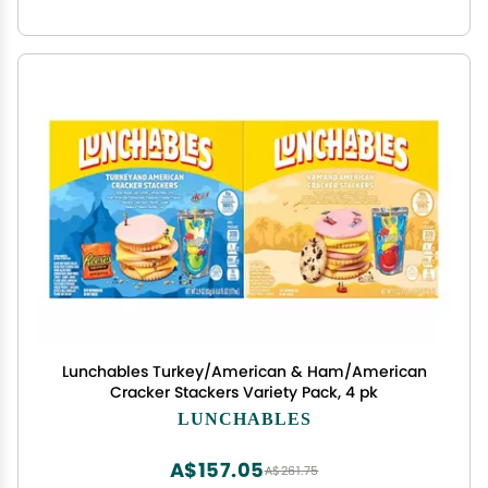
Lunchables Turkey/American & Ham/American
Cracker Stackers Variety Pack, 4 pk
LUNCHABLES
A$157.05
A$261.75