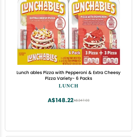
Lunch ables Pizza with Pepperoni & Extra Cheesy
Pizza Variety- 6 Packs
LUNCH
A$148.22
A$247.03