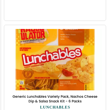
Generic Lunchables Variety Pack, Nachos Cheese
Dip & Salsa Snack Kit - 6 Packs
LUNCHABLES