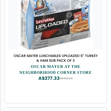
OSCAR MAYER LUNCHABLES UPLOADED 6" TURKEY
& HAM SUB PACK OF 3
OSCAR MAYER AT THE
NEIGHBORHOOD CORNER STORE
A$277.32
A$462.20