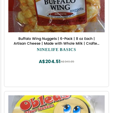
Buffalo Wing Nuggets | 6-Pack | 8 oz Each |
Artisan Cheese | Made with Whole Milk | Crafted
in Small Batches | Jisa's Farmstead Cheese
NINELIFE BASICS
A$204.51
A$340.85