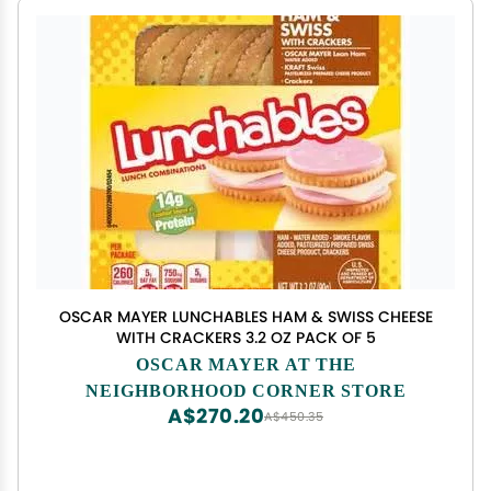
OSCAR MAYER LUNCHABLES HAM & SWISS CHEESE
WITH CRACKERS 3.2 OZ PACK OF 5
OSCAR MAYER AT THE
NEIGHBORHOOD CORNER STORE
A$270.20
A$450.35