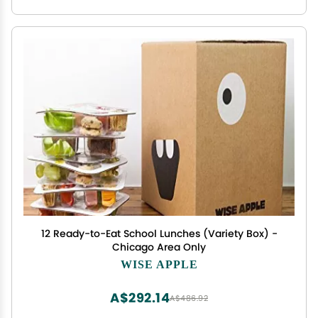
12 Ready-to-Eat School Lunches (Variety Box) -
Chicago Area Only
WISE APPLE
A$292.14
A$486.92