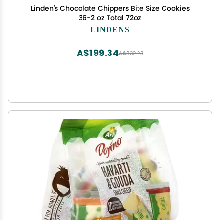
Linden's Chocolate Chippers Bite Size Cookies
36-2 oz Total 72oz
LINDENS
A$199.34
A$332.23