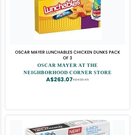
OSCAR MAYER LUNCHABLES CHICKEN DUNKS PACK
OF 3
OSCAR MAYER AT THE
NEIGHBORHOOD CORNER STORE
A$263.07
A$438.45