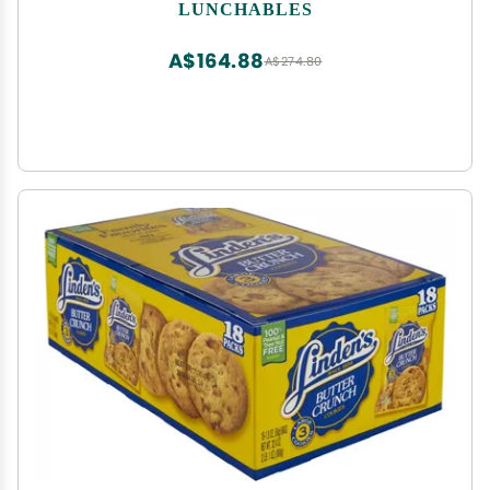
Frosting & Gummy Worms 12 ct Pack 1.95 oz
LUNCHABLES
Trays)
A$164.88
A$274.80