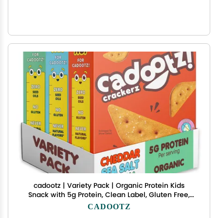
cadootz | Variety Pack | Organic Protein Kids
Snack with 5g Protein, Clean Label, Gluten Free,
No Seed Oils, No Artificial Dyes, Kosher Better-for-
CADOOTZ
You School Lunch Snack | 3 Pack