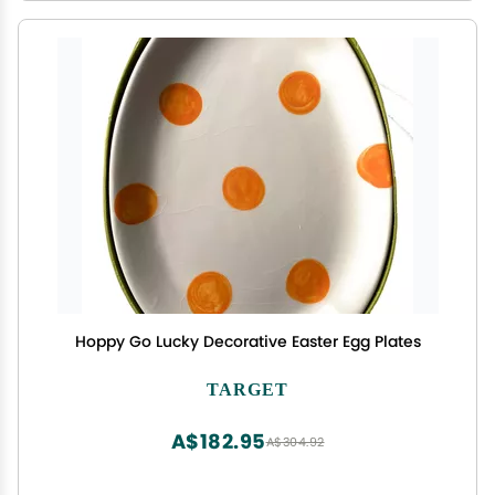
Hoppy Go Lucky Decorative Easter Egg Plates
TARGET
A$182.95
A$304.92