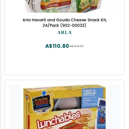
Arla Havarti and Gouda Cheese Snack Kit,
24/Pack (902-00032)
ARLA
A$110.80
A$184.67