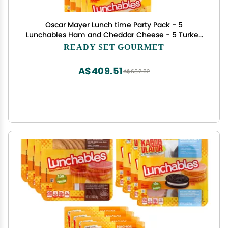
Oscar Mayer Lunch time Party Pack - 5
Lunchables Ham and Cheddar Cheese - 5 Turkey
and American Cheese Cracker Stacker - 5 Oscar
READY SET GOURMET
Mayer Lunchable Cheese Dip and Salsa Nacho- 2
Pack (5 of each 15 Total)
A$409.51
A$682.52