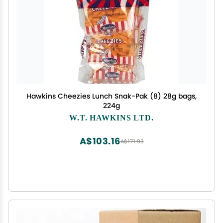
Hawkins Cheezies Lunch Snak-Pak (8) 28g bags,
224g
W.T. HAWKINS LTD.
A$103.16
A$171.93