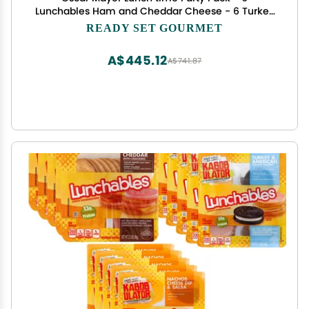
Lunchables Ham and Cheddar Cheese - 6 Turkey
and American Cheese Cracker Stacker - 6 Oscar
READY SET GOURMET
Mayer Lunchable Cheese Dip and Salsa Nacho- 3
Pack (6 of Each 18 Total)
A$445.12
A$741.87