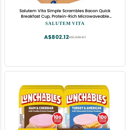
Salutem Vita Simple Scrambles Bacon Quick
Breakfast Cup, Protein-Rich Microwaveable
Breakfast, Gift Set: 0,3 lbs Pack of 16
SALUTEM VITA
A$802.12
A$1,336.87