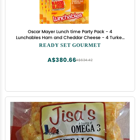
Oscar Mayer Lunch time Party Pack - 4
Lunchables Ham and Cheddar Cheese - 4 Turkey
and American Cheese Cracker Stacker - 4 Oscar
READY SET GOURMET
Mayer Lunchable Cheese Dip and Salsa Nacho- 1
Pack (4 of each 12 total)
A$380.66
A$634.42