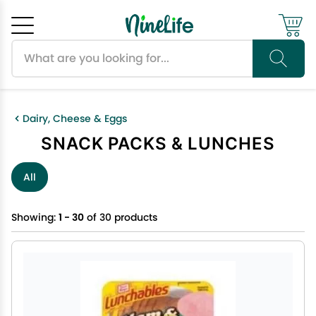
Search products
Cancel
OK
Dairy, Cheese & Eggs
SNACK PACKS & LUNCHES
All
Showing:
1 - 30
of 30 products