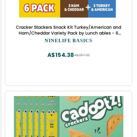
Cracker Stackers Snack Kit Turkey/American and
Ham/Cheddar Variety Pack by Lunch ables - 6
Packs
NINELIFE BASICS
A$154.38
A$257.32