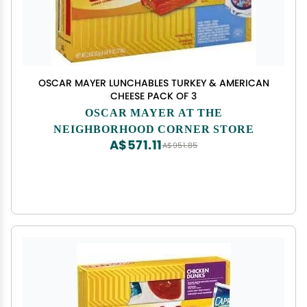
OSCAR MAYER LUNCHABLES TURKEY & AMERICAN
CHEESE PACK OF 3
OSCAR MAYER AT THE
NEIGHBORHOOD CORNER STORE
A$571.11
A$951.85