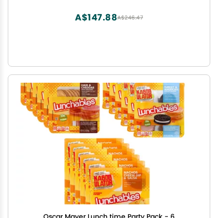
A$147.88
A$246.47
Oscar Mayer Lunch time Party Pack - 6