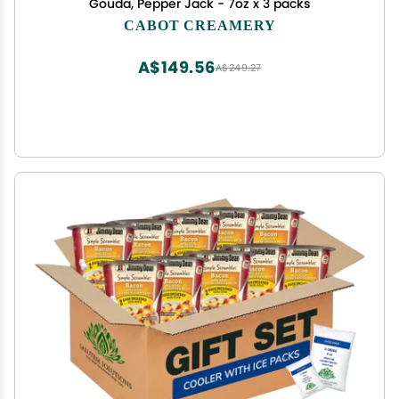
Gouda, Pepper Jack - 7oz x 3 packs
CABOT CREAMERY
A$149.56
A$249.27