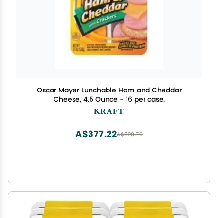
Oscar Mayer Lunchable Ham and Cheddar
Cheese, 4.5 Ounce - 16 per case.
KRAFT
A$377.22
A$628.70