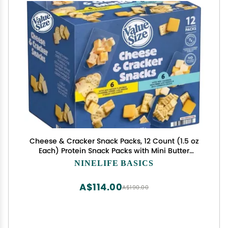
Cheese & Cracker Snack Packs, 12 Count (1.5 oz
Each) Protein Snack Packs with Mini Butter
Crackers, Pepper Jack & Colby Jack Cheese, Mini
NINELIFE BASICS
Crackers with Monterey Jack & Mild Cheddar, 2
Variety Pack, Individually Wrapped, No Artificial
A$114.00
A$190.00
Flavors