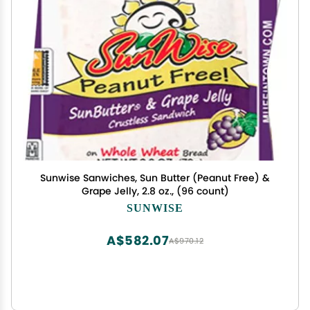
Sunwise Sanwiches, Sun Butter (Peanut Free) &
Grape Jelly, 2.8 oz., (96 count)
SUNWISE
A$582.07
A$970.12