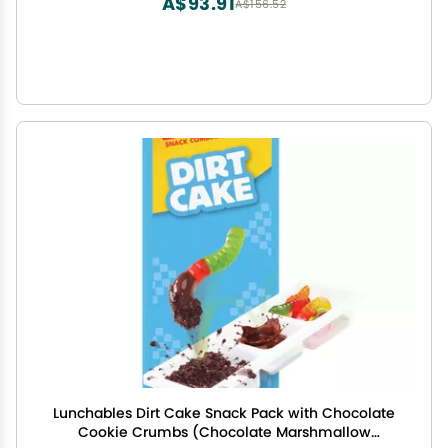
A$93.91
A$156.52
Lunchables Dirt Cake Snack Pack with Chocolate
Cookie Crumbs (Chocolate Marshmallow