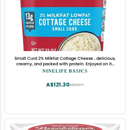
Small Curd 2% Milkfat Cottage Cheese , delicious,
creamy, and packed with protein. Enjoyed on its
own, as a side dish, a snack or an ingredient in a
NINELIFE BASICS
variety of recipes, low fat cheese is extremely
versatile , Hand cut curds in a rich creamy
A$121.30
A$202.17
dressing