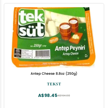
Antep Cheese 8.8oz (250g)
TEKST
A$98.45
A$164.08