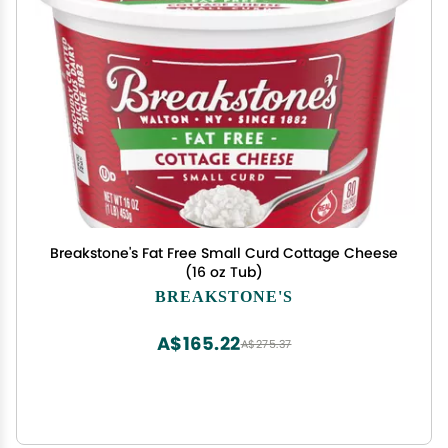
Breakstone's Fat Free Small Curd Cottage Cheese
(16 oz Tub)
BREAKSTONE'S
A$165.22
A$275.37