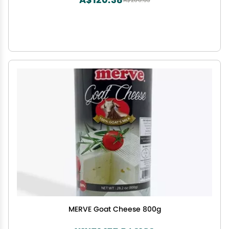
A$200.63
MERVE Goat Cheese 800g