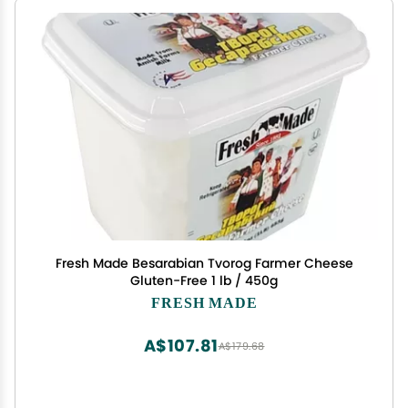
Fresh Made Besarabian Tvorog Farmer Cheese
Gluten-Free 1 lb / 450g
FRESH MADE
A$107.81
A$179.68