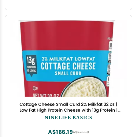
Cottage Cheese Small Curd 2% Milkfat 32 oz |
Low Fat High Protein Cheese with 13g Protein |
Creamy Texture Cultured Dairy | Ideal for Snacks,
NINELIFE BASICS
Salads, Recipes & Healthy Meals
A$166.19
A$276.98