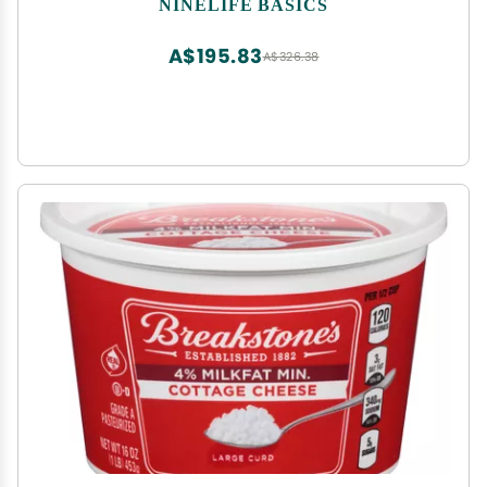
NINELIFE BASICS
A$195.83
A$326.38