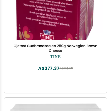
Gjetost Gudbrandsdalen 250g Norwegian Brown
Cheese
TINE
A$377.37
A$628.95