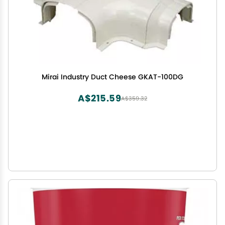
Mirai Industry Duct Cheese GKAT-100DG
A$215.59
A$359.32