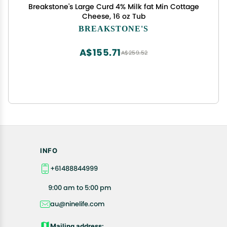
Breakstone's Large Curd 4% Milk fat Min Cottage
Cheese, 16 oz Tub
BREAKSTONE'S
A$155.71
A$259.52
INFO
+61488844999
9:00 am to 5:00 pm
au@ninelife.com
Mailing address: