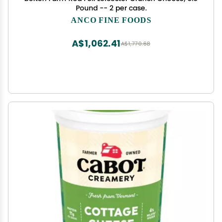
Pound -- 2 per case.
ANCO FINE FOODS
A$1,062.41
A$1,770.68