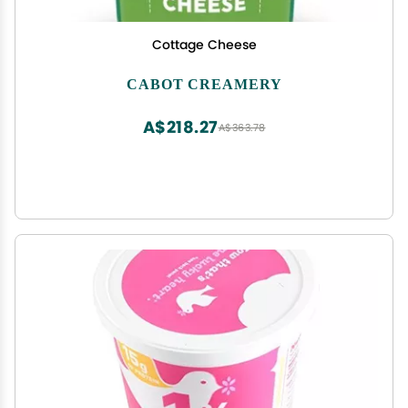
Cottage Cheese
CABOT CREAMERY
A$218.27
A$363.78