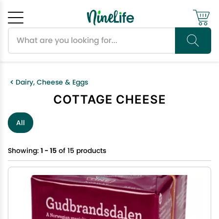
Search products
Cancel
OK
Dairy, Cheese & Eggs
COTTAGE CHEESE
All
Showing:
1 - 15
of 15 products