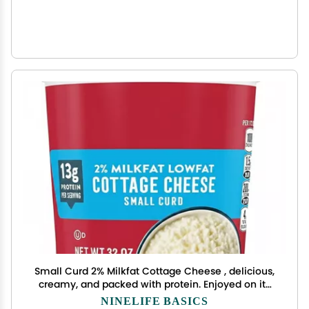
Small Curd 2% Milkfat Cottage Cheese , delicious,
creamy, and packed with protein. Enjoyed on its
own, as a side dish, a snack or an ingredient in a
NINELIFE BASICS