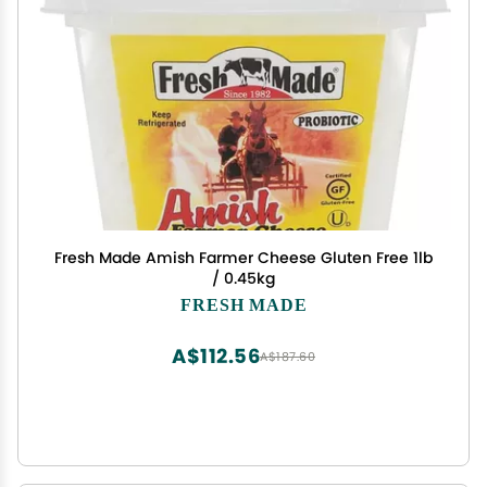
Fresh Made Amish Farmer Cheese Gluten Free 1lb
/ 0.45kg
FRESH MADE
A$112.56
A$187.60