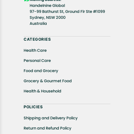
Handelnine Global
97-99 Bathurst St, Ground Flr Ste #1099
Sydney, NSW 2000
Australia
CATEGORIES
Health Care
Personal Care
Food and Grocery
Grocery & Gourmet Food
Health & Household
POLICIES
Shipping and Delivery Policy
Return and Refund Policy