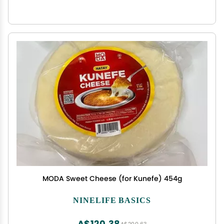
MODA Sweet Cheese (for Kunefe) 454g
NINELIFE BASICS
A$120.38