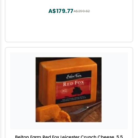
variety of recipes, low fat cheese is extremely
versatile , Hand cut curds in a rich creamy
A$179.77
A$299.62
dressing
Belton Farm Red Fox Leicester Crunch Cheese, 5.5