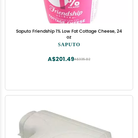
Saputo Friendship 1% Low Fat Cottage Cheese, 24
oz
SAPUTO
A$201.49
A$335.82