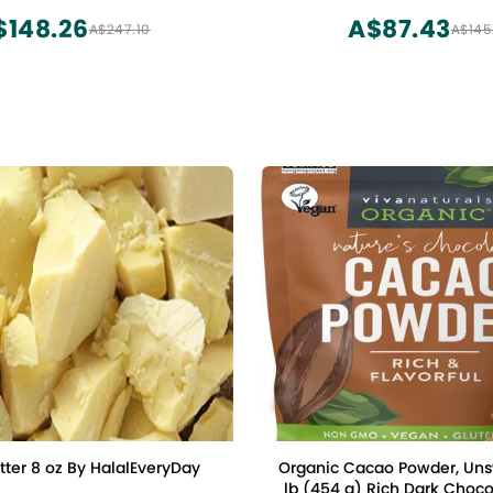
rtrade, Gluten Free, Non-
$148.26
A$87.43
A$247.10
A$145
 (24oz. Bag, 113 Servings)
ter 8 oz By HalalEveryDay
Organic Cacao Powder, Uns
lb (454 g) Rich Dark Chocolate Flavor,