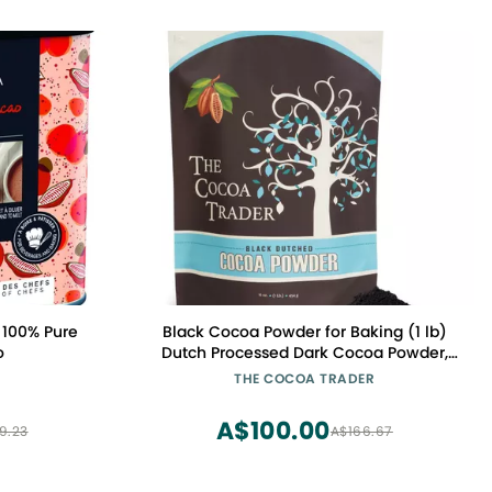
 100% Pure
Black Cocoa Powder for Baking (1 lb)
o
Dutch Processed Dark Cocoa Powder,
Alkalized, Unsweetened Chocolate
THE COCOA TRADER
Flavor | Natural Food Coloring
Substitute | Vegan, Gluten & Sugar-
A$100.00
9.23
A$166.67
Free, Keto Friendly