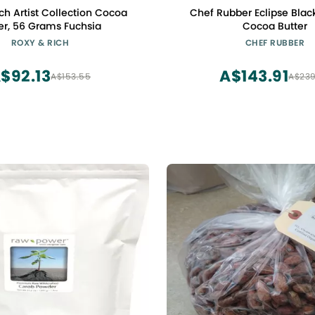
ch Artist Collection Cocoa
Chef Rubber Eclipse Blac
er, 56 Grams Fuchsia
Cocoa Butter
ROXY & RICH
CHEF RUBBER
$92.13
A$143.91
A$153.55
A$239