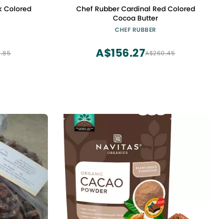
k Colored
Chef Rubber Cardinal Red Colored
Cocoa Butter
CHEF RUBBER
A$156.27
.85
A$260.45