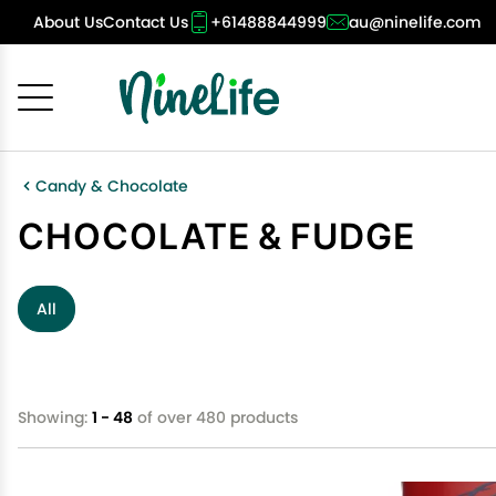
About Us
Contact Us
+61488844999
au@ninelife.com
Cancel
OK
Candy & Chocolate
CHOCOLATE & FUDGE
All
Showing:
1 - 48
of over 480 products