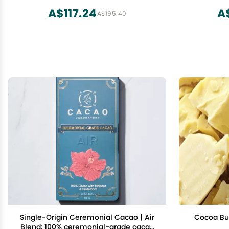
GMO, Fai
A$117.24
A
A$195.40
alkalized
Single-Origin Ceremonial Cacao | Air
Cocoa But
Blend: 100% ceremonial-grade cacao