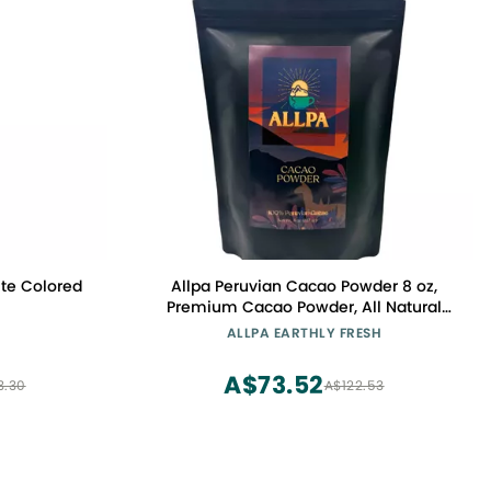
te Colored
Allpa Peruvian Cacao Powder 8 oz,
Premium Cacao Powder, All Natural
Cacao, Peruvian Super Food, High Fat
ALLPA EARTHLY FRESH
Cacao, Rich In Antioxidants, Essential
To Any Healthy Diet
A$73.52
3.30
A$122.53