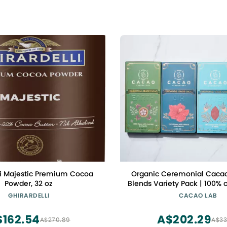
li Majestic Premium Cocoa
Organic Ceremonial Cacao
Powder, 32 oz
Blends Variety Pack | 100%
grade cacao blended with 
GHIRARDELLI
CACAO LAB
superfoods
$162.54
A$202.29
A$270.89
A$33