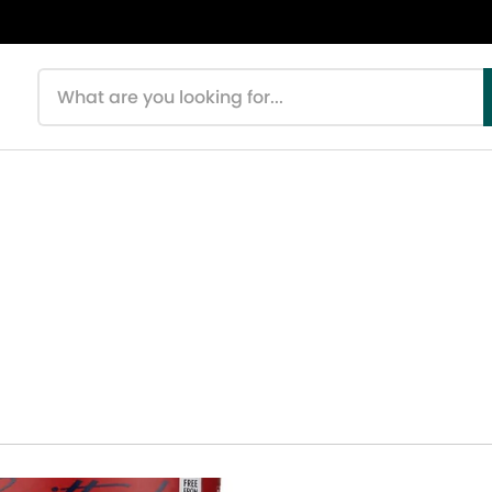
Search products