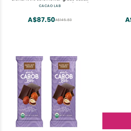
with hibiscus and cardamom (3.53 oz)
CACAO LAB
A$87.50
A
A$145.83