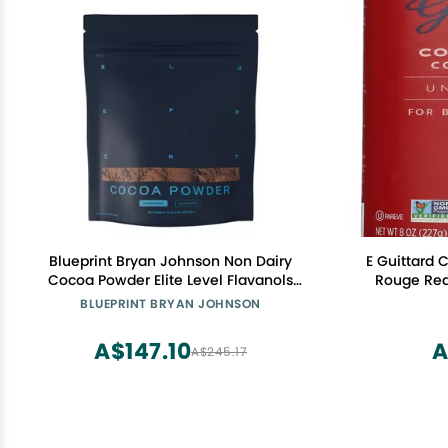
Blueprint Bryan Johnson Non Dairy
E Guittard
Cocoa Powder Elite Level Flavanols
Rouge Red
100% Pure Cocoa Low Fat Unsweetened
BLUEPRINT BRYAN JOHNSON
Cocoa Undutched Keto Friendly Great
for Baking, Cooking & Smoothies 12oz
A$147.10
A
A$245.17
Bag