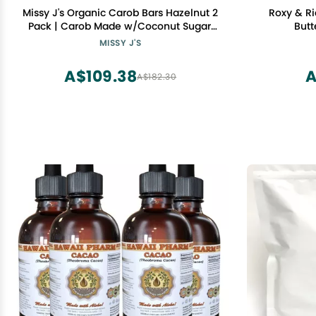
Missy J's Organic Carob Bars Hazelnut 2
Roxy & Ri
Pack | Carob Made w/Coconut Sugar,
Butt
Vegan and Gluten-Free | Healthy
MISSY J'S
Caffeine Free Substitute for Chocolate,
Perfect for Snacks and Treats
A$109.38
A
A$182.30