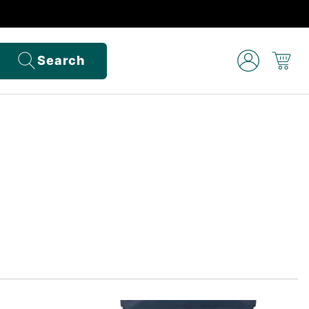
Search