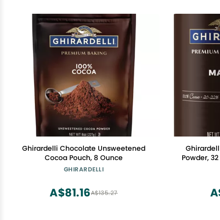
Ghirardelli Chocolate Unsweetened
Ghirardel
Cocoa Pouch, 8 Ounce
Powder, 32
Sta
GHIRARDELLI
A$81.16
A
A$135.27