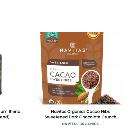
ium Blend
Navitas Organics Cacao Nibs
lend)
Sweetened Dark Chocolate Crunch
Antioxidants, Minerals, Fiber For Trail
NAVITAS ORGANICS
Mix, Baking & More USDA Organic,