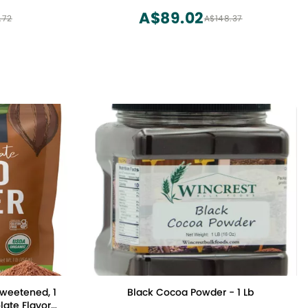
Fairtrade, Non GMO, Gluten Free, Non-
A$89.02
.72
A$148.37
alkalized (8oz. Bag 57 Servings)
weetened, 1
Black Cocoa Powder - 1 Lb