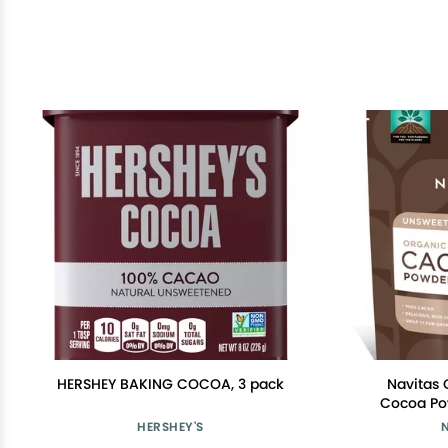
HERSHEY BAKING COCOA, 3 pack
Navitas 
Cocoa Pow
Choco
HERSHEY'S
Regenerat