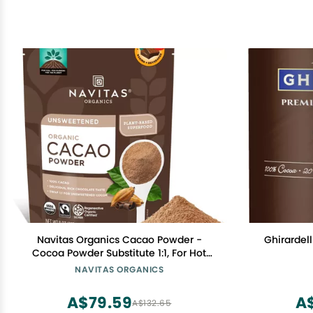
Navitas Organics Cacao Powder -
Ghirardel
Cocoa Powder Substitute 1:1, For Hot
Chocolate, Baking & More -
NAVITAS ORGANICS
Regenerative Organic Certified, Non
GMO, Fairtrade, Gluten Free, Non-
A$79.59
A
A$132.65
alkalized (8oz. Bag, 38 Servings)