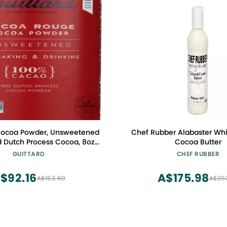
 Cocoa Powder, Unsweetened
Chef Rubber Alabaster Whi
 Dutch Process Cocoa, 8oz
Cocoa Butter
Can
GUITTARD
CHEF RUBBER
$92.16
A$175.98
A$153.60
A$29