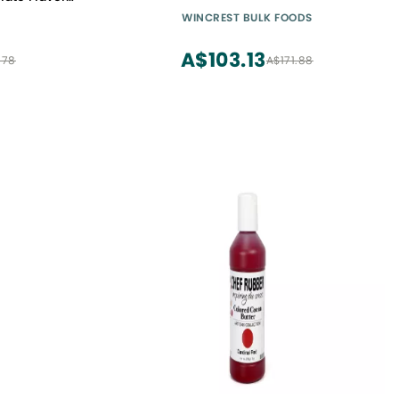
hies & Hot
WINCREST BULK FOODS
oa Powder
A$103.13
.78
A$171.88