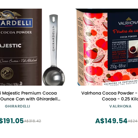
li Majestic Premium Cocoa
Valrhona Cocoa Powder -
 Ounce Can with Ghirardelli
Cocoa - 0.25 Kil
mped Barista Spoon
GHIRARDELLI
VALRHONA
$191.05
A$149.54
A$318.42
A$24