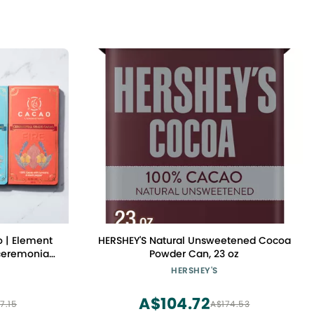
 | Element
HERSHEY'S Natural Unsweetened Cocoa
 ceremonial-
Powder Can, 23 oz
functional
HERSHEY'S
A$104.72
7.15
A$174.53