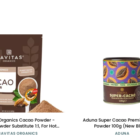
Organics Cacao Powder -
Aduna Super Cacao Prem
der Substitute 1:1, For Hot
Powder 100g (New B
late, Baking & More -
NAVITAS ORGANICS
ADUNA
ive Organic Certified, Non