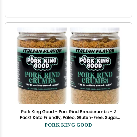
Pork King Good - Pork Rind Breadcrumbs - 2
Pack! Keto Friendly, Paleo, Gluten-Free, Sugar
Free, Zero Carb Panko Substitute (Two 12 Oz Jars)
PORK KING GOOD
(Italian, 2 Pack)