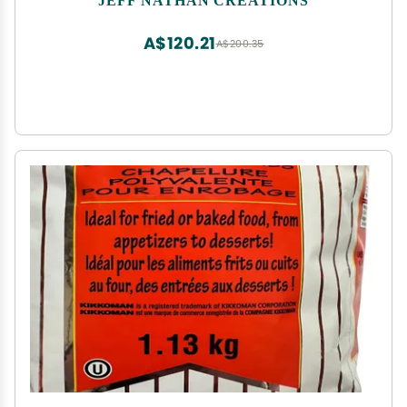
A$120.21
A$200.35