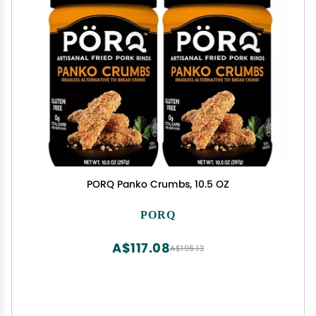
PORQ Panko Crumbs, 10.5 OZ
PORQ
A$117.08
A$195.13