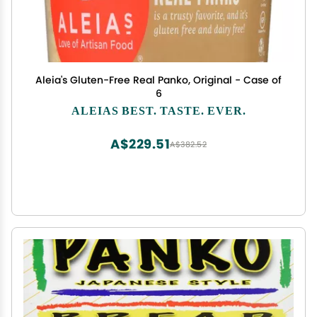
Aleia's Gluten-Free Real Panko, Original - Case of
6
ALEIAS BEST. TASTE. EVER.
A$229.51
A$382.52