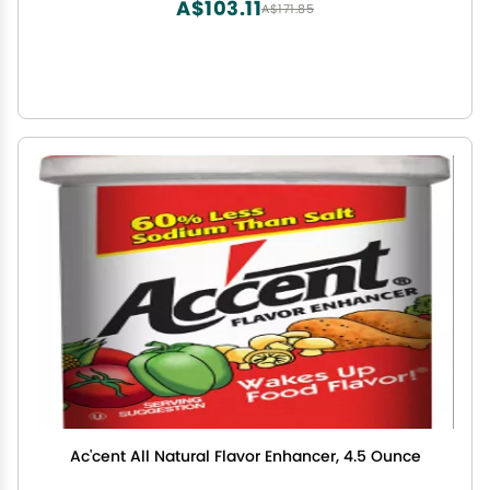
A$103.11
A$171.85
Ac'cent All Natural Flavor Enhancer, 4.5 Ounce