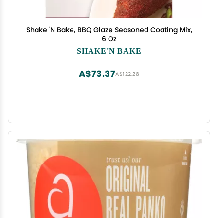
Shake 'N Bake, BBQ Glaze Seasoned Coating Mix,
6 Oz
SHAKE'N BAKE
A$73.37
A$122.28