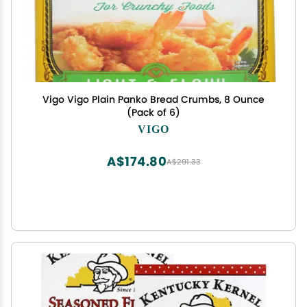
Vigo Vigo Plain Panko Bread Crumbs, 8 Ounce
(Pack of 6)
VIGO
A$174.80
A$291.33