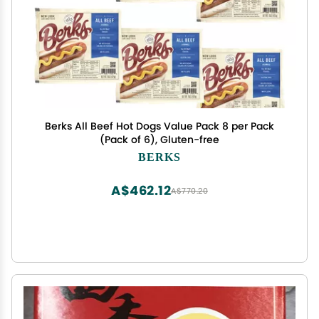
Berks All Beef Hot Dogs Value Pack 8 per Pack
(Pack of 6), Gluten-free
BERKS
A$462.12
A$770.20