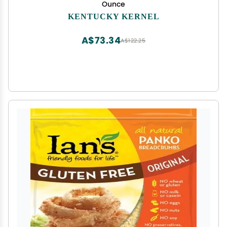
Ounce
KENTUCKY KERNEL
A$73.34
A$122.25