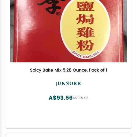
Spicy Bake Mix 5.28 Ounce, Pack of 1
|UKNORR
A$93.56
A$155.93