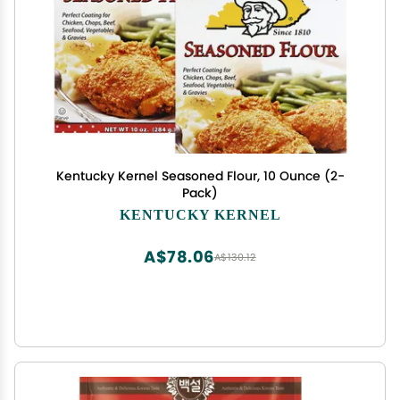
Kentucky Kernel Seasoned Flour, 10 Ounce (2-
Pack)
KENTUCKY KERNEL
A$78.06
A$130.12