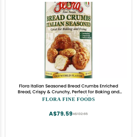
Flora Italian Seasoned Bread Crumbs Enriched
Bread, Crispy & Crunchy, Perfect for Baking and
Frying 24oz (680g)
FLORA FINE FOODS
A$79.59
A$132.65