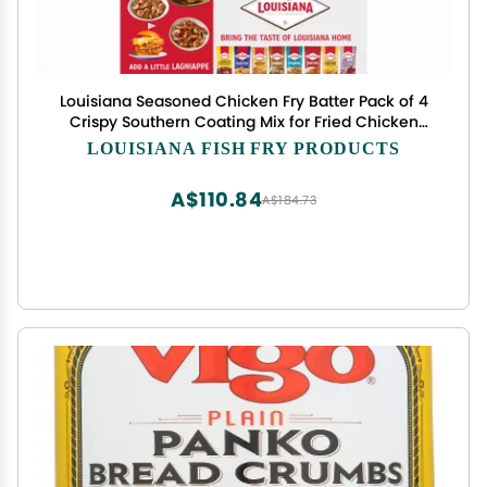
Louisiana Seasoned Chicken Fry Batter Pack of 4
Crispy Southern Coating Mix for Fried Chicken
Delicious and Convenient
LOUISIANA FISH FRY PRODUCTS
A$110.84
A$184.73