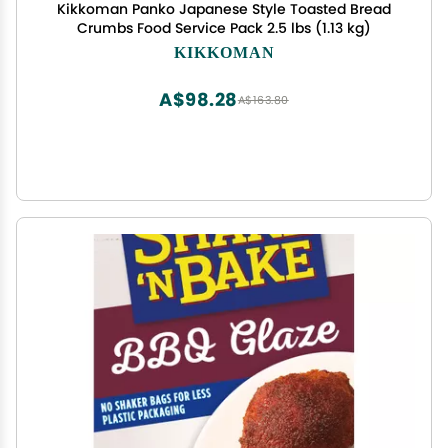
Kikkoman Panko Japanese Style Toasted Bread
Crumbs Food Service Pack 2.5 lbs (1.13 kg)
KIKKOMAN
A$98.28
A$163.80