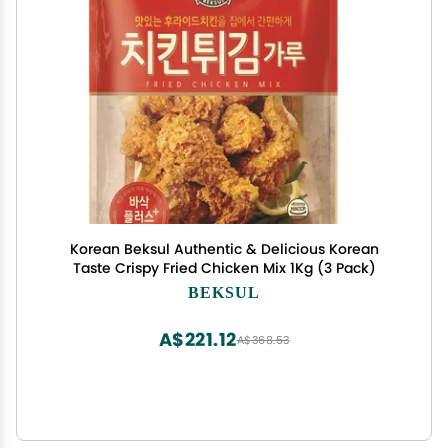
Korean Beksul Authentic & Delicious Korean
Taste Crispy Fried Chicken Mix 1Kg (3 Pack)
BEKSUL
A$221.12
A$368.53