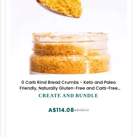
0 Carb Rind Bread Crumbs - Keto and Paleo
Friendly, Naturally Gluten-Free and Carb-Free
(12oz Jar) + Set of 5 Stainless Steel Measuring
CREATE AND BUNDLE
Spoons CreateAndBundle
A$114.08
A$190.13