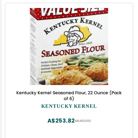
Kentucky Kernel Seasoned Flour, 22 Ounce (Pack
of 6)
KENTUCKY KERNEL
A$253.82
A$423.03