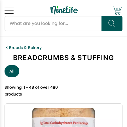
Search products
Cancel
OK
Breads & Bakery
BREADCRUMBS & STUFFING
All
Showing:
1 - 48
of over 480
products