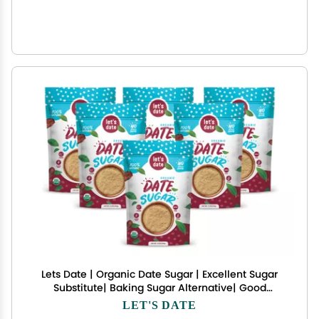
Lets Date | Organic Date Sugar | Excellent Sugar
Substitute| Baking Sugar Alternative| Good
Source of Fiber | Vegan | Paleo| Gluten Free|
LET'S DATE
Kosher | Non- GMO | Natural Sweetener (12oz