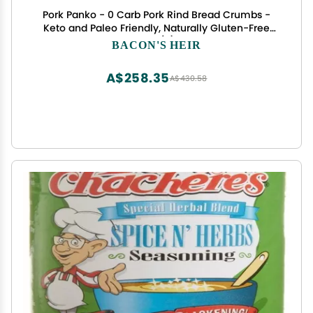
Pork Panko - 0 Carb Pork Rind Bread Crumbs -
Keto and Paleo Friendly, Naturally Gluten-Free
and Carb-Free - Case of (6) 12oz Pork Panko Jars
BACON'S HEIR
A$258.35
A$430.58