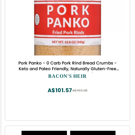
Pork Panko - 0 Carb Pork Rind Bread Crumbs -
Keto and Paleo Friendly, Naturally Gluten-Free
and Carb-Free (12oz Jar)
BACON'S HEIR
A$101.57
A$169.28