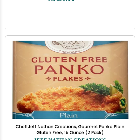
CheffJeff Nathan Creations, Gourmet Panko Plain
Gluten Free, 15 Ounce (2 Pack)
JEFF NATHAN CREATIONS