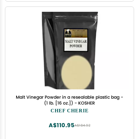
Malt Vinegar Powder in a resealable plastic bag -
(1 lb. [16 oz.]) - KOSHER
CHEF CHERIE
A$110.95
A$184.92