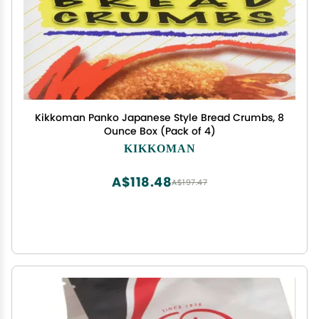
Kikkoman Panko Japanese Style Bread Crumbs, 8
Ounce Box (Pack of 4)
KIKKOMAN
A$118.48
A$197.47