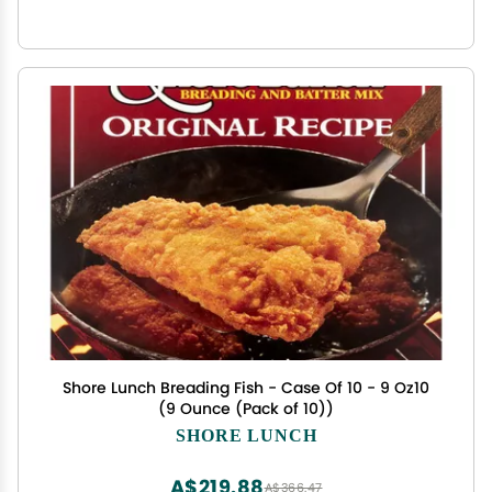
Shore Lunch Breading Fish - Case Of 10 - 9 Oz10
(9 Ounce (Pack of 10))
SHORE LUNCH
A$219.88
A$366.47