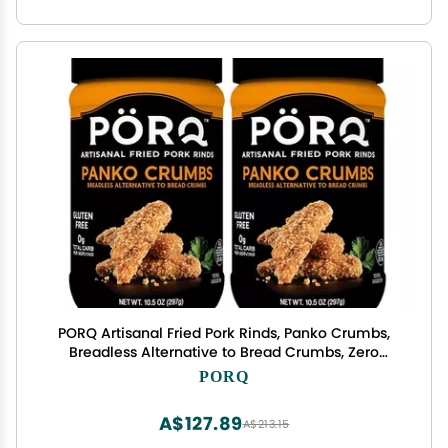
PORQ Artisanal Fried Pork Rinds, Panko Crumbs,
Breadless Alternative to Bread Crumbs, Zero
Carbs, Gluten Free & Keto Friendly, 10.5-Ounce
PORQ
Bottle (Pack of 2)
A$127.89
A$213.15