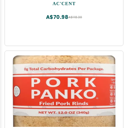
AC'CENT
A$70.98
A$118.30