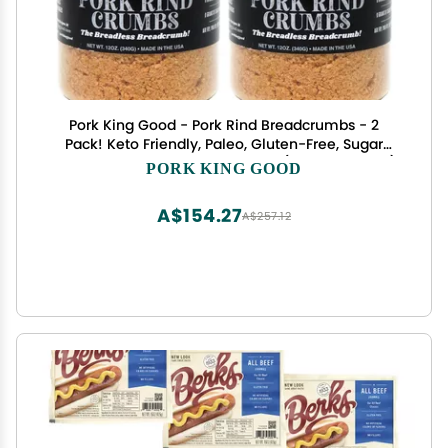
Pork King Good - Pork Rind Breadcrumbs - 2
Pack! Keto Friendly, Paleo, Gluten-Free, Sugar
Free, Zero Carb Panko Substitute (Two 12 Oz Jars)
PORK KING GOOD
(Unseasoned, 2 Pack)
A$154.27
A$257.12