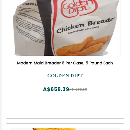
Modern Maid Breader 6 Per Case, 5 Pound Each
GOLDEN DIPT
A$659.39
A$1,098.98