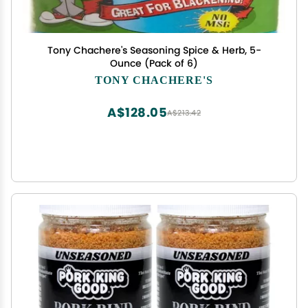
Tony Chachere's Seasoning Spice & Herb, 5-
Ounce (Pack of 6)
TONY CHACHERE'S
A$128.05
A$213.42