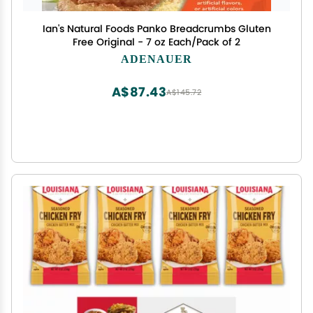
Ian's Natural Foods Panko Breadcrumbs Gluten
Free Original - 7 oz Each/Pack of 2
ADENAUER
A$87.43
A$145.72