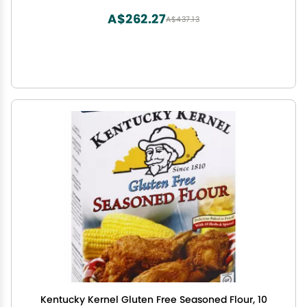
(Pack of 6))
A$262.27
A$437.13
Kentucky Kernel Gluten Free Seasoned Flour, 10