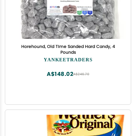
Horehound, Old TIme Sanded Hard Candy, 4
Pounds
YANKEETRADERS
A$148.02
A$246.70