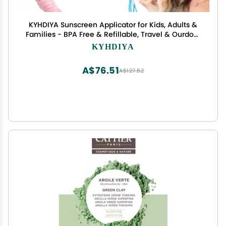
KYHDIYA Sunscreen Applicator for Kids, Adults &
Families - BPA Free & Refillable, Travel & Ourdoor
Sunblock Buddy Brush Set with Protective Caps,
KYHDIYA
Sun Lotion Applicator Sun Cream Brush (Blue)
A$76.51
A$127.52