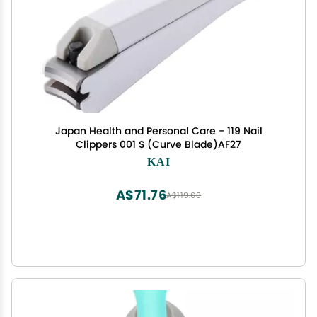
Japan Health and Personal Care - 119 Nail
Clippers 001 S (Curve Blade)AF27
KAI
A$71.76
A$119.60