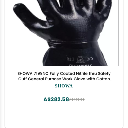
SHOWA 7199NC Fully Coated Nitrile thru Safety
Cuff General Purpose Work Glove with Cotton
Jersey Liner, Smooth Grip, Large (12 Pair)
SHOWA
A$282.58
A$470.98