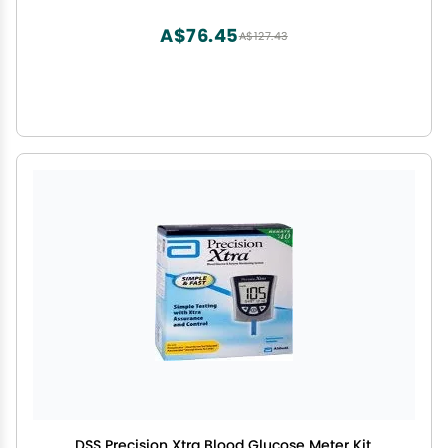
A$76.45
A$127.43
DSS Precision Xtra Blood Glucose Meter Kit,