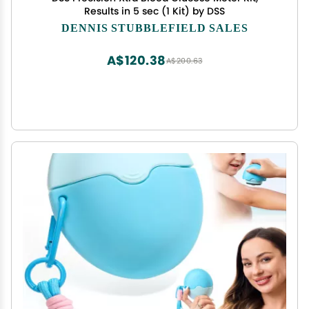
Results in 5 sec (1 Kit) by DSS
DENNIS STUBBLEFIELD SALES
A$120.38
A$200.63