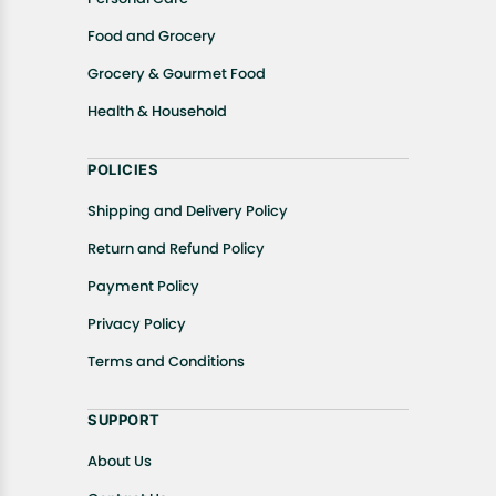
Food and Grocery
Grocery & Gourmet Food
Health & Household
POLICIES
Shipping and Delivery Policy
Return and Refund Policy
Payment Policy
Privacy Policy
Terms and Conditions
SUPPORT
About Us