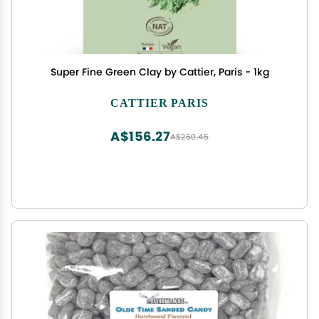
Super Fine Green Clay by Cattier, Paris - 1kg
CATTIER PARIS
A$156.27
A$260.45