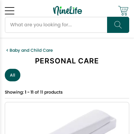
Search products
Cancel
OK
Baby and Child Care
PERSONAL CARE
All
Showing:
1 - 11
of 11 products