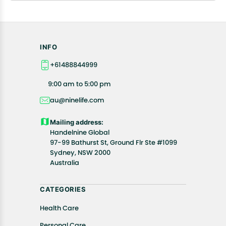
INFO
+61488844999
9:00 am to 5:00 pm
au@ninelife.com
Mailing address:
Handelnine Global
97-99 Bathurst St, Ground Flr Ste #1099
Sydney, NSW 2000
Australia
CATEGORIES
Health Care
Personal Care