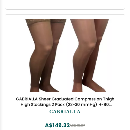
GABRIALLA Sheer Graduated Compression Thigh
High Stockings 2 Pack (23-30 mmHg) H-80:
Medium Beige/Nude
GABRIALLA
A$149.32
A$248.87