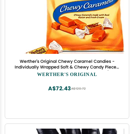
Werther's Original Chewy Caramel Candies -
Individually Wrapped Soft & Chewy Candy Pieces,
Sweets for Parties or Holidays - 2.4 oz Bags (Pack
WERTHER'S ORIGINAL
of 6)
A$72.43
A$120.72