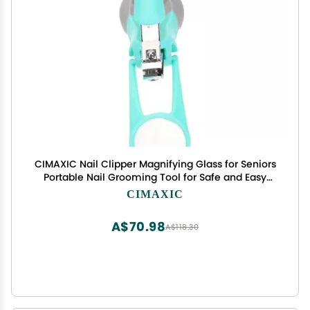
CIMAXIC Nail Clipper Magnifying Glass for Seniors
Portable Nail Grooming Tool for Safe and Easy
Toenail Comfortable Grip for Home and
CIMAXIC
Professional Use
A$70.98
A$118.30