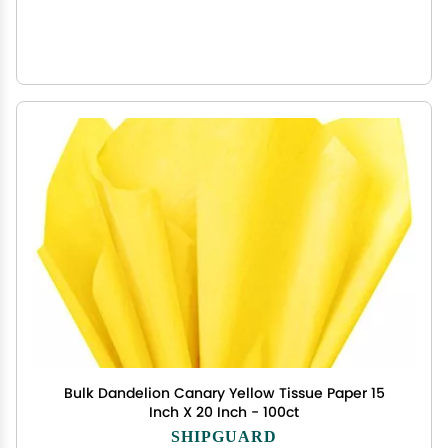
Bulk Dandelion Canary Yellow Tissue Paper 15
Inch X 20 Inch - 100ct
SHIPGUARD