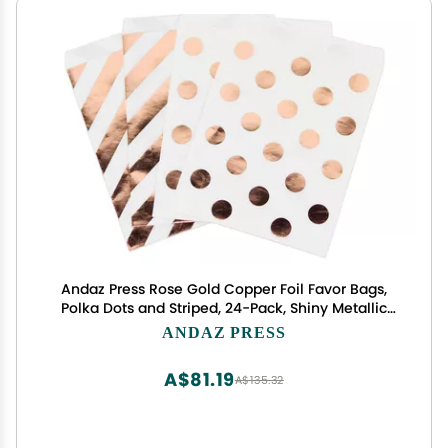
Andaz Press Rose Gold Copper Foil Favor Bags,
Polka Dots and Striped, 24-Pack, Shiny Metallic
Colored Wedding Birthday Baby Shower Party
ANDAZ PRESS
Supplies Decorations
A$81.19
A$135.32